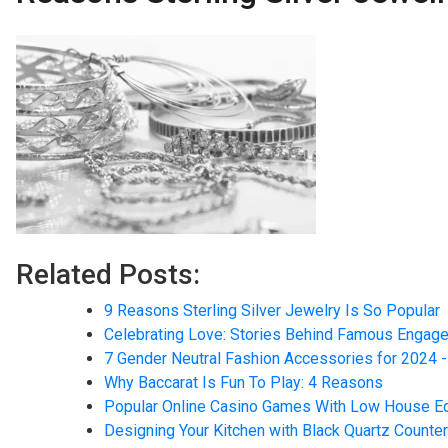
Related Posts:
9 Reasons Sterling Silver Jewelry Is So Popular
Celebrating Love: Stories Behind Famous Engag
7 Gender Neutral Fashion Accessories for 2024 -
Why Baccarat Is Fun To Play: 4 Reasons
Popular Online Casino Games With Low House E
Designing Your Kitchen with Black Quartz Counte