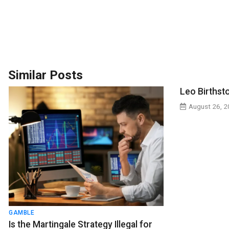
Similar Posts
Leo Birthst
August 26, 
GAMBLE
Is the Martingale Strategy Illegal for