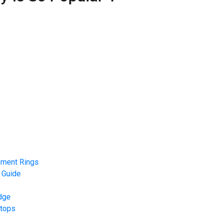
ement Rings
 Guide
dge
rtops