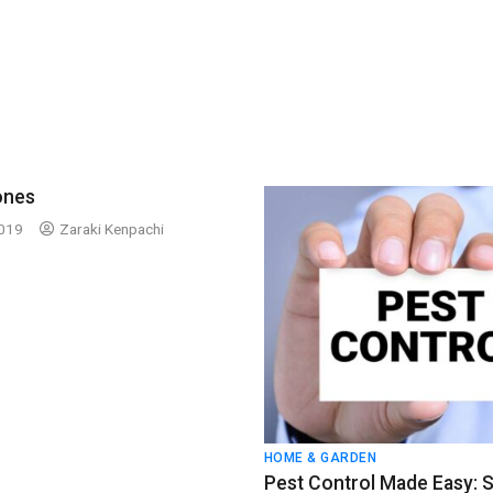
ones
2019
Zaraki Kenpachi
HOME & GARDEN
Pest Control Made Easy: 