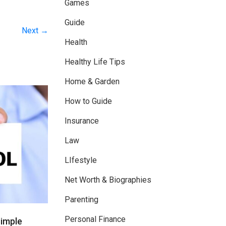
Games
Guide
Next →
Health
Healthy Life Tips
Home & Garden
How to Guide
Insurance
Law
LIfestyle
Net Worth & Biographies
Parenting
Personal Finance
Simple