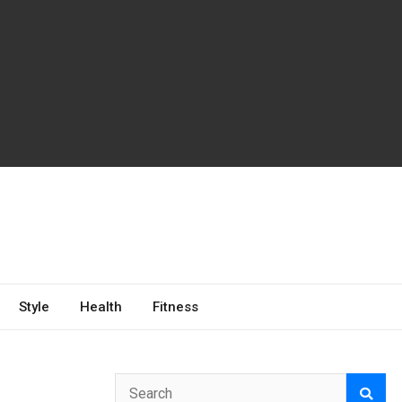
Style
Health
Fitness