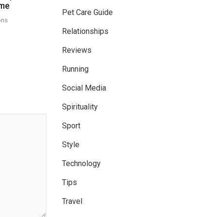
ome
Pet Care Guide
ons
Relationships
Reviews
Running
Social Media
Spirituality
Sport
Style
Technology
Tips
Travel