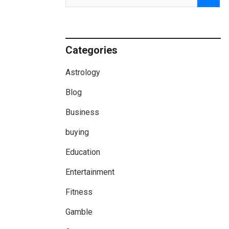
Categories
Astrology
Blog
Business
buying
Education
Entertainment
Fitness
Gamble