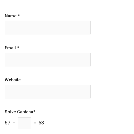
Name
*
Email
*
Website
Solve Captcha*
67 −
= 58