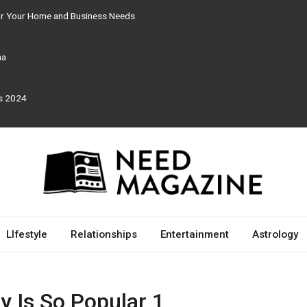
for Your Home and Business Needs
ma
rs 2024
LIfestyle
Relationships
Entertainment
Astrology
y Is So Popular 1