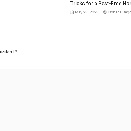
Tricks for a Pest-Free H
May 28, 2023
Bobana Beg
 marked
*