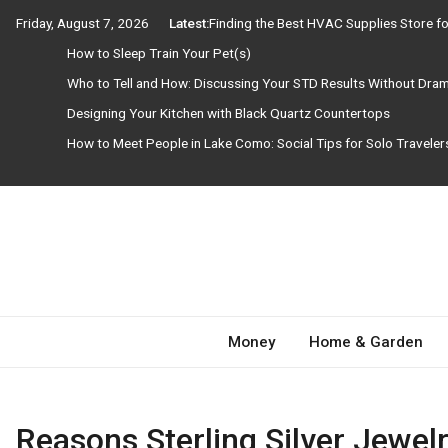
Skip
Friday, August 7, 2026
Latest:
Finding the Best HVAC Supplies Store 
to
How to Sleep Train Your Pet(s)
content
Who to Tell and How: Discussing Your STD Results Without Dra
Designing Your Kitchen with Black Quartz Countertops
How to Meet People in Lake Como: Social Tips for Solo Travele
Need Magazine
Money
Home & Garden
Reasons Sterling Silver Jewelr