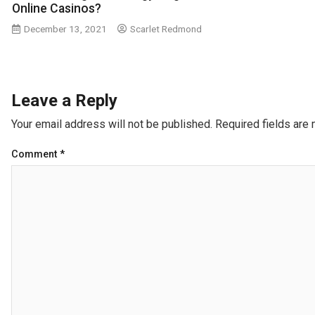
Online Casinos?
December 13, 2021
Scarlet Redmond
Leave a Reply
Your email address will not be published.
Required fields are
Comment
*