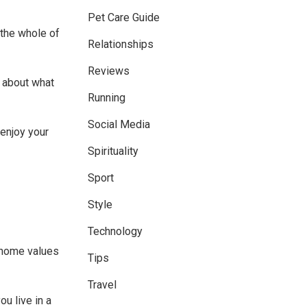
Pet Care Guide
 the whole of
Relationships
Reviews
 about what
Running
Social Media
enjoy your
Spirituality
Sport
Style
Technology
f home values
Tips
Travel
u live in a