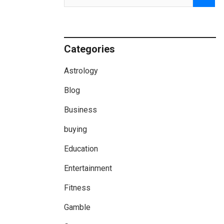
Categories
Astrology
Blog
Business
buying
Education
Entertainment
Fitness
Gamble