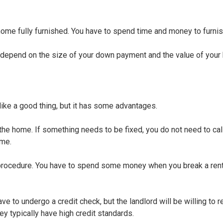
 home fully furnished. You have to spend time and money to furni
ll depend on the size of your down payment and the value of your
 like a good thing, but it has some advantages.
 the home. If something needs to be fixed, you do not need to cal
ome.
 procedure. You have to spend some money when you break a rent
ave to undergo a credit check, but the landlord will be willing to r
y typically have high credit standards.