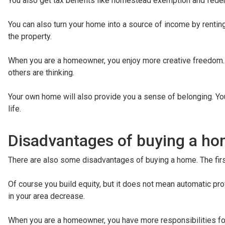
You also get tax benefits like homestead exemption and federa
You can also turn your home into a source of income by rentin
the property.
When you are a homeowner, you enjoy more creative freedom. 
others are thinking.
Your own home will also provide you a sense of belonging. Yo
life.
Disadvantages of buying a h
There are also some disadvantages of buying a home. The first 
Of course you build equity, but it does not mean automatic prof
in your area decrease.
When you are a homeowner, you have more responsibilities for m