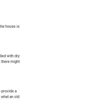
 the house is
lled with dry
t there might
o provide a
t what an old