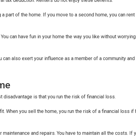
l tax deduction. Renters do not enjoy these benefits.
g a part of the home. If you move to a second home, you can rent
You can have fun in your home the way you like without worrying
u can also exert your influence as a member of a community and 
ome
disadvantage is that you run the risk of financial loss.
it. When you sell the home, you run the risk of a financial loss i
aintenance and repairs. You have to maintain all the costs. If yo