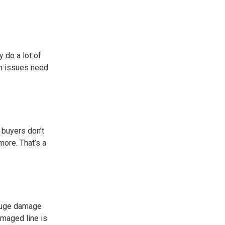
 do a lot of
in issues need
 buyers don’t
more. That’s a
a huge damage
amaged line is