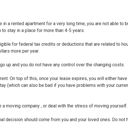
 in a rented apartment for a very long time, you are not able to bu
n to stay in a place for more than 4-5 years.
ible for federal tax credits or deductions that are related to hou
llars more per year.
 go up and you do not have any control over the changing costs.
ent. On top of this, once your lease expires, you will either have
ay (which can also be bad if you have problems with your current
re a moving company , or deal with the stress of moving yourself.
al decision should come from you and your loved ones. Do not h