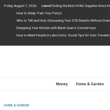
Skip
Friday, August 7, 2026
Latest:
Finding the Best HVAC Supplies Store 
to
How to Sleep Train Your Pet(s)
content
Who to Tell and How: Discussing Your STD Results Without Dra
Designing Your Kitchen with Black Quartz Countertops
How to Meet People in Lake Como: Social Tips for Solo Travele
Need Magazine
Money
Home & Garden
HOME & GARDEN