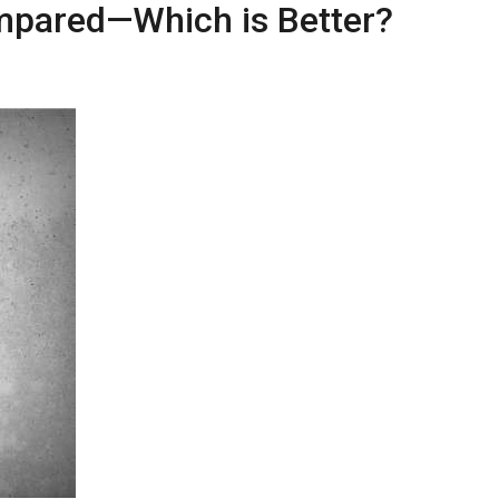
mpared—Which is Better?