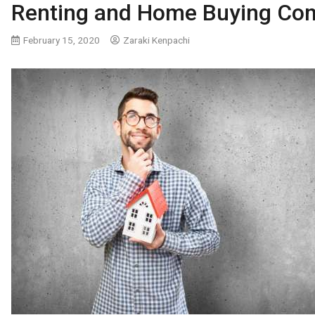
Renting and Home Buying Co
February 15, 2020
Zaraki Kenpachi