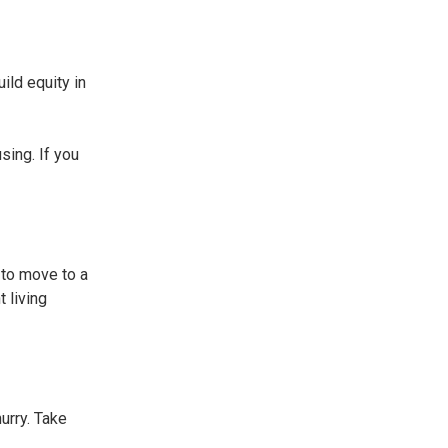
ild equity in
sing. If you
 to move to a
 living
urry. Take