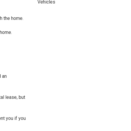
Vehicles
sh the home.
 home.
l an
al lease, but
ent you if you