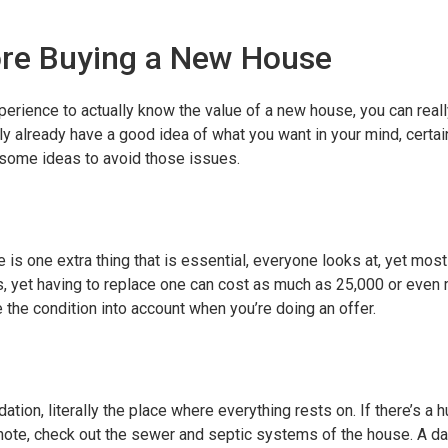
ore Buying a New House
erience to actually know the value of a new house, you can really
ly already have a good idea of what you want in your mind, certa
 some ideas to avoid those issues.
 is one extra thing that is essential, everyone looks at, yet most
s, yet having to replace one can cost as much as 25,000 or even 
 the condition into account when you’re doing an offer.
ation, literally the place where everything rests on. If there’s 
ilar note, check out the sewer and septic systems of the house. A d