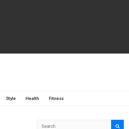
Style
Health
Fitness