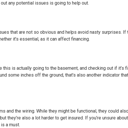
 out any potential issues is going to help out.
ssues that are not so obvious and helps avoid nasty surprises. If
ther it’s essential, as it can affect financing.
is is actually going to the basement, and checking out if it’s fi
ound some inches off the ground, that’s also another indicator tha
ems and the wiring. While they might be functional, they could als
 but they’re also a lot harder to get insured. If you’re unsure abou
 is a must.