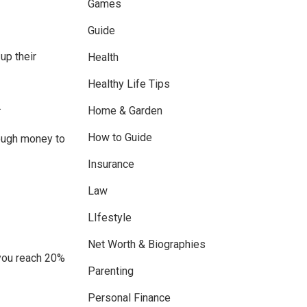
Games
Guide
up their
Health
Healthy Life Tips
.
Home & Garden
How to Guide
ough money to
Insurance
Law
LIfestyle
Net Worth & Biographies
n you reach 20%
Parenting
Personal Finance