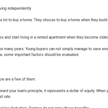
ving independently.
s a lot to buy a home. They choose to buy a home when they build 
es and start living in a rented apartment when they become older
or many years. Young buyers can not simply manage to save en
ne, some important factors should be evaluated.
ow are a few of them.
toward your loan’s principle, it represents a dollar of equity. Whe
t rate.