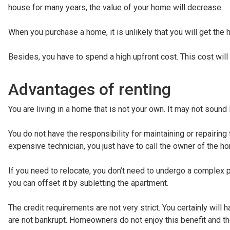
house for many years, the value of your home will decrease.
When you purchase a home, it is unlikely that you will get the
Besides, you have to spend a high upfront cost. This cost wi
Advantages of renting
You are living in a home that is not your own. It may not sound
You do not have the responsibility for maintaining or repairing
expensive technician, you just have to call the owner of the h
If you need to relocate, you don’t need to undergo a complex
you can offset it by subletting the apartment.
The credit requirements are not very strict. You certainly will h
are not bankrupt. Homeowners do not enjoy this benefit and the