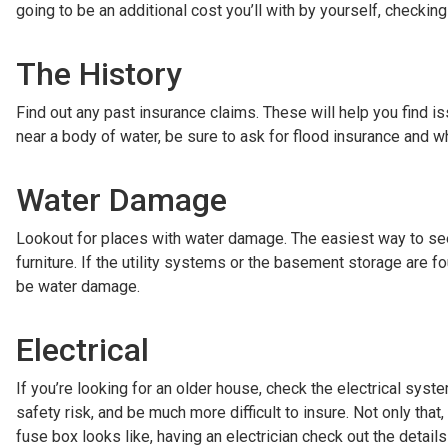
going to be an additional cost you’ll with by yourself, checking
The History
Find out any past insurance claims. These will help you find i
near a body of water, be sure to ask for flood insurance and whe
Water Damage
Lookout for places with water damage. The easiest way to see th
furniture. If the utility systems or the basement storage are f
be water damage.
Electrical
If you’re looking for an older house, check the electrical syst
safety risk, and be much more difficult to insure. Not only that,
fuse box looks like, having an electrician check out the details