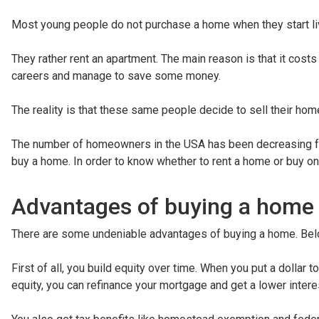
Most young people do not purchase a home when they start li
They rather rent an apartment. The main reason is that it cost
careers and manage to save some money.
The reality is that these same people decide to sell their hom
The number of homeowners in the USA has been decreasing f
buy a home. In order to know whether to rent a home or buy o
Advantages of buying a home
There are some undeniable advantages of buying a home. Bel
First of all, you build equity over time. When you put a dollar 
equity, you can refinance your mortgage and get a lower interes