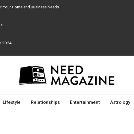
for Your Home and Business Needs
ma
rs 2024
LIfestyle
Relationships
Entertainment
Astrology