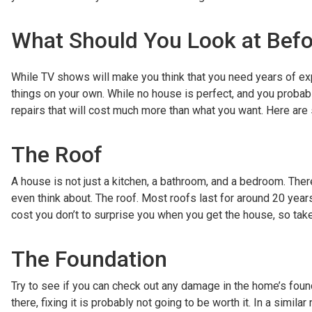
What Should You Look at Bef
While TV shows will make you think that you need years of exp
things on your own. While no house is perfect, and you probab
repairs that will cost much more than what you want. Here are
The Roof
A house is not just a kitchen, a bathroom, and a bedroom. There
even think about. The roof. Most roofs last for around 20 year
cost you don’t to surprise you when you get the house, so take
The Foundation
Try to see if you can check out any damage in the home’s found
there, fixing it is probably not going to be worth it. In a sim