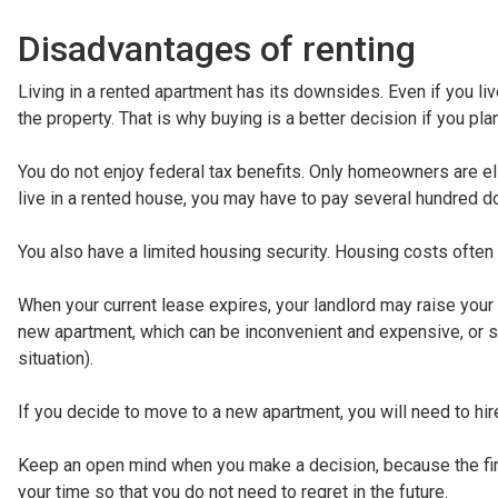
Disadvantages of renting
Living in a rented apartment has its downsides. Even if you live
the property. That is why buying is a better decision if you pla
You do not enjoy federal tax benefits. Only homeowners are elig
live in a rented house, you may have to pay several hundred do
You also have a limited housing security. Housing costs often
When your current lease expires, your landlord may raise your r
new apartment, which can be inconvenient and expensive, or st
situation).
If you decide to move to a new apartment, you will need to hi
Keep an open mind when you make a decision, because the fin
your time so that you do not need to regret in the future.