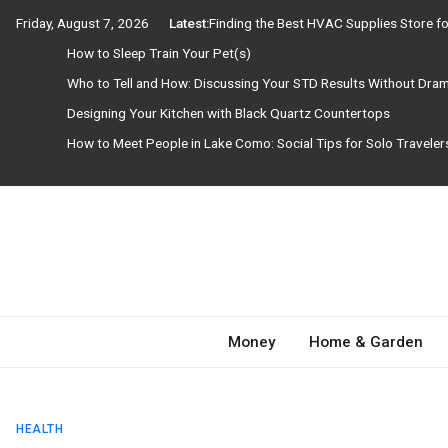
Skip
Friday, August 7, 2026
Latest:
Finding the Best HVAC Supplies Store 
to
How to Sleep Train Your Pet(s)
content
Who to Tell and How: Discussing Your STD Results Without Dra
Designing Your Kitchen with Black Quartz Countertops
How to Meet People in Lake Como: Social Tips for Solo Travele
Need Magazine
Money
Home & Garden
HEALTH