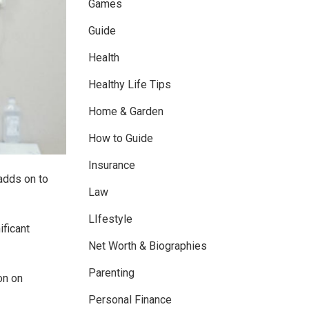
Games
Guide
Health
Healthy Life Tips
Home & Garden
How to Guide
Insurance
 adds on to
Law
LIfestyle
ificant
Net Worth & Biographies
Parenting
on on
Personal Finance