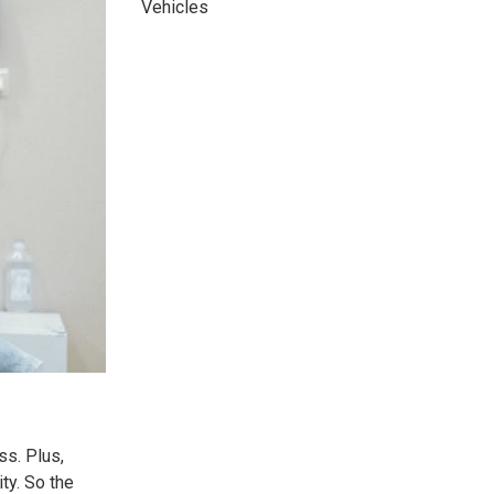
Vehicles
ss. Plus,
ity. So the