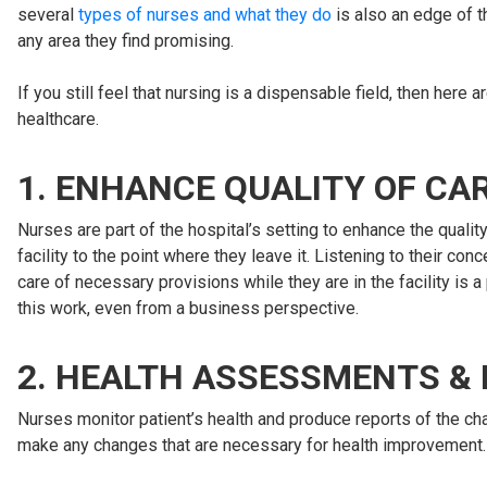
several
types of nurses and what they do
is also an edge of t
any area they find promising.
If you still feel that nursing is a dispensable field, then he
healthcare.
1. ENHANCE QUALITY OF CA
Nurses are part of the hospital’s setting to enhance the quali
facility to the point where they leave it. Listening to their c
care of necessary provisions while they are in the facility is a 
this work, even from a business perspective.
2. HEALTH ASSESSMENTS &
Nurses monitor patient’s health and produce reports of the cha
make any changes that are necessary for health improvement.