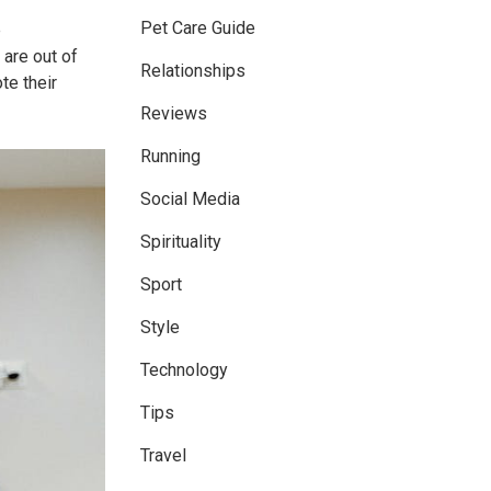
Pet Care Guide
e
 are out of
Relationships
te their
Reviews
Running
Social Media
Spirituality
Sport
Style
Technology
Tips
Travel