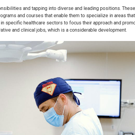
nsibilities and tapping into diverse and leading positions. Thes
rograms and courses that enable them to specialize in areas that
 in specific healthcare sectors to focus their approach and promo
ative and clinical jobs, which is a considerable development.