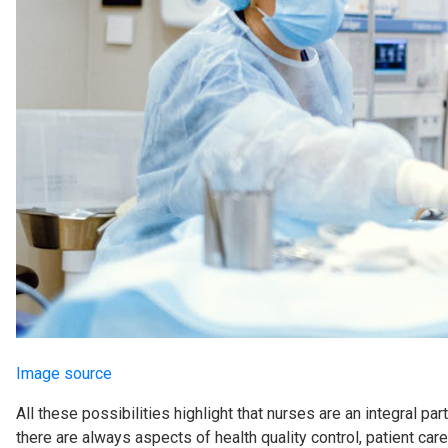
Image source
All these possibilities highlight that nurses are an integral pa
there are always aspects of health quality control, patient care,