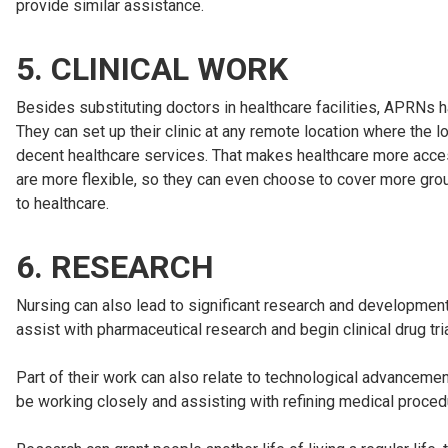
provide similar assistance.
5. CLINICAL WORK
Besides substituting doctors in healthcare facilities, APRNs hav
They can set up their clinic at any remote location where the 
decent healthcare services. That makes healthcare more accessi
are more flexible, so they can even choose to cover more grou
to healthcare.
6. RESEARCH
Nursing can also lead to significant research and development p
assist with pharmaceutical research and begin clinical drug tr
Part of their work can also relate to technological advancemen
be working closely and assisting with refining medical proced