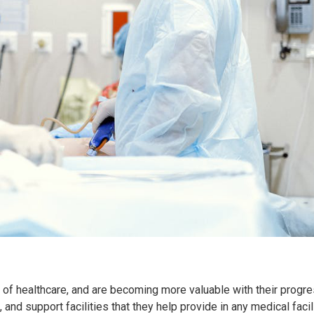
rt of healthcare, and are becoming more valuable with their progre
 and support facilities that they help provide in any medical facil