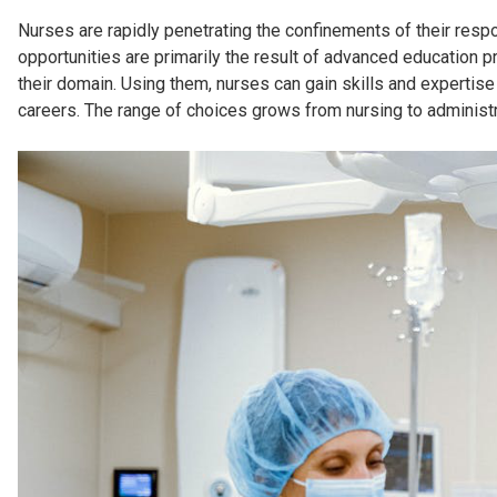
Nurses are rapidly penetrating the confinements of their respo
opportunities are primarily the result of advanced education p
their domain. Using them, nurses can gain skills and expertise
careers. The range of choices grows from nursing to administr