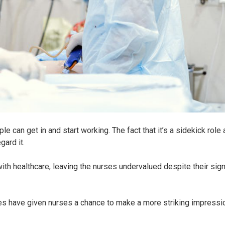
 can get in and start working. The fact that it’s a sidekick role
ard it.
ith healthcare, leaving the nurses undervalued despite their sign
ties have given nurses a chance to make a more striking impressi