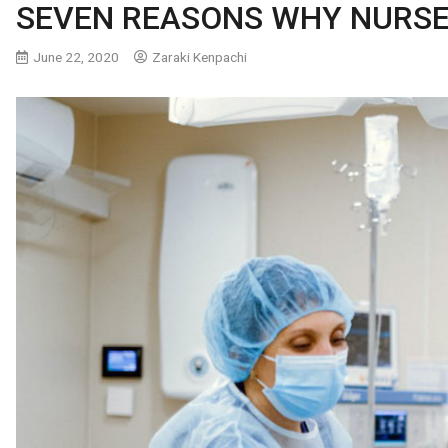
SEVEN REASONS WHY NURSE
June 22, 2020
Zaraki Kenpachi