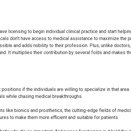
e licensing to begin individual clinical practice and start helpin
locals don’t have access to medical assistance to maximize the p
ble and adds nobility to their profession. Plus, unlike doctors, 
nd. It multiplies their contribution by several folds and makes 
ositions if the individuals are willing to specialize in that area
ials while chasing medical breakthroughs.
ts like bionics and prosthetics, the cutting-edge fields of medici
ures to make them more efficient and suitable for patients.