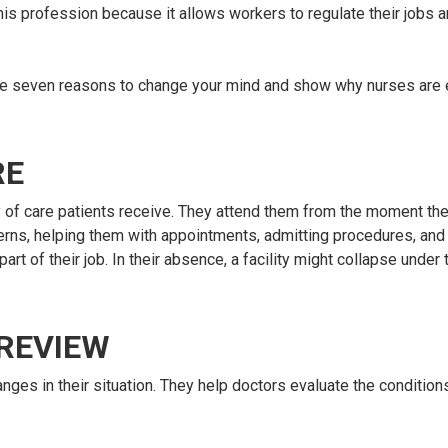
his profession because it allows workers to regulate their jobs a
re are seven reasons to change your mind and show why nurses are 
RE
ty of care patients receive. They attend them from the moment the
oncerns, helping them with appointments, admitting procedures, and
part of their job. In their absence, a facility might collapse under
 REVIEW
nges in their situation. They help doctors evaluate the condition