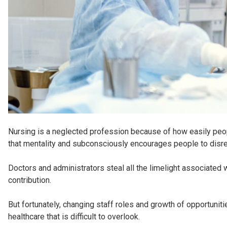
Nursing is a neglected profession because of how easily people
that mentality and subconsciously encourages people to disreg
Doctors and administrators steal all the limelight associated w
contribution.
But fortunately, changing staff roles and growth of opportuni
healthcare that is difficult to overlook.