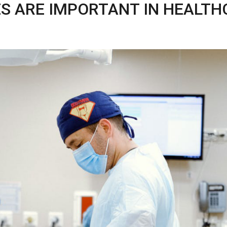
S ARE IMPORTANT IN HEALTH