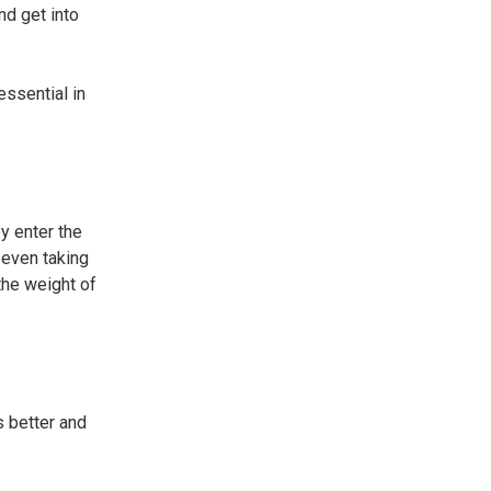
nd get into
essential in
y enter the
 even taking
 the weight of
s better and