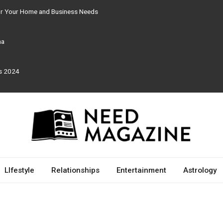
for Your Home and Business Needs
ma
rs 2024
LIfestyle
Relationships
Entertainment
Astrology