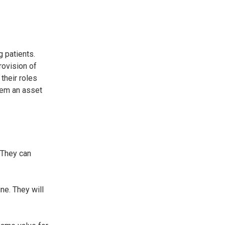
g patients.
rovision of
their roles
them an asset
. They can
ne. They will