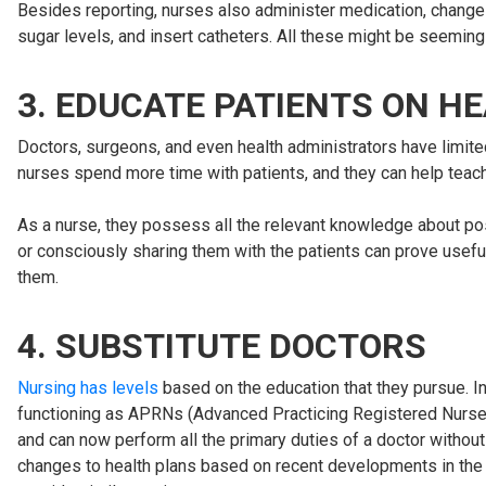
Besides reporting, nurses also administer medication, chang
sugar levels, and insert catheters. All these might be seemingl
3. EDUCATE PATIENTS ON H
Doctors, surgeons, and even health administrators have limited
nurses spend more time with patients, and they can help teach
As a nurse, they possess all the relevant knowledge about pos
or consciously sharing them with the patients can prove usefu
them.
4. SUBSTITUTE DOCTORS
Nursing has levels
based on the education that they pursue. I
functioning as APRNs (Advanced Practicing Registered Nurses) i
and can now perform all the primary duties of a doctor without
changes to health plans based on recent developments in the pa