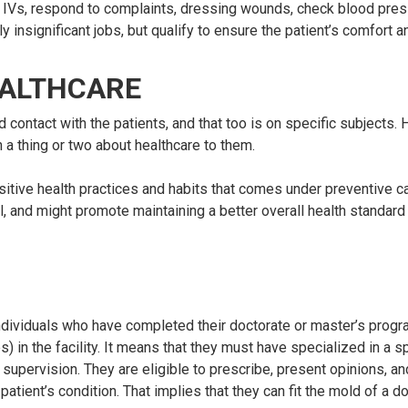
e IVs, respond to complaints, dressing wounds, check blood pre
y insignificant jobs, but qualify to ensure the patient’s comfort a
EALTHCARE
 contact with the patients, and that too is on specific subjects.
 a thing or two about healthcare to them.
itive health practices and habits that comes under preventive ca
l, and might promote maintaining a better overall health standar
ndividuals who have completed their doctorate or master’s progr
n the facility. It means that they must have specialized in a spe
 supervision. They are eligible to prescribe, present opinions, a
tient’s condition. That implies that they can fit the mold of a d