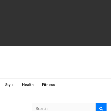
Style
Health
Fitness