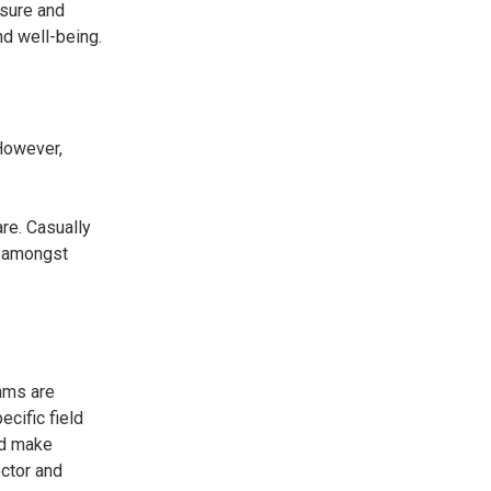
ssure and
nd well-being.
 However,
re. Casually
d amongst
ams are
cific field
nd make
octor and