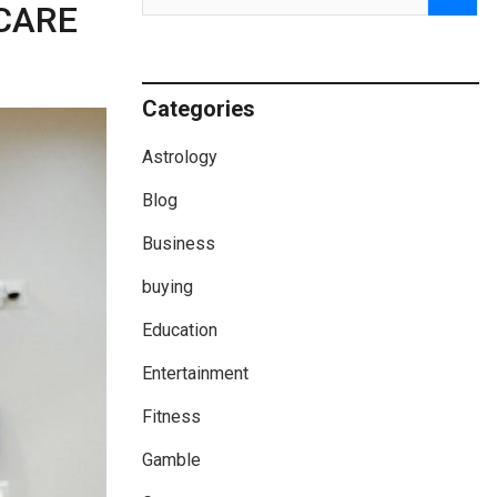
CARE
Categories
Astrology
Blog
Business
buying
Education
Entertainment
Fitness
Gamble