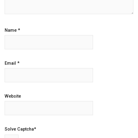
Name
*
Email
*
Website
Solve Captcha*