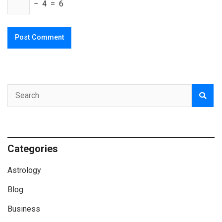
− 4 = 6
Categories
Astrology
Blog
Business