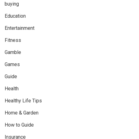
buying
Education
Entertainment
Fitness
Gamble
Games
Guide
Health
Healthy Life Tips
Home & Garden
How to Guide
Insurance