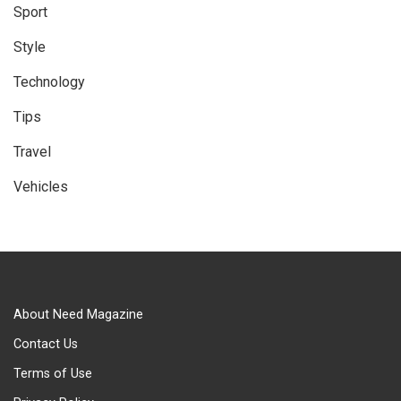
Sport
Style
Technology
Tips
Travel
Vehicles
About Need Magazine
Contact Us
Terms of Use