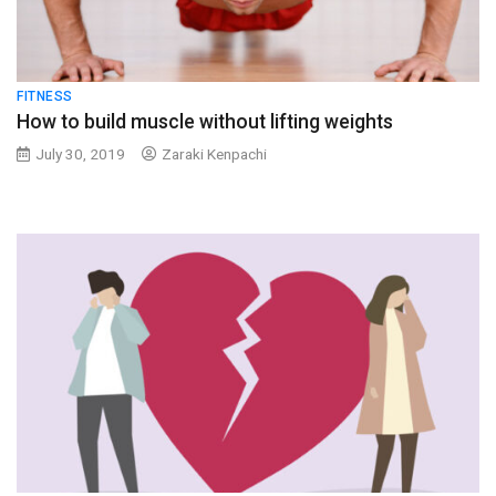
FITNESS
How to build muscle without lifting weights
July 30, 2019
Zaraki Kenpachi