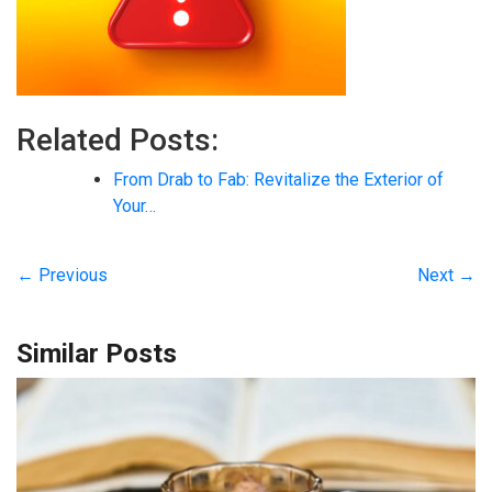
Related Posts:
From Drab to Fab: Revitalize the Exterior of
Your…
← Previous
Next →
Similar Posts