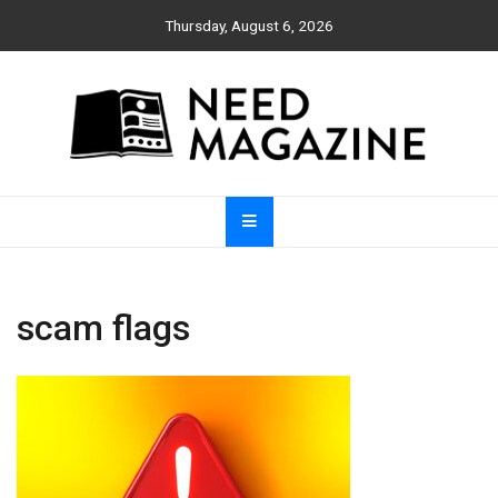
Skip
Thursday, August 6, 2026
to
content
Need Magazine
scam flags