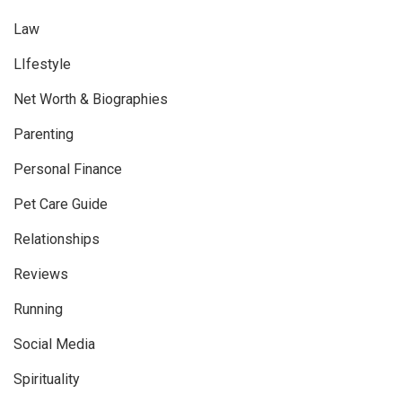
Law
LIfestyle
Net Worth & Biographies
Parenting
Personal Finance
Pet Care Guide
Relationships
Reviews
Running
Social Media
Spirituality