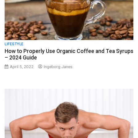
LIFESTYLE
How to Properly Use Organic Coffee and Tea Syrups
– 2024 Guide
April 5, 2022
Ingeborg Janes