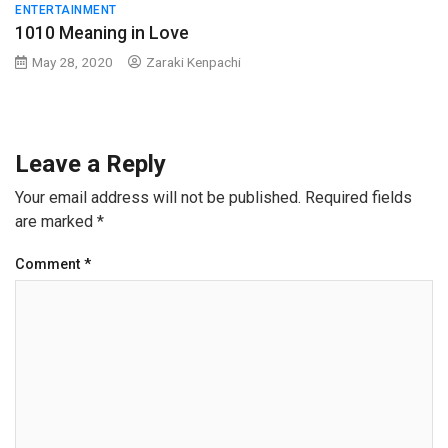
ENTERTAINMENT
1010 Meaning in Love
May 28, 2020
Zaraki Kenpachi
Leave a Reply
Your email address will not be published.
Required fields
are marked
*
Comment
*