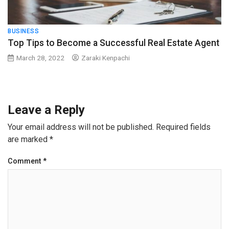
BUSINESS
Top Tips to Become a Successful Real Estate Agent
March 28, 2022
Zaraki Kenpachi
Leave a Reply
Your email address will not be published.
Required fields
are marked
*
Comment
*