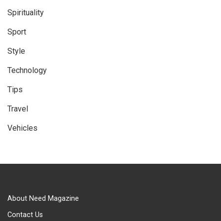
Spirituality
Sport
Style
Technology
Tips
Travel
Vehicles
About Need Magazine
Contact Us