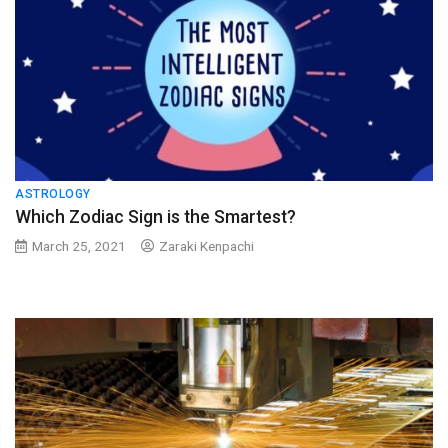
ASTROLOGY
Which Zodiac Sign is the Smartest?
March 25, 2021
Zaraki Kenpachi