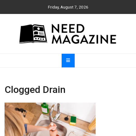
Skip
Friday, August 7, 2026
to
content
Need Magazine
Clogged Drain