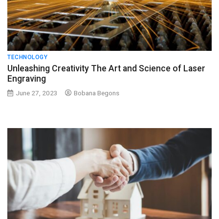
TECHNOLOGY
Unleashing Creativity The Art and Science of Laser
Engraving
June 27, 2023
Bobana Begons