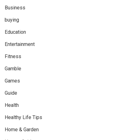
Business
buying
Education
Entertainment
Fitness
Gamble
Games
Guide
Health
Healthy Life Tips
Home & Garden