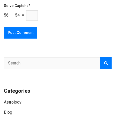
Solve Captcha*
56 − 54 =
Categories
Astrology
Blog