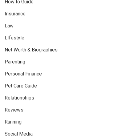
How to Guide
Insurance
Law
LIfestyle
Net Worth & Biographies
Parenting
Personal Finance
Pet Care Guide
Relationships
Reviews
Running
Social Media