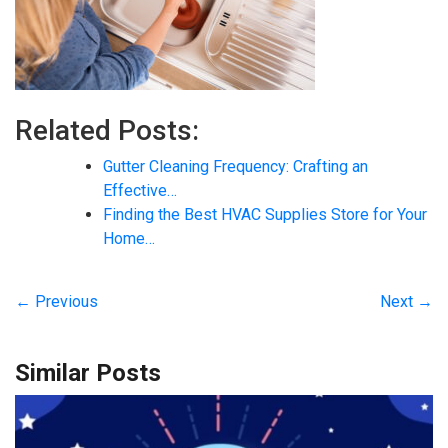
Related Posts:
Gutter Cleaning Frequency: Crafting an
Effective…
Finding the Best HVAC Supplies Store for Your
Home…
← Previous
Next →
Similar Posts