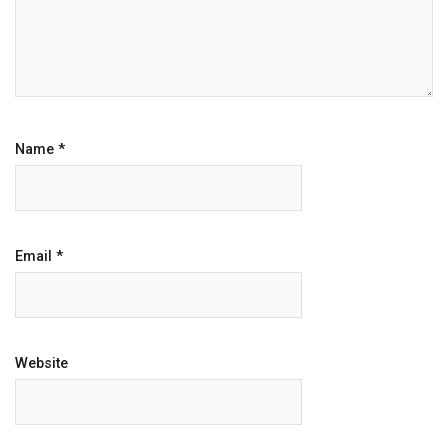
Name
*
Email
*
Website