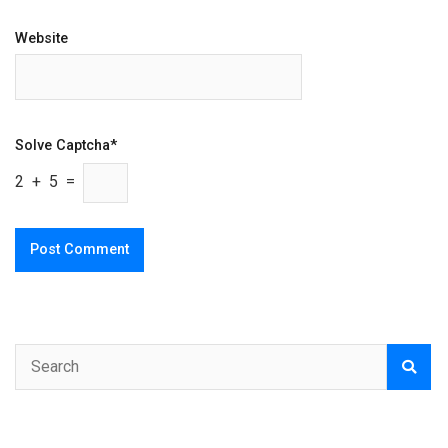
Website
Solve Captcha*
2 + 5 =