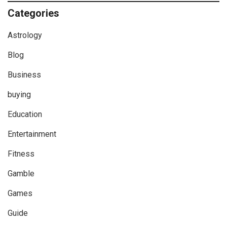
Categories
Astrology
Blog
Business
buying
Education
Entertainment
Fitness
Gamble
Games
Guide