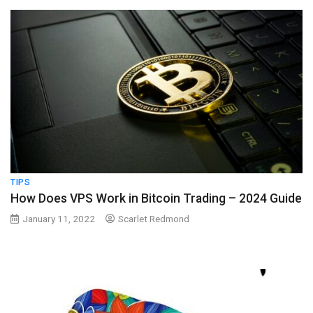
TIPS
How Does VPS Work in Bitcoin Trading – 2024 Guide
January 11, 2022
Scarlet Redmond