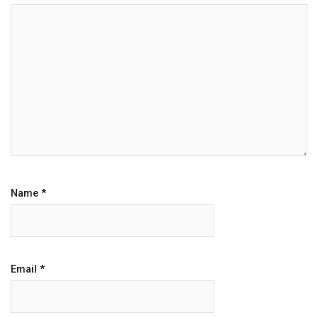
Name
*
Email
*