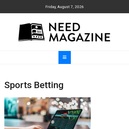
Skip
Friday, August 7, 2026
to
content
Need Magazine
Sports Betting