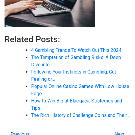
Related Posts:
4 Gambling Trends To Watch Out This 2024
The Temptation of Gambling Risks: A Deep
Dive into…
Following Your Instincts in Gambling: Gut
Feeling or…
Popular Online Casino Games With Low House
Edge
How to Win Big at Blackjack: Strategies and
Tips…
The Rich History of Challenge Coins and Their…
← Previous
Next →