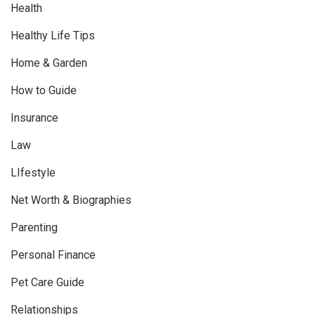
Health
Healthy Life Tips
Home & Garden
How to Guide
Insurance
Law
LIfestyle
Net Worth & Biographies
Parenting
Personal Finance
Pet Care Guide
Relationships