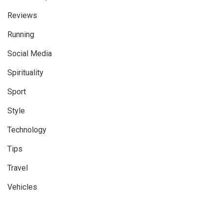
Reviews
Running
Social Media
Spirituality
Sport
Style
Technology
Tips
Travel
Vehicles