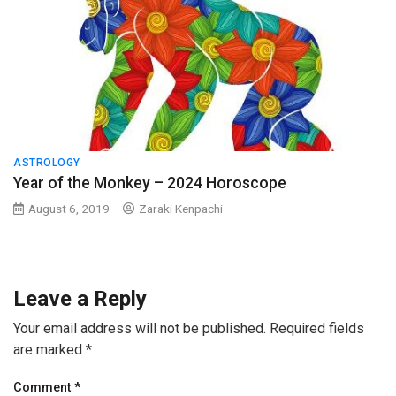
ASTROLOGY
Year of the Monkey – 2024 Horoscope
August 6, 2019
Zaraki Kenpachi
Leave a Reply
Your email address will not be published.
Required fields
are marked
*
Comment
*