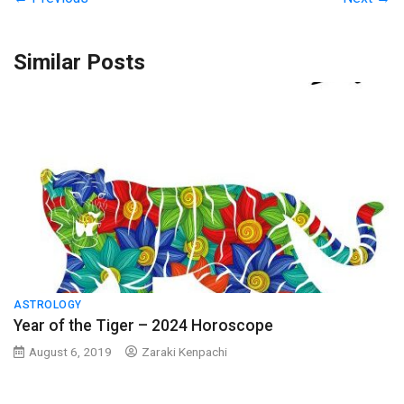
Similar Posts
ASTROLOGY
Year of the Tiger – 2024 Horoscope
August 6, 2019
Zaraki Kenpachi