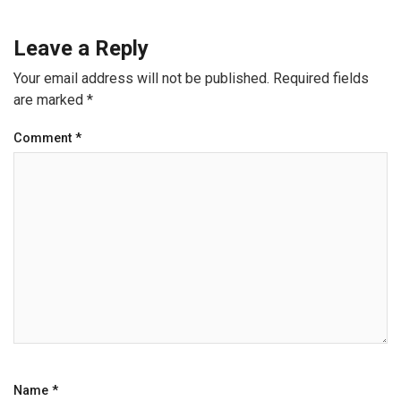
Leave a Reply
Your email address will not be published.
Required fields
are marked
*
Comment
*
Name
*