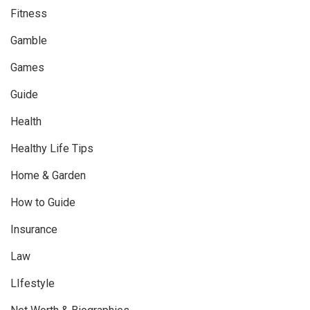
Fitness
Gamble
Games
Guide
Health
Healthy Life Tips
Home & Garden
How to Guide
Insurance
Law
LIfestyle