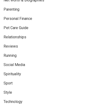
Net Worth & Biographies
Parenting
Personal Finance
Pet Care Guide
Relationships
Reviews
Running
Social Media
Spirituality
Sport
Style
Technology