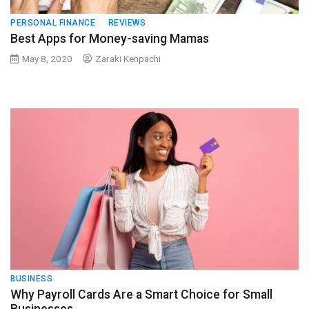
PERSONAL FINANCE
REVIEWS
Best Apps for Money-saving Mamas
May 8, 2020
Zaraki Kenpachi
BUSINESS
Why Payroll Cards Are a Smart Choice for Small