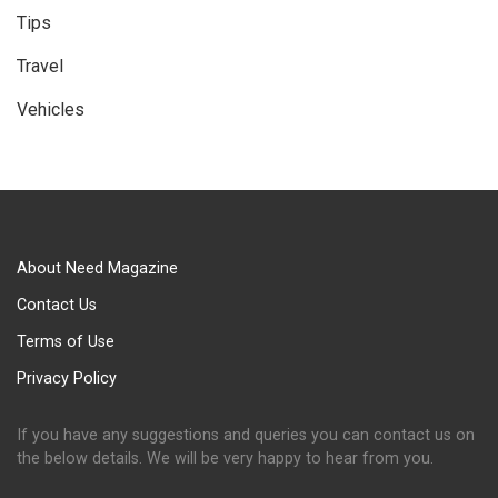
Tips
Travel
Vehicles
About Need Magazine
Contact Us
Terms of Use
Privacy Policy
If you have any suggestions and queries you can contact us on
the below details. We will be very happy to hear from you.