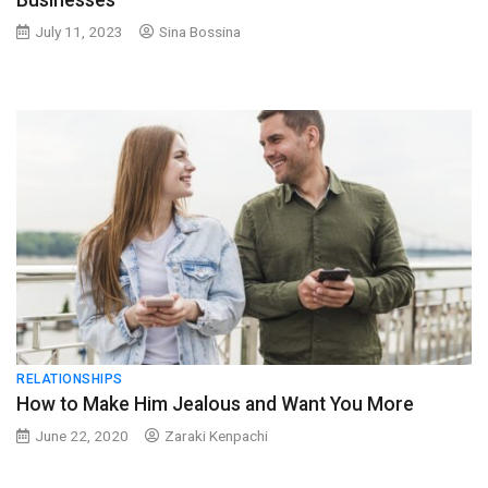
Businesses
July 11, 2023
Sina Bossina
RELATIONSHIPS
How to Make Him Jealous and Want You More
June 22, 2020
Zaraki Kenpachi