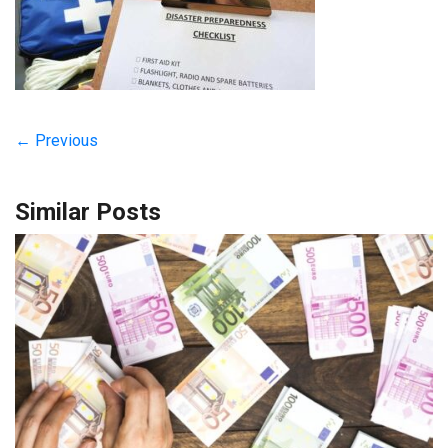
← Previous
Similar Posts