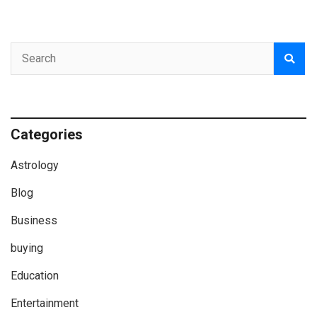
Categories
Astrology
Blog
Business
buying
Education
Entertainment