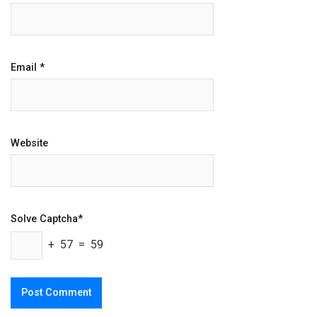
Email
*
Website
Solve Captcha*
+ 57 = 59