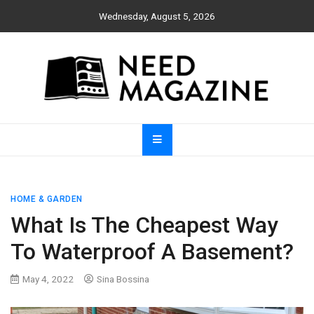
Skip
Wednesday, August 5, 2026
to
content
Need Magazine
HOME & GARDEN
What Is The Cheapest Way
To Waterproof A Basement?
May 4, 2022
Sina Bossina