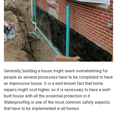
Generally, building a house might seem overwhelming for
people as several processes have to be completed to have
an impressive house. It is a well-known fact that home
repairs might cost higher, so it is necessary to have a well-
built house with all the essential protection in it.
Waterproofing is one of the most common safety aspects
that have to be implemented in all homes.