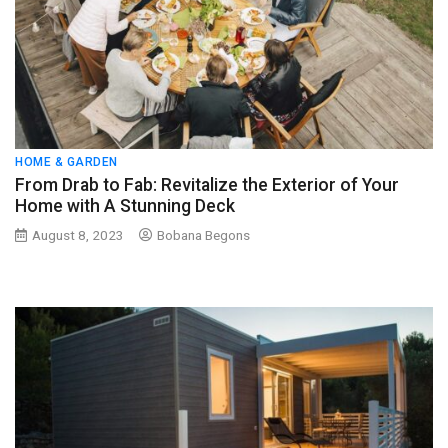
HOME & GARDEN
From Drab to Fab: Revitalize the Exterior of Your
Home with A Stunning Deck
August 8, 2023
Bobana Begons