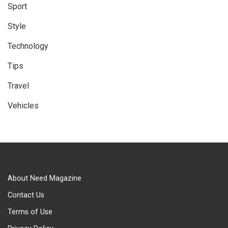
Sport
Style
Technology
Tips
Travel
Vehicles
About Need Magazine
Contact Us
Terms of Use