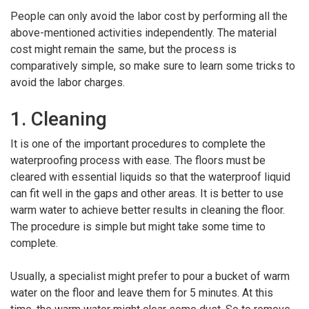
People can only avoid the labor cost by performing all the
above-mentioned activities independently. The material
cost might remain the same, but the process is
comparatively simple, so make sure to learn some tricks to
avoid the labor charges.
1. Cleaning
It is one of the important procedures to complete the
waterproofing process with ease. The floors must be
cleared with essential liquids so that the waterproof liquid
can fit well in the gaps and other areas. It is better to use
warm water to achieve better results in cleaning the floor.
The procedure is simple but might take some time to
complete.
Usually, a specialist might prefer to pour a bucket of warm
water on the floor and leave them for 5 minutes. At this