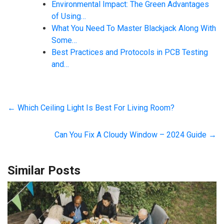
Environmental Impact: The Green Advantages
of Using…
What You Need To Master Blackjack Along With
Some…
Best Practices and Protocols in PCB Testing
and…
←
Which Ceiling Light Is Best For Living Room?
Can You Fix A Cloudy Window – 2024 Guide
→
Similar Posts