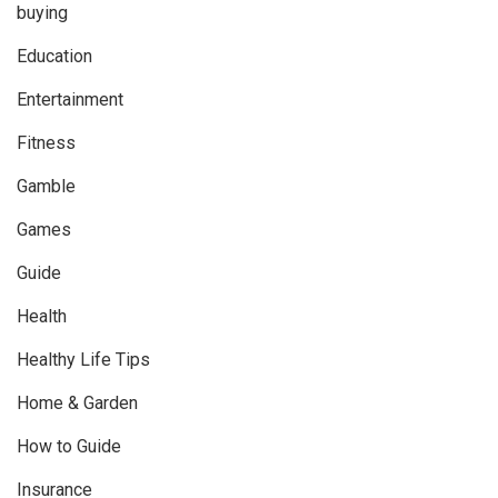
buying
Education
Entertainment
Fitness
Gamble
Games
Guide
Health
Healthy Life Tips
Home & Garden
How to Guide
Insurance