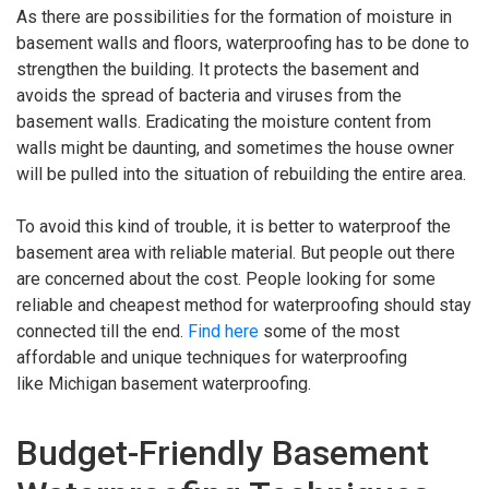
As there are possibilities for the formation of moisture in
basement walls and floors, waterproofing has to be done to
strengthen the building. It protects the basement and
avoids the spread of bacteria and viruses from the
basement walls. Eradicating the moisture content from
walls might be daunting, and sometimes the house owner
will be pulled into the situation of rebuilding the entire area.
To avoid this kind of trouble, it is better to waterproof the
basement area with reliable material. But people out there
are concerned about the cost. People looking for some
reliable and cheapest method for waterproofing should stay
connected till the end.
Find here
some of the most
affordable and unique techniques for waterproofing
like Michigan basement waterproofing.
Budget-Friendly Basement