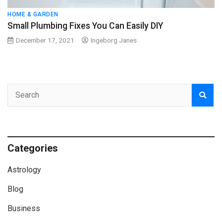
HOME & GARDEN
Small Plumbing Fixes You Can Easily DIY
December 17, 2021
Ingeborg Janes
Categories
Astrology
Blog
Business