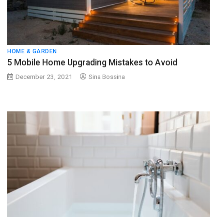
HOME & GARDEN
5 Mobile Home Upgrading Mistakes to Avoid
December 23, 2021
Sina Bossina