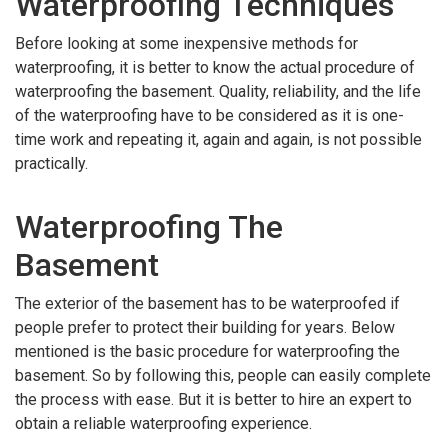
Waterproofing Techniques
Before looking at some inexpensive methods for
waterproofing, it is better to know the actual procedure of
waterproofing the basement. Quality, reliability, and the life
of the waterproofing have to be considered as it is one-
time work and repeating it, again and again, is not possible
practically.
Waterproofing The
Basement
The exterior of the basement has to be waterproofed if
people prefer to protect their building for years. Below
mentioned is the basic procedure for waterproofing the
basement. So by following this, people can easily complete
the process with ease. But it is better to hire an expert to
obtain a reliable waterproofing experience.