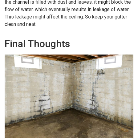
the channel is filled with dust and leaves, it might block the
flow of water, which eventually results in leakage of water.
This leakage might affect the ceiling. So keep your gutter
clean and neat.
Final Thoughts