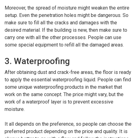
Moreover, the spread of moisture might weaken the entire
setup. Even the penetration holes might be dangerous. So
make sure to fill all the cracks and damages with the
desired material. If the building is new, then make sure to
carry one with all the other processes. People can use
some special equipment to refill all the damaged areas.
3. Waterproofing
After obtaining dust and crack-free areas, the floor is ready
to apply the essential waterproofing liquid. People can find
some unique waterproofing products in the market that
work on the same concept. The price might vary, but the
work of a waterproof layer is to prevent excessive
moisture.
It all depends on the preference, so people can choose the
preferred product depending on the price and quality. It is