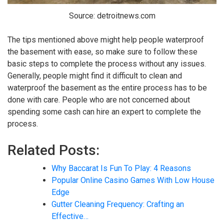
Source: detroitnews.com
The tips mentioned above might help people waterproof
the basement with ease, so make sure to follow these
basic steps to complete the process without any issues.
Generally, people might find it difficult to clean and
waterproof the basement as the entire process has to be
done with care. People who are not concerned about
spending some cash can hire an expert to complete the
process.
Related Posts:
Why Baccarat Is Fun To Play: 4 Reasons
Popular Online Casino Games With Low House
Edge
Gutter Cleaning Frequency: Crafting an
Effective…