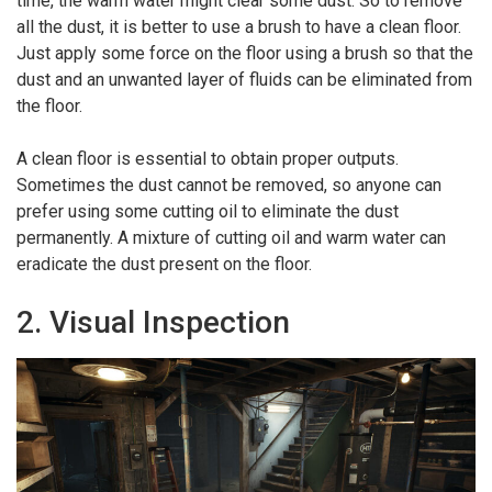
time, the warm water might clear some dust. So to remove
all the dust, it is better to use a brush to have a clean floor.
Just apply some force on the floor using a brush so that the
dust and an unwanted layer of fluids can be eliminated from
the floor.
A clean floor is essential to obtain proper outputs.
Sometimes the dust cannot be removed, so anyone can
prefer using some cutting oil to eliminate the dust
permanently. A mixture of cutting oil and warm water can
eradicate the dust present on the floor.
2. Visual Inspection