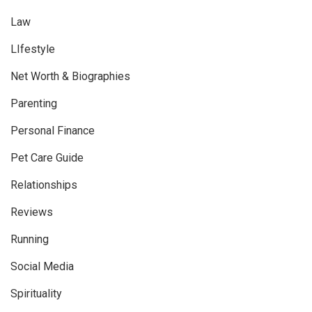
Law
LIfestyle
Net Worth & Biographies
Parenting
Personal Finance
Pet Care Guide
Relationships
Reviews
Running
Social Media
Spirituality