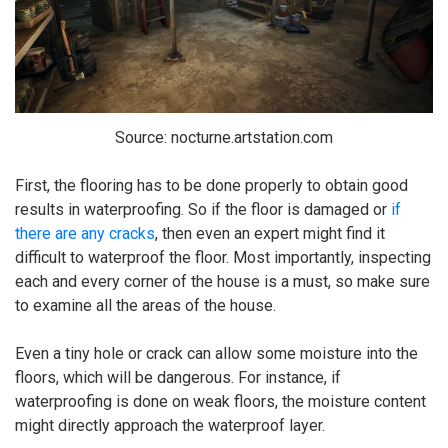
Source: nocturne.artstation.com
First, the flooring has to be done properly to obtain good
results in waterproofing. So if the floor is damaged or
if
there are any cracks
, then even an expert might find it
difficult to waterproof the floor. Most importantly, inspecting
each and every corner of the house is a must, so make sure
to examine all the areas of the house.
Even a tiny hole or crack can allow some moisture into the
floors, which will be dangerous. For instance, if
waterproofing is done on weak floors, the moisture content
might directly approach the waterproof layer.