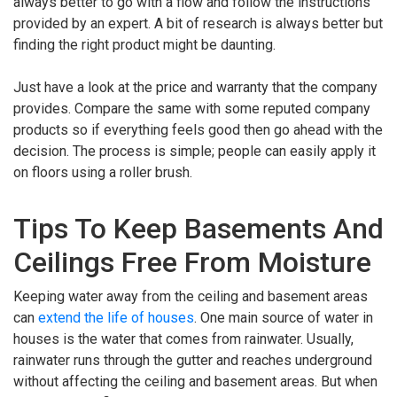
always better to go with a flow and follow the instructions
provided by an expert. A bit of research is always better but
finding the right product might be daunting.
Just have a look at the price and warranty that the company
provides. Compare the same with some reputed company
products so if everything feels good then go ahead with the
decision. The process is simple; people can easily apply it
on floors using a roller brush.
Tips To Keep Basements And
Ceilings Free From Moisture
Keeping water away from the ceiling and basement areas
can
extend the life of houses
. One main source of water in
houses is the water that comes from rainwater. Usually,
rainwater runs through the gutter and reaches underground
without affecting the ceiling and basement areas. But when