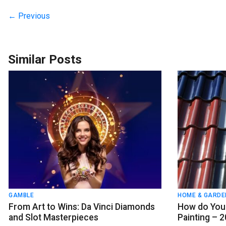
← Previous
Similar Posts
GAMBLE
HOME & GARDE
From Art to Wins: Da Vinci Diamonds
How do You 
and Slot Masterpieces
Painting – 