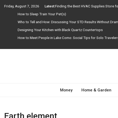
Skip
Friday, August 7, 2026
Latest:
Finding the Best HVAC Supplies Store 
to
How to Sleep Train Your Pet(s)
content
Who to Tell and How: Discussing Your STD Results Without Dra
Designing Your Kitchen with Black Quartz Countertops
How to Meet People in Lake Como: Social Tips for Solo Travele
Need Magazine
Money
Home & Garden
Earth element