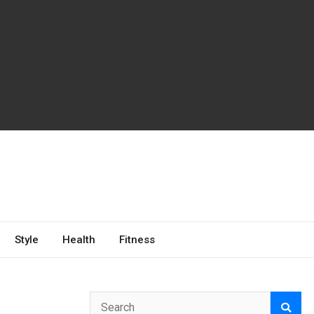
Style
Health
Fitness