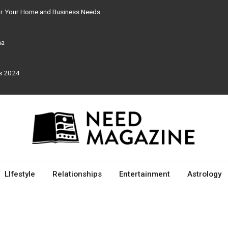
for Your Home and Business Needs
ma
rs 2024
LIfestyle
Relationships
Entertainment
Astrology