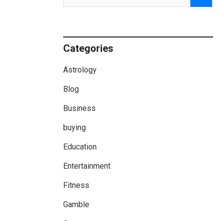
Categories
Astrology
Blog
Business
buying
Education
Entertainment
Fitness
Gamble