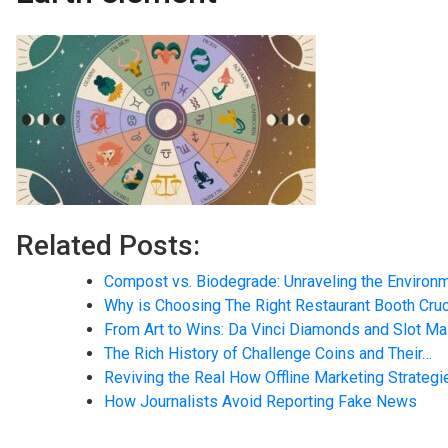
Related Posts:
Compost vs. Biodegrade: Unraveling the Environ
Why is Choosing The Right Restaurant Booth Cruc
From Art to Wins: Da Vinci Diamonds and Slot M
The Rich History of Challenge Coins and Their…
Reviving the Real How Offline Marketing Strateg
How Journalists Avoid Reporting Fake News