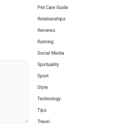
Pet Care Guide
Relationships
Reviews
Running
Social Media
Spirituality
Sport
Style
Technology
Tips
Travel