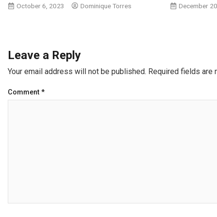
October 6, 2023
Dominique Torres
December 20
Leave a Reply
Your email address will not be published.
Required fields are
Comment
*