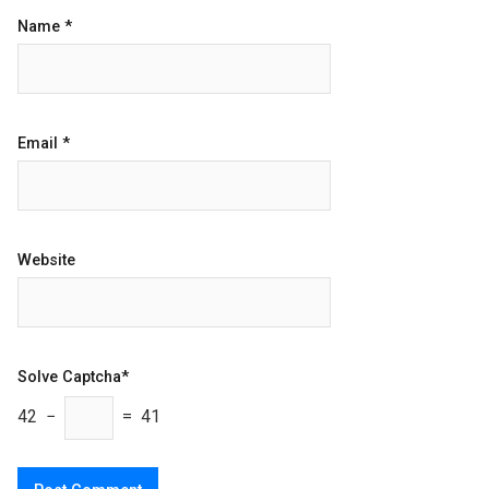
Name
*
Email
*
Website
Solve Captcha*
42 −
= 41