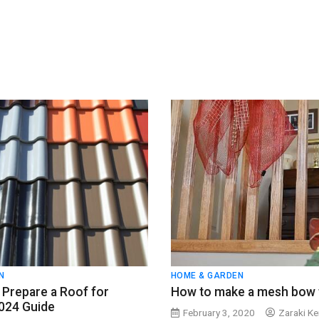
N
HOME & GARDEN
Prepare a Roof for
How to make a mesh bow t
2024 Guide
February 3, 2020
Zaraki Ke