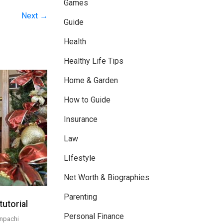
Games
Next →
Guide
Health
Healthy Life Tips
Home & Garden
How to Guide
Insurance
Law
LIfestyle
Net Worth & Biographies
Parenting
utorial
Personal Finance
npachi