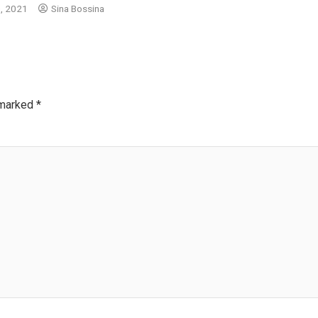
, 2021
Sina Bossina
 marked
*