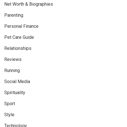
Net Worth & Biographies
Parenting
Personal Finance
Pet Care Guide
Relationships
Reviews
Running
Social Media
Spirituality
Sport
Style
Technology