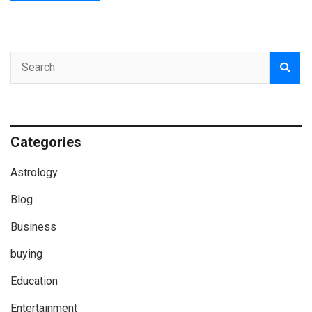
Categories
Astrology
Blog
Business
buying
Education
Entertainment