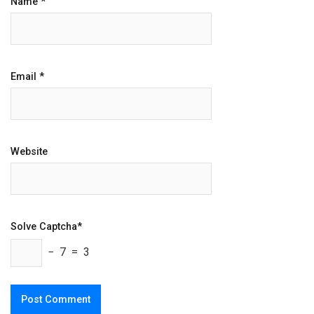
Name
*
Email
*
Website
Solve Captcha*
− 7 = 3