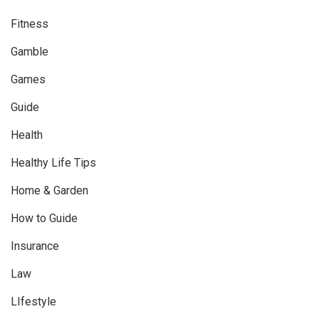
Fitness
Gamble
Games
Guide
Health
Healthy Life Tips
Home & Garden
How to Guide
Insurance
Law
LIfestyle