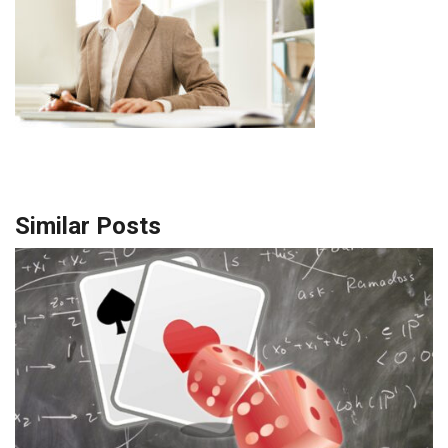
Similar Posts