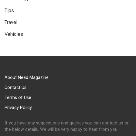
Tips
Travel
Vehicles
About Need Magazine
Contact Us
Terms of Use
Privacy Policy
If you have any suggestions and queries you can contact us on
the below details. We will be very happy to hear from you.