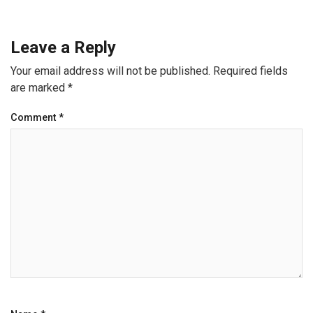
Leave a Reply
Your email address will not be published.
Required fields
are marked
*
Comment
*