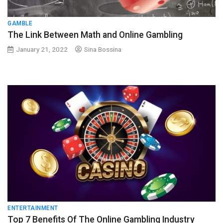
GAMBLE
The Link Between Math and Online Gambling
January 21, 2022
Sina Bossina
ENTERTAINMENT
Top 7 Benefits Of The Online Gambling Industry