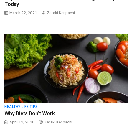
Today
March 22, 2021
Zaraki Kenpachi
HEALTHY LIFE TIPS
Why Diets Don’t Work
April 12, 2020
Zaraki Kenpachi