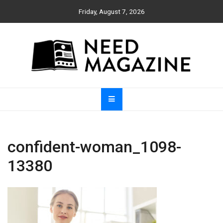
Skip
Friday, August 7, 2026
to
content
Need Magazine
confident-woman_1098-
13380