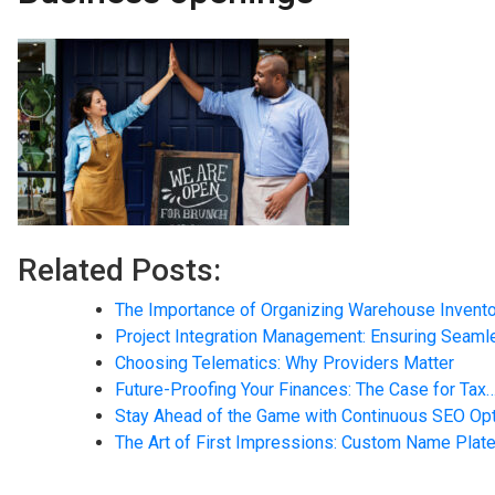
Related Posts:
The Importance of Organizing Warehouse Invent
Project Integration Management: Ensuring Seam
Choosing Telematics: Why Providers Matter
Future-Proofing Your Finances: The Case for Tax
Stay Ahead of the Game with Continuous SEO Opt
The Art of First Impressions: Custom Name Plate