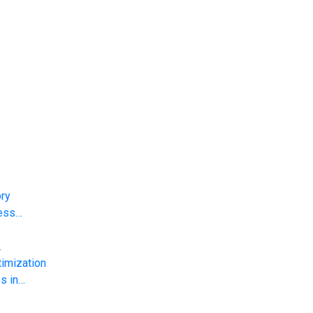
ory
less…
…
imization
s in…