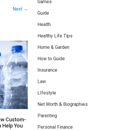
Games
Next →
Guide
Health
Healthy Life Tips
Home & Garden
How to Guide
Insurance
Law
LIfestyle
Net Worth & Biographies
Parenting
ow Custom-
n Help You
Personal Finance