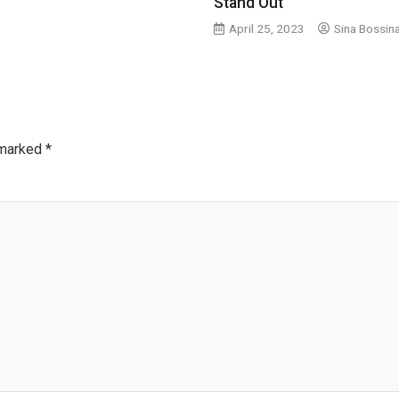
Stand Out
April 25, 2023
Sina Bossin
 marked
*