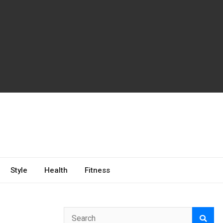
Style
Health
Fitness