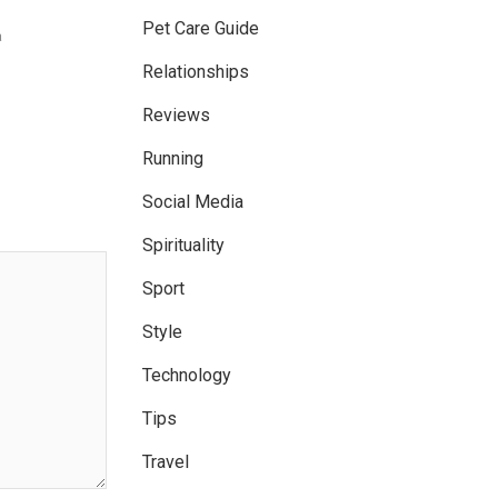
Pet Care Guide
a
Relationships
Reviews
Running
Social Media
Spirituality
Sport
Style
Technology
Tips
Travel