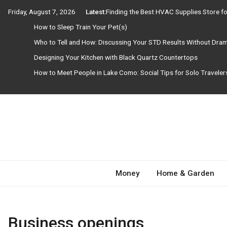
Skip
Friday, August 7, 2026
Latest:
Finding the Best HVAC Supplies Store 
to
How to Sleep Train Your Pet(s)
content
Who to Tell and How: Discussing Your STD Results Without Dra
Designing Your Kitchen with Black Quartz Countertops
How to Meet People in Lake Como: Social Tips for Solo Travele
Need Magazine
Money
Home & Garden
Business openings