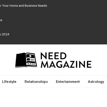
for Your Home and Business Needs
ma
rs 2024
LIfestyle
Relationships
Entertainment
Astrology