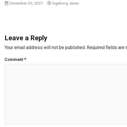
December 30, 2021
Ingeborg Janes
Leave a Reply
Your email address will not be published.
Required fields are
Comment
*