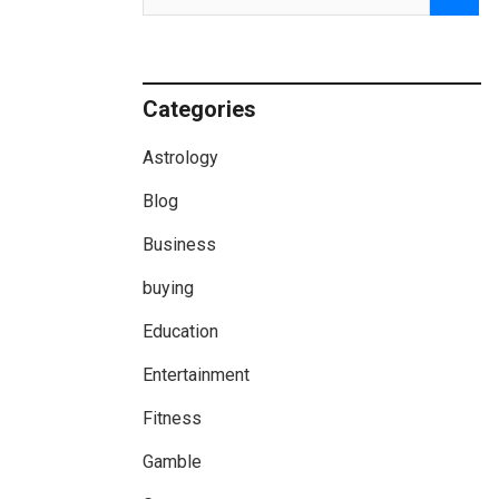
Categories
Astrology
Blog
Business
buying
Education
Entertainment
Fitness
Gamble