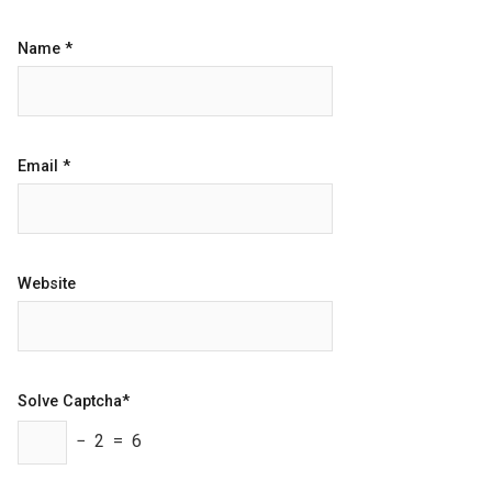
Name
*
Email
*
Website
Solve Captcha*
− 2 = 6