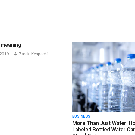
 meaning
 2019
Zaraki Kenpachi
BUSINESS
More Than Just Water: H
Labeled Bottled Water Ca