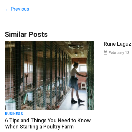
← Previous
Similar Posts
Rune Laguz
February 13,
BUSINESS
6 Tips and Things You Need to Know
When Starting a Poultry Farm