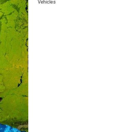
Vehicles