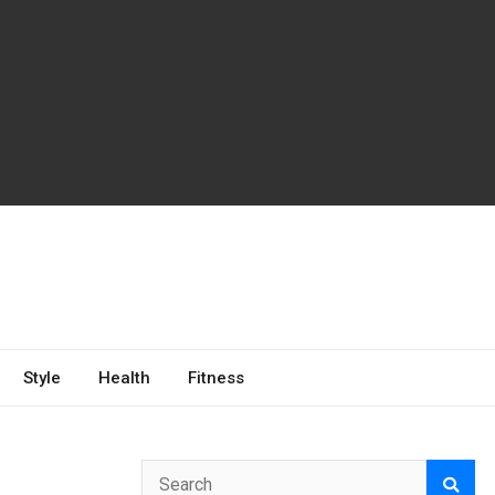
Style
Health
Fitness