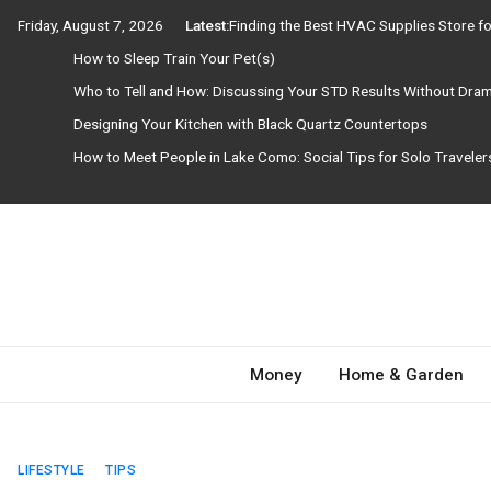
Skip
Friday, August 7, 2026
Latest:
Finding the Best HVAC Supplies Store 
to
How to Sleep Train Your Pet(s)
content
Who to Tell and How: Discussing Your STD Results Without Dra
Designing Your Kitchen with Black Quartz Countertops
How to Meet People in Lake Como: Social Tips for Solo Travele
Need Magazine
Money
Home & Garden
LIFESTYLE
TIPS