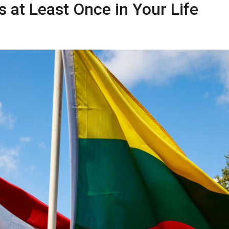
s at Least Once in Your Life