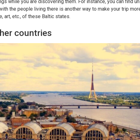
ings while you are discovering them. For instance, you can find uni
 with the people living there is another way to make your trip more
art, etc., of these Baltic states.
her countries