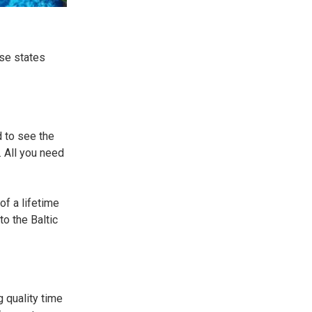
ese states
d to see the
. All you need
of a lifetime
to the Baltic
g quality time