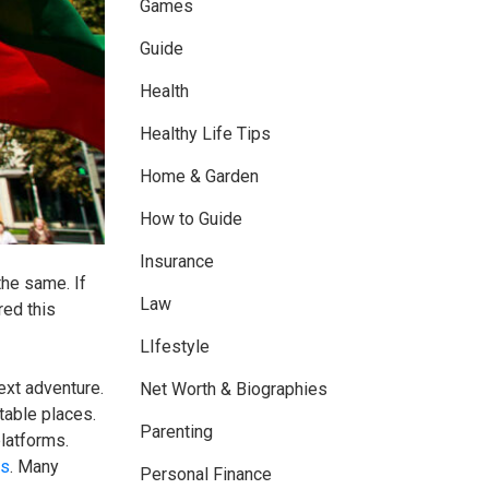
Games
Guide
Health
Healthy Life Tips
Home & Garden
How to Guide
Insurance
the same. If
Law
red this
LIfestyle
next adventure.
Net Worth & Biographies
table places.
Parenting
platforms.
ts
. Many
Personal Finance