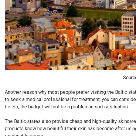
Sourc
Another reason why most people prefer visiting the Baltic stat
to seek a medical professional for treatment, you can consid
be. So, the budget will not be a problem in such a situation.
The Baltic states also provide cheap and high-quality skincar
products know how beautiful their skin has become after using
reasonable prices.