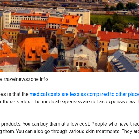
e: travelnewszone.info
es is that the
medical costs are less as compared to other plac
er these states. The medical expenses are not as expensive as 
e products. You can buy them at a low cost. People who have trie
 them. You can also go through various skin treatments. They are