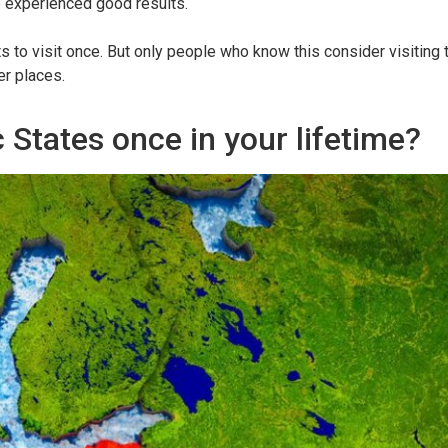
ve experienced good results.
 to visit once. But only people who know this consider visiting 
er places.
c States once in your lifetime?