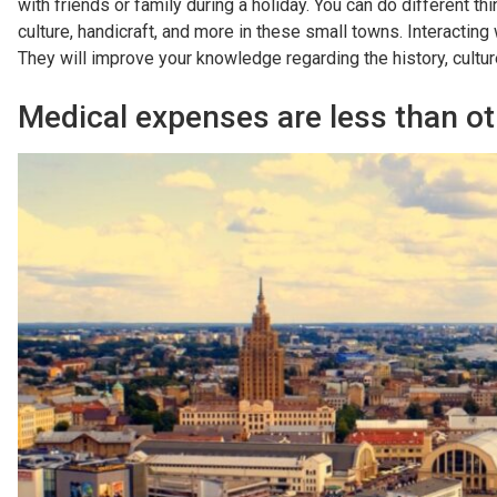
with friends or family during a holiday. You can do different th
culture, handicraft, and more in these small towns. Interacting
They will improve your knowledge regarding the history, culture, 
Medical expenses are less than ot