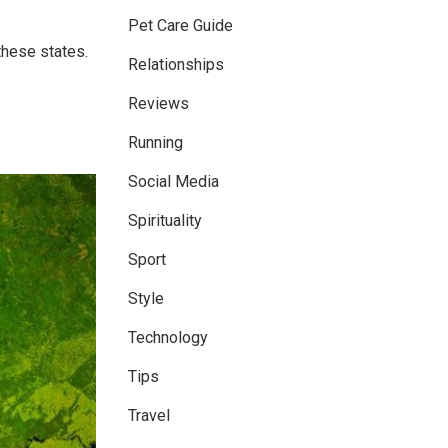
Pet Care Guide
these states.
Relationships
Reviews
Running
Social Media
Spirituality
Sport
Style
Technology
Tips
Travel