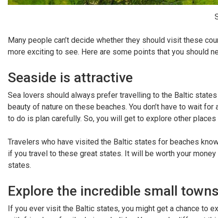
S
Many people can’t decide whether they should visit these coun
more exciting to see. Here are some points that you should nev
Seaside is attractive
Sea lovers should always prefer travelling to the Baltic state
beauty of nature on these beaches. You don’t have to wait for
to do is plan carefully. So, you will get to explore other places
Travelers who have visited the Baltic states for beaches know
if you travel to these great states. It will be worth your money
states.
Explore the incredible small town
If you ever visit the Baltic states, you might get a chance to