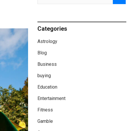
Categories
Astrology
Blog
Business
buying
Education
Entertainment
Fitness
Gamble