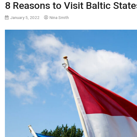
8 Reasons to Visit Baltic State
January 5, 2022
Nina Smith