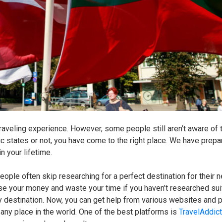
raveling experience. However, some people still aren’t aware of 
c states or not, you have come to the right place. We have prepa
in your lifetime.
people often skip researching for a perfect destination for their 
se your money and waste your time if you haven’t researched sui
 any destination. Now, you can get help from various websites and 
 any place in the world. One of the best platforms is
TravelAddic