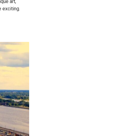
que art,
 exciting.