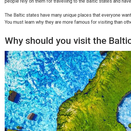
people rely on them for travelling to the Baltic states and ha
The Baltic states have many unique places that everyone wants
You must learn why they are more famous for visiting than oth
Why should you visit the Balti