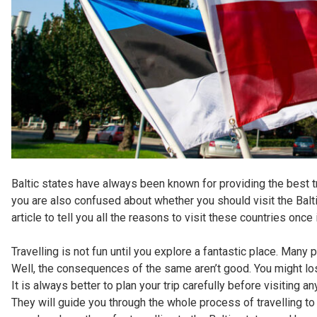
Baltic states have always been known for providing the best t
you are also confused about whether you should visit the Balti
article to tell you all the reasons to visit these countries once 
Travelling is not fun until you explore a fantastic place. Many 
Well, the consequences of the same aren’t good. You might lo
It is always better to plan your trip carefully before visiting
They will guide you through the whole process of travelling to