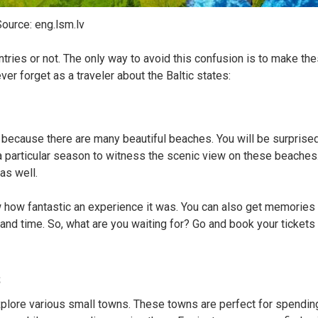
ource: eng.lsm.lv
tries or not. The only way to avoid this confusion is to make th
er forget as a traveler about the Baltic states:
s because there are many beautiful beaches. You will be surprise
 a particular season to witness the scenic view on these beaches
 as well.
 how fantastic an experience it was. You can also get memories 
 and time. So, what are you waiting for? Go and book your tickets 
s
 explore various small towns. These towns are perfect for spendin