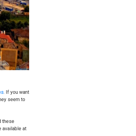
es
. If you want
they seem to
d these
 available at