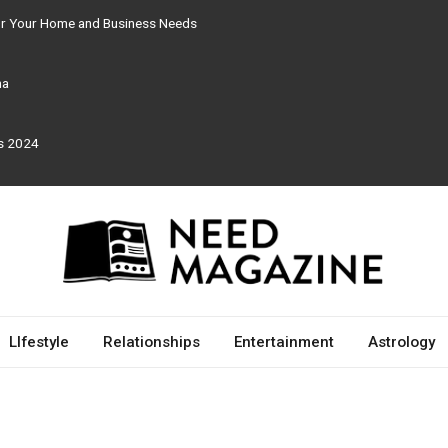
for Your Home and Business Needs
ma
rs 2024
LIfestyle
Relationships
Entertainment
Astrology