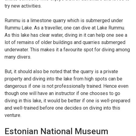
try new activities.
Rummu is a limestone quarry which is submerged under
Rummu Lake. As a traveller, one can dive at Lake Rummu.
As this lake has clear water, diving in it can help one see a
lot of remains of older buildings and quarries submerged
underwater. This makes it a favourite spot for diving among
many divers.
But, it should also be noted that the quarry is a private
property and diving into the lake from high spots can be
dangerous if one is not professionally trained. Hence even
though one will have an instructor if one chooses to go
diving in this lake, it would be better if one is well-prepared
and well-trained before one decides on diving into this
venture.
Estonian National Museum