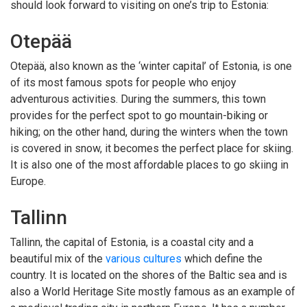
should look forward to visiting on one’s trip to Estonia:
Otepää
Otepää, also known as the ‘winter capital’ of Estonia, is one
of its most famous spots for people who enjoy
adventurous activities. During the summers, this town
provides for the perfect spot to go mountain-biking or
hiking; on the other hand, during the winters when the town
is covered in snow, it becomes the perfect place for skiing.
It is also one of the most affordable places to go skiing in
Europe.
Tallinn
Tallinn, the capital of Estonia, is a coastal city and a
beautiful mix of the
various cultures
which define the
country. It is located on the shores of the Baltic sea and is
also a World Heritage Site mostly famous as an example of