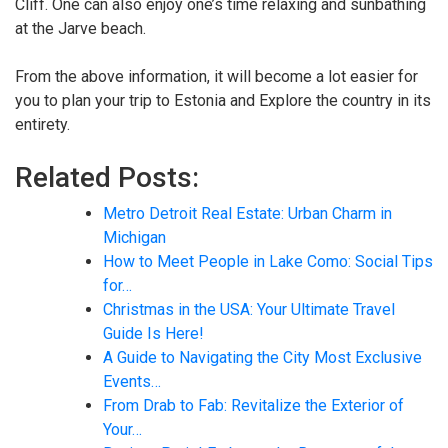
Cliff. One can also enjoy one’s time relaxing and sunbathing
at the Jarve beach.
From the above information, it will become a lot easier for
you to plan your trip to Estonia and Explore the country in its
entirety.
Related Posts:
Metro Detroit Real Estate: Urban Charm in
Michigan
How to Meet People in Lake Como: Social Tips
for…
Christmas in the USA: Your Ultimate Travel
Guide Is Here!
A Guide to Navigating the City Most Exclusive
Events…
From Drab to Fab: Revitalize the Exterior of
Your…