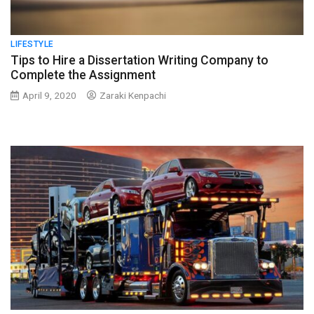
LIFESTYLE
Tips to Hire a Dissertation Writing Company to
Complete the Assignment
April 9, 2020
Zaraki Kenpachi