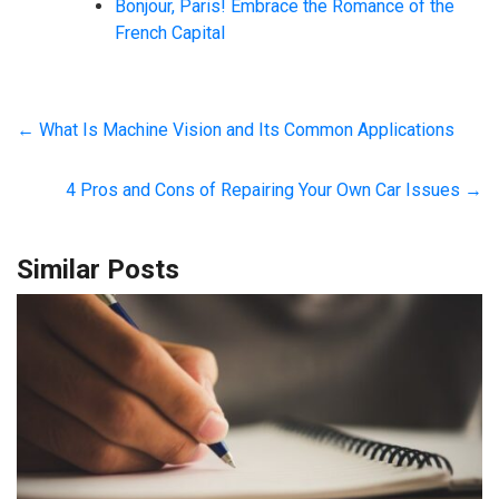
Bonjour, Paris! Embrace the Romance of the
French Capital
←
What Is Machine Vision and Its Common Applications
4 Pros and Cons of Repairing Your Own Car Issues
→
Similar Posts