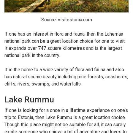
Source: visitestonia.com
If one has an interest in flora and fauna, then the Lahemaa
national park can be a great location choice for one to visit.
It expands over 747 square kilometres and is the largest
national park in the country.
It is the home to a wide variety of flora and fauna and also
has natural scenic beauty including pine forests, seashores,
cliffs, rivers, swamps, and waterfalls.
Lake Rummu
If one is looking for a once in a lifetime experience on one’s
trip to Estonia, then Lake Rummu is a great location choice.
Though this place might not be suitable for all, it can surely
excite someone who enjoys a bit of adventure and loves to