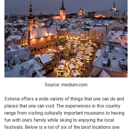
Source: medium.com
Estonia offers a wide variety of things that one can do and
places that one can visit. The experiences in this country
range from visiting culturally important museums to having
fun with one’s family while skiing to enjoying the local
festivals. Below is a list of six of the best locations one