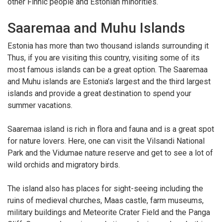
other Finnic people and Estonian minorities.
Saaremaa and Muhu Islands
Estonia has more than two thousand islands surrounding it
Thus, if you are visiting this country, visiting some of its
most famous islands can be a great option. The Saaremaa
and Muhu islands are Estonia’s largest and the third largest
islands and provide a great destination to spend your
summer vacations.
Saaremaa island is rich in flora and fauna and is a great spot
for nature lovers. Here, one can visit the Vilsandi National
Park and the Vidumae nature reserve and get to see a lot of
wild orchids and migratory birds.
The island also has places for sight-seeing including the
ruins of medieval churches, Maas castle, farm museums,
military buildings and Meteorite Crater Field and the Panga