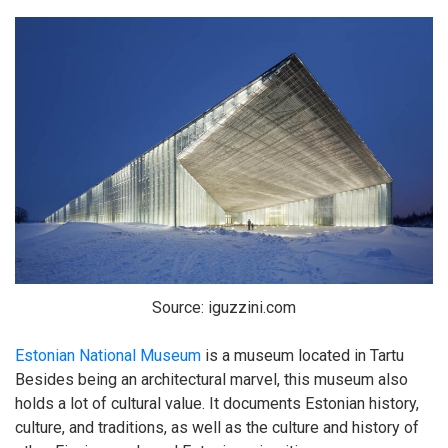
Source: iguzzini.com
Estonian National Museum
is a museum located in Tartu
Besides being an architectural marvel, this museum also
holds a lot of cultural value. It documents Estonian history,
culture, and traditions, as well as the culture and history of