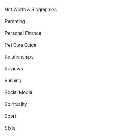
Net Worth & Biographies
Parenting
Personal Finance
Pet Care Guide
Relationships
Reviews
Running
Social Media
Spirituality
Sport
Style