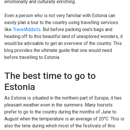
emotionally and culturally enriching.
Even a person who is not very familiar with Estonia can
easily plan a tour to the country using travelling services
like
TravelAddicts
. But before packing one’s bags and
heading off to this beautiful land of unexplored wonders, it
would be advisable to get an overview of the country. This
blog provides the ultimate guide that one would need
before travelling to Estonia.
The best time to go to
Estonia
As Estonia is situated in the northern part of Europe, it has
pleasant weather even in the summers. Many tourists
prefer to go to the country during the months of June to
August when the temperature is an average of 20°C. This is
also the time during which most of the festivals of this