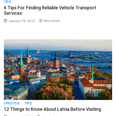
TIPS
6 Tips For Finding Reliable Vehicle Transport
Services
January 18, 2022
Nina Smith
LIFESTYLE
TIPS
12 Things to Know About Latvia Before Visiting