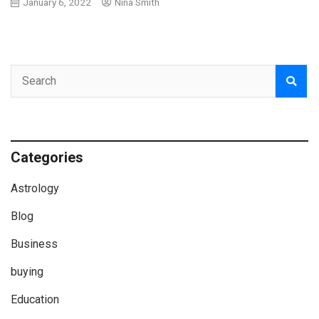
January 6, 2022
Nina Smith
Categories
Astrology
Blog
Business
buying
Education