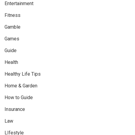
Entertainment
Fitness
Gamble
Games
Guide
Health
Healthy Life Tips
Home & Garden
How to Guide
Insurance
Law
LIfestyle