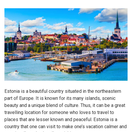
Estonia is a beautiful country situated in the northeastern
part of Europe. It is known for its many islands, scenic
beauty and a unique blend of culture. Thus, it can be a great
travelling location for someone who loves to travel to
places that are lesser known and peaceful. Estonia is a
country that one can visit to make one’s vacation calmer and