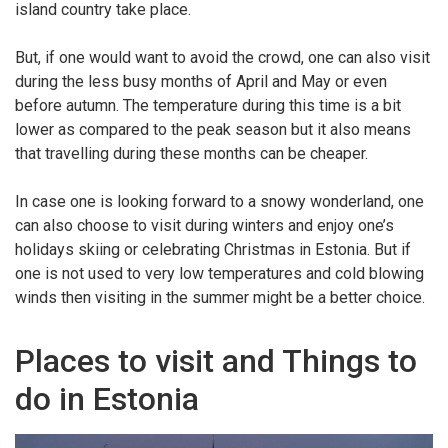
island country take place.
But, if one would want to avoid the crowd, one can also visit
during the less busy months of April and May or even
before autumn. The temperature during this time is a bit
lower as compared to the peak season but it also means
that travelling during these months can be cheaper.
In case one is looking forward to a snowy wonderland, one
can also choose to visit during winters and enjoy one’s
holidays skiing or celebrating Christmas in Estonia. But if
one is not used to very low temperatures and cold blowing
winds then visiting in the summer might be a better choice.
Places to visit and Things to
do in Estonia