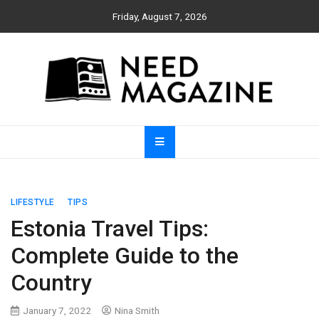
Skip
Friday, August 7, 2026
to
content
Need Magazine
LIFESTYLE
TIPS
Estonia Travel Tips:
Complete Guide to the
Country
January 7, 2022
Nina Smith