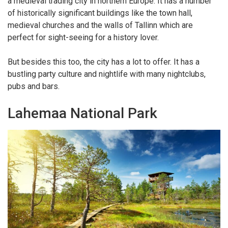
a medieval trading city in northern Europe. It has a number
of historically significant buildings like the town hall,
medieval churches and the walls of Tallinn which are
perfect for sight-seeing for a history lover.
But besides this too, the city has a lot to offer. It has a
bustling party culture and nightlife with many nightclubs,
pubs and bars.
Lahemaa National Park