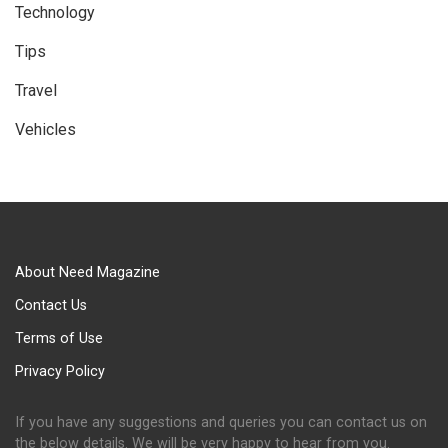
Technology
Tips
Travel
Vehicles
About Need Magazine
Contact Us
Terms of Use
Privacy Policy
If you have any suggestions and queries you can contact us on
the below details. We will be very happy to hear from you.