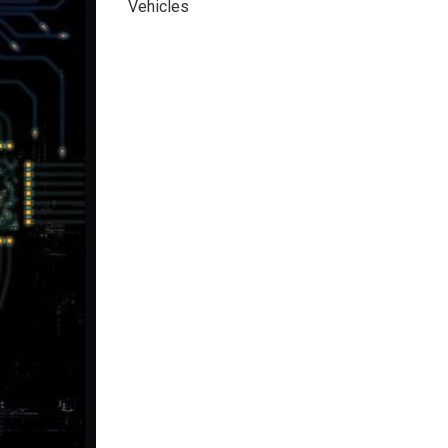
Vehicles