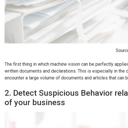
Sourc
The first thing in which machine vision can be perfectly applie
written documents and declarations. This is especially in the
encounter a large volume of documents and articles that can be
2. Detect Suspicious Behavior rela
of your business