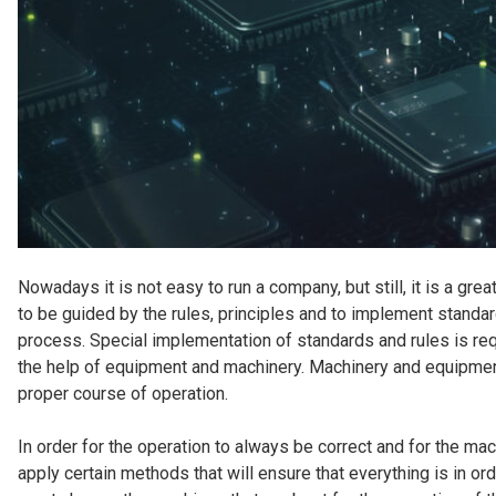
Nowadays it is not easy to run a company, but still, it is a g
to be guided by the rules, principles and to implement standa
process. Special implementation of standards and rules is req
the help of equipment and machinery. Machinery and equipment
proper course of operation.
In order for the operation to always be correct and for the mac
apply certain methods that will ensure that everything is in or