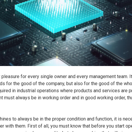
reat pleasure for every single owner and every management team. It
rds for the good of the company, but also for the good of the wh
uired in industrial operations where products and services are p
 must always be in working order and in good working order, thu
hines to always be in the proper condition and function, it is nec
der with them. First of all, you must know that before you start op