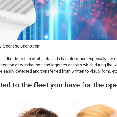
e: beonesolutions.com
d is the detection of objects and characters, and especially the d
 direction of warehouses and logistics centers which during the 
 easily detected and transferred from written to visual form, etc
ted to the fleet you have for the op