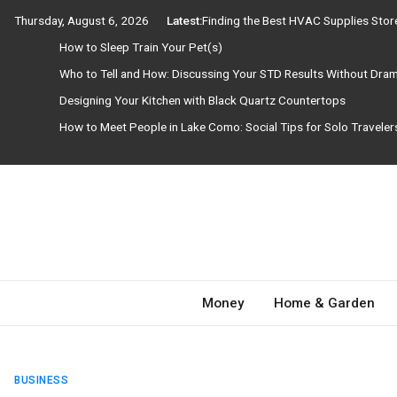
Skip
Thursday, August 6, 2026
Latest:
Finding the Best HVAC Supplies Sto
to
How to Sleep Train Your Pet(s)
content
Who to Tell and How: Discussing Your STD Results Without Dra
Designing Your Kitchen with Black Quartz Countertops
How to Meet People in Lake Como: Social Tips for Solo Travele
Need Magazine
Money
Home & Garden
BUSINESS