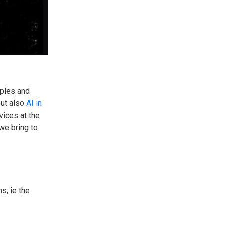
iples and
but also
AI in
vices at the
we bring to
s, ie the