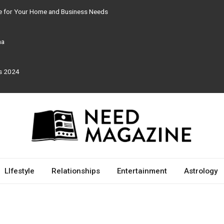
re for Your Home and Business Needs
ma
rs 2024
LIfestyle
Relationships
Entertainment
Astrology