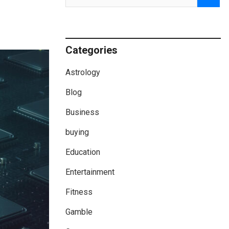
Categories
Astrology
Blog
Business
buying
Education
Entertainment
Fitness
Gamble