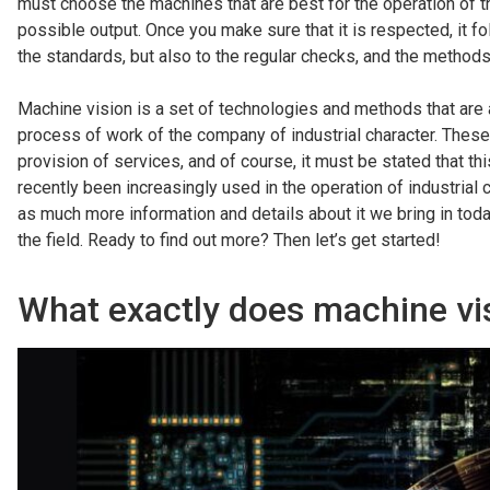
must choose the machines that are best for the operation of th
possible output. Once you make sure that it is respected, it f
the standards, but also to the regular checks, and the method
Machine vision is a set of technologies and methods that are 
process of work of the company of industrial character. These 
provision of services, and of course, it must be stated that 
recently been increasingly used in the operation of industria
as much more information and details about it we bring in toda
the field. Ready to find out more? Then let’s get started!
What exactly does machine vis