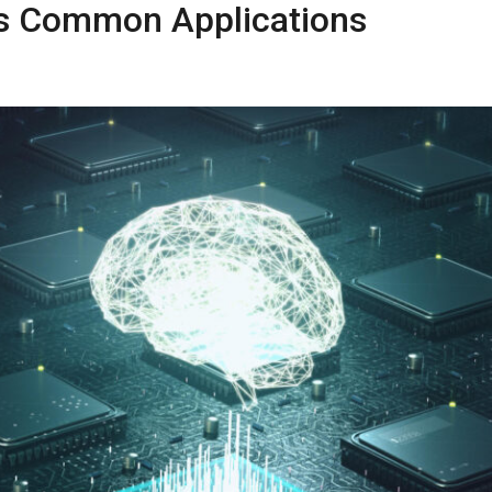
ts Common Applications