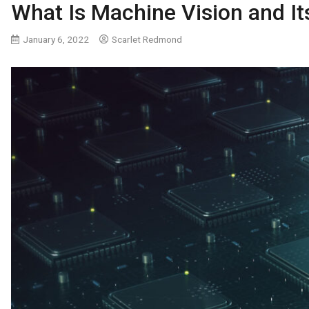
What Is Machine Vision and I
January 6, 2022
Scarlet Redmond