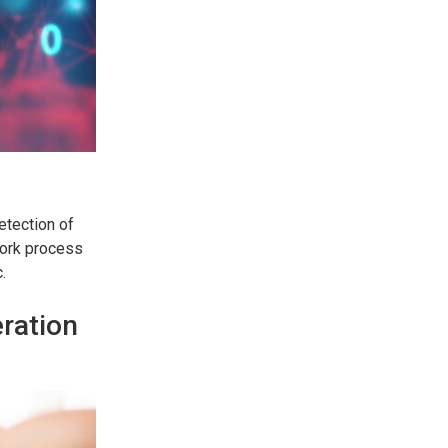
etection of
work process
.
eration