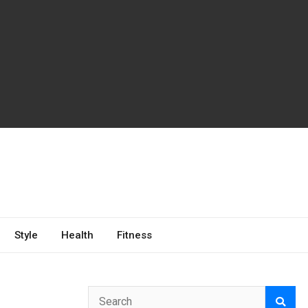
Style
Health
Fitness