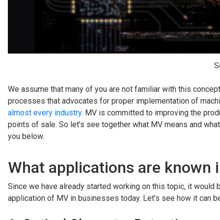
S
We assume that many of you are not familiar with this concept.
processes that advocates for proper implementation of mach
almost every industry
. MV is committed to improving the produ
points of sale. So let’s see together what MV means and what 
you below.
What applications are known 
Since we have already started working on this topic, it would be
application of MV in businesses today. Let’s see how it can b