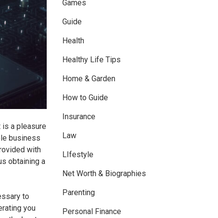
Games
Guide
Health
Healthy Life Tips
Home & Garden
How to Guide
Insurance
 is a pleasure
Law
ole business
rovided with
LIfestyle
s obtaining a
Net Worth & Biographies
Parenting
essary to
erating you
Personal Finance