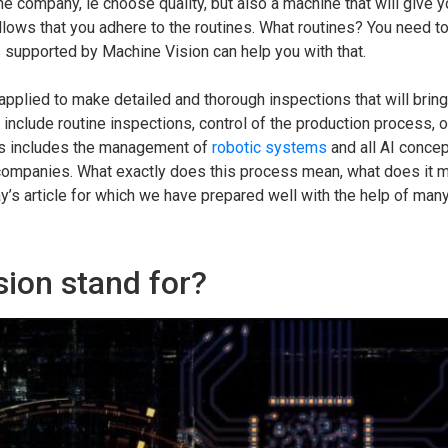
e company, ie choose quality, but also a machine that will give y
ollows that you adhere to the routines. What routines? You need t
s supported by Machine Vision can help you with that.
applied to make detailed and thorough inspections that will brin
include routine inspections, control of the production process, o
this includes the management of
robotic systems
and all AI concep
l companies. What exactly does this process mean, what does it 
y’s article for which we have prepared well with the help of many
ion stand for?