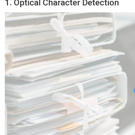
1. Optical Character Detection