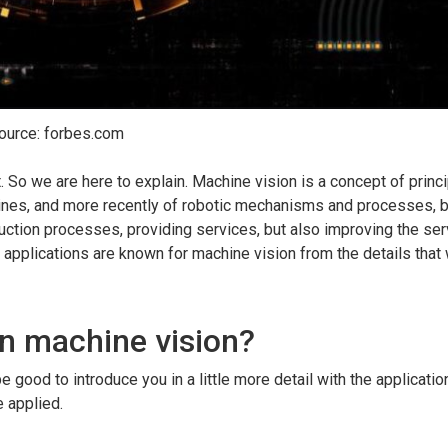
ource: forbes.com
 So we are here to explain. Machine vision is a concept of princ
ines, and more recently of robotic mechanisms and processes, 
ction processes, providing services, but also improving the ser
applications are known for machine vision from the details that 
in machine vision?
 good to introduce you in a little more detail with the application
e applied.