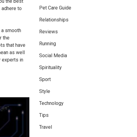
ou the best
Pet Care Guide
o adhere to
Relationships
g a smooth
Reviews
r the
Running
ts that have
mean as well
Social Media
 experts in
Spirituality
Sport
Style
Technology
Tips
Travel