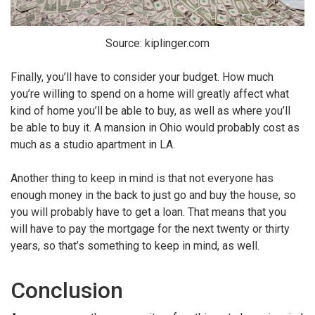
Source: kiplinger.com
Finally, you’ll have to consider your budget. How much
you’re willing to spend on a home will greatly affect what
kind of home you’ll be able to buy, as well as where you’ll
be able to buy it. A mansion in Ohio would probably cost as
much as a studio apartment in LA.
Another thing to keep in mind is that not everyone has
enough money in the back to just go and buy the house, so
you will probably have to get a loan. That means that you
will have to pay the mortgage for the next twenty or thirty
years, so that’s something to keep in mind, as well.
Conclusion