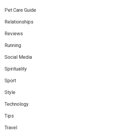
Pet Care Guide
Relationships
Reviews
Running
Social Media
Spirituality
Sport
Style
Technology
Tips
Travel