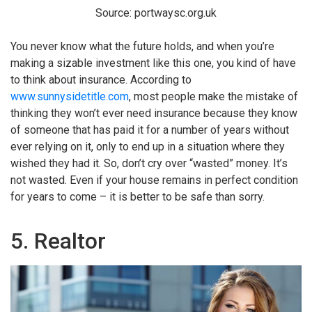
Source: portwaysc.org.uk
You never know what the future holds, and when you’re
making a sizable investment like this one, you kind of have
to think about insurance. According to
www.sunnysidetitle.com
, most people make the mistake of
thinking they won’t ever need insurance because they know
of someone that has paid it for a number of years without
ever relying on it, only to end up in a situation where they
wished they had it. So, don’t cry over “wasted” money. It’s
not wasted. Even if your house remains in perfect condition
for years to come – it is better to be safe than sorry.
5. Realtor