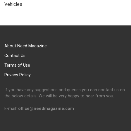
Vehicles
About Need Magazine
Contact Us
Terms of Use
Privacy Policy
If you have any suggestions and queries you can contact us on
the below details. We will be very happy to hear from you.
E-mail:
office@needmagazine.com