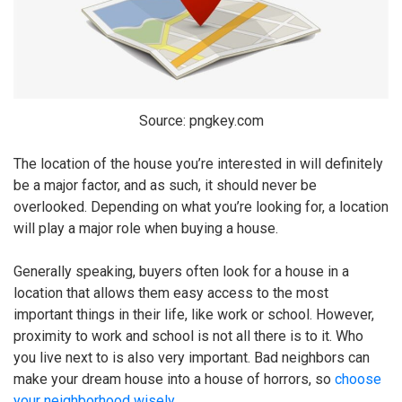
Source: pngkey.com
The location of the house you’re interested in will definitely
be a major factor, and as such, it should never be
overlooked. Depending on what you’re looking for, a location
will play a major role when buying a house.
Generally speaking, buyers often look for a house in a
location that allows them easy access to the most
important things in their life, like work or school. However,
proximity to work and school is not all there is to it. Who
you live next to is also very important. Bad neighbors can
make your dream house into a house of horrors, so
choose
your neighborhood wisely
.