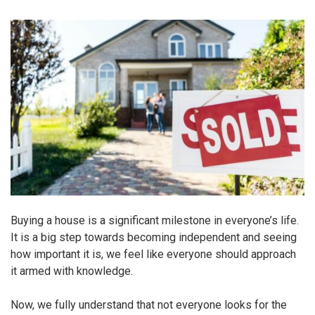
Buying a house is a significant milestone in everyone’s life.
It is a big step towards becoming independent and seeing
how important it is, we feel like everyone should approach
it armed with knowledge.
Now, we fully understand that not everyone looks for the