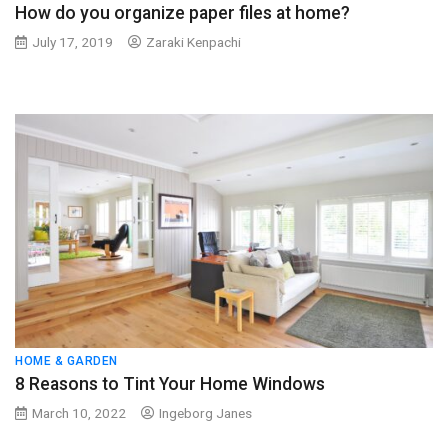
How do you organize paper files at home?
July 17, 2019
Zaraki Kenpachi
HOME & GARDEN
8 Reasons to Tint Your Home Windows
March 10, 2022
Ingeborg Janes