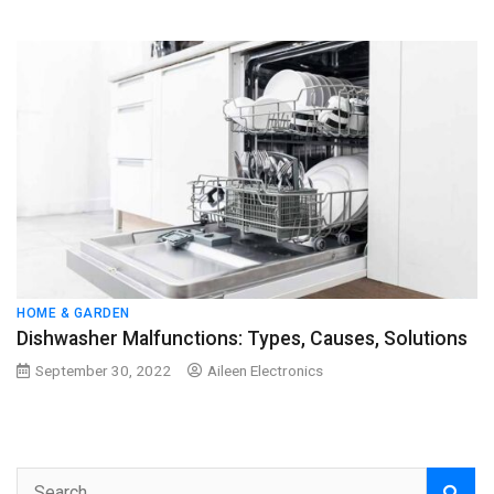
HOME & GARDEN
Dishwasher Malfunctions: Types, Causes, Solutions
September 30, 2022
Aileen Electronics