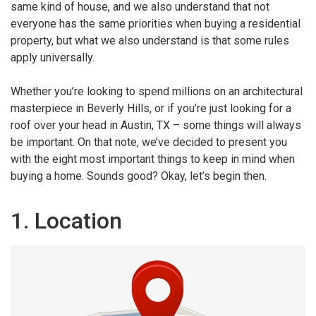
same kind of house, and we also understand that not
everyone has the same priorities when buying a residential
property, but what we also understand is that some rules
apply universally.
Whether you’re looking to spend millions on an architectural
masterpiece in Beverly Hills, or if you’re just looking for a
roof over your head in Austin, TX – some things will always
be important. On that note, we’ve decided to present you
with the eight most important things to keep in mind when
buying a home. Sounds good? Okay, let’s begin then.
1. Location