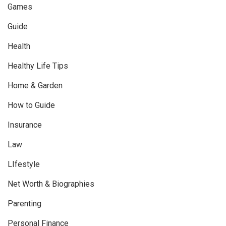
Games
Guide
Health
Healthy Life Tips
Home & Garden
How to Guide
Insurance
Law
LIfestyle
Net Worth & Biographies
Parenting
Personal Finance