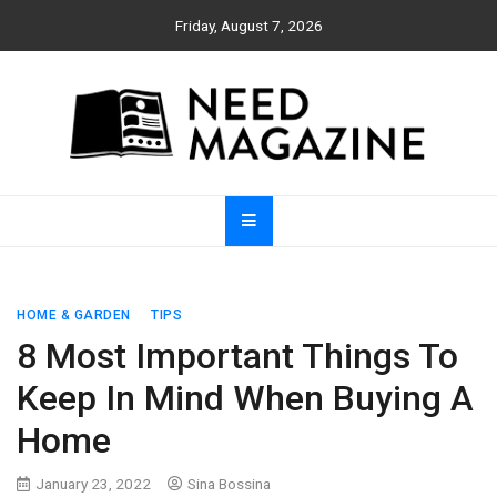
Skip
Friday, August 7, 2026
to
content
Need Magazine
HOME & GARDEN
TIPS
8 Most Important Things To
Keep In Mind When Buying A
Home
January 23, 2022
Sina Bossina