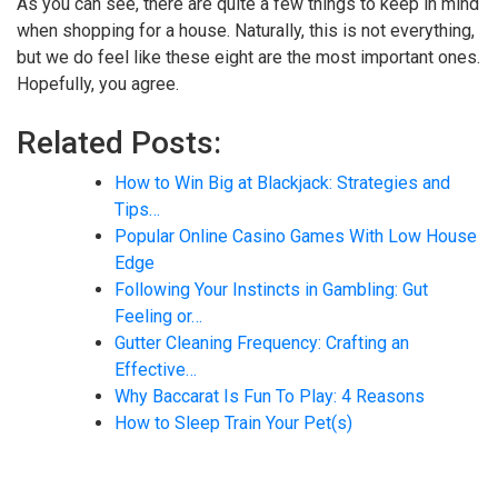
As you can see, there are quite a few things to keep in mind
when shopping for a house. Naturally, this is not everything,
but we do feel like these eight are the most important ones.
Hopefully, you agree.
Related Posts:
How to Win Big at Blackjack: Strategies and
Tips…
Popular Online Casino Games With Low House
Edge
Following Your Instincts in Gambling: Gut
Feeling or…
Gutter Cleaning Frequency: Crafting an
Effective…
Why Baccarat Is Fun To Play: 4 Reasons
How to Sleep Train Your Pet(s)