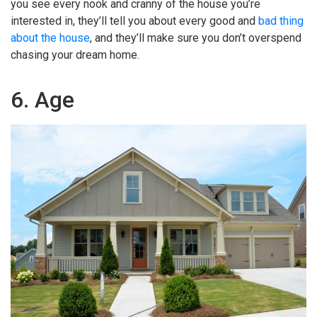
you see every nook and cranny of the house you’re
interested in, they’ll tell you about every good and
bad thing
about the house
, and they’ll make sure you don’t overspend
chasing your dream home.
6. Age