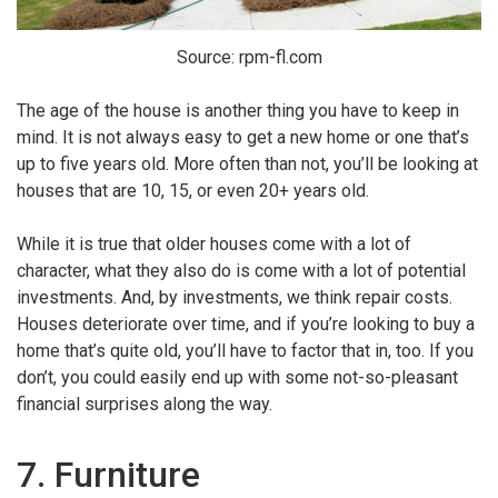
Source: rpm-fl.com
The age of the house is another thing you have to keep in
mind. It is not always easy to get a new home or one that’s
up to five years old. More often than not, you’ll be looking at
houses that are 10, 15, or even 20+ years old.
While it is true that older houses come with a lot of
character, what they also do is come with a lot of potential
investments. And, by investments, we think repair costs.
Houses deteriorate over time, and if you’re looking to buy a
home that’s quite old, you’ll have to factor that in, too. If you
don’t, you could easily end up with some not-so-pleasant
financial surprises along the way.
7. Furniture