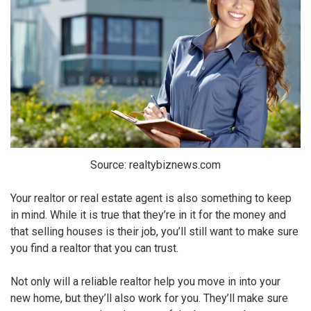
Source: realtybiznews.com
Your realtor or real estate agent is also something to keep
in mind. While it is true that they’re in it for the money and
that selling houses is their job, you’ll still want to make sure
you find a realtor that you can trust.
Not only will a reliable realtor help you move in into your
new home, but they’ll also work for you. They’ll make sure