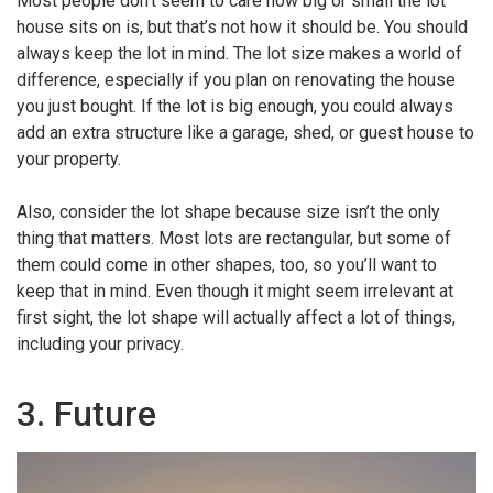
Most people don’t seem to care how big or small the lot
house sits on is, but that’s not how it should be. You should
always keep the lot in mind. The lot size makes a world of
difference, especially if you plan on renovating the house
you just bought. If the lot is big enough, you could always
add an extra structure like a garage, shed, or guest house to
your property.
Also, consider the lot shape because size isn’t the only
thing that matters. Most lots are rectangular, but some of
them could come in other shapes, too, so you’ll want to
keep that in mind. Even though it might seem irrelevant at
first sight, the lot shape will actually affect a lot of things,
including your privacy.
3. Future