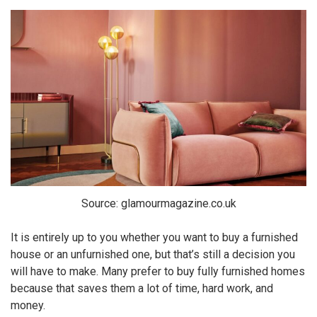
Source: glamourmagazine.co.uk
It is entirely up to you whether you want to buy a furnished
house or an unfurnished one, but that’s still a decision you
will have to make. Many prefer to buy fully furnished homes
because that saves them a lot of time, hard work, and
money.