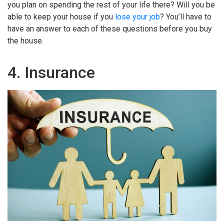
you plan on spending the rest of your life there? Will you be
able to keep your house if you
lose your job
? You’ll have to
have an answer to each of these questions before you buy
the house.
4. Insurance