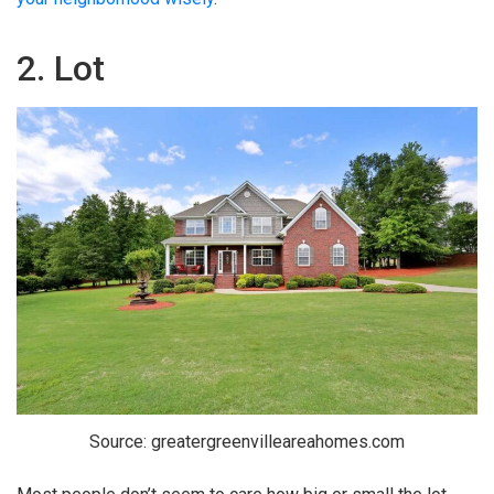
2. Lot
Source: greatergreenvilleareahomes.com