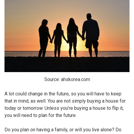
Source: ahskorea.com
A lot could change in the future, so you will have to keep
that in mind, as well. You are not simply buying a house for
today or tomorrow. Unless you’re buying a house to flip it,
you will need to plan for the future.
Do you plan on having a family, or will you live alone? Do