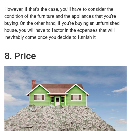
However, if that’s the case, you’ll have to consider the
condition of the furniture and the appliances that you’re
buying. On the other hand, if you’re buying an unfurnished
house, you will have to factor in the expenses that will
inevitably come once you decide to furnish it.
8. Price