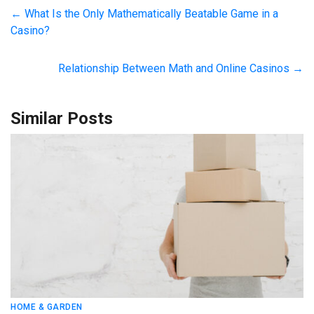
←
What Is the Only Mathematically Beatable Game in a
Casino?
Relationship Between Math and Online Casinos
→
Similar Posts
HOME & GARDEN