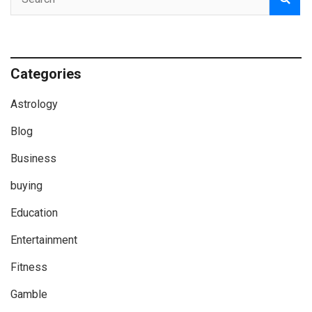
Categories
Astrology
Blog
Business
buying
Education
Entertainment
Fitness
Gamble