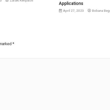
20
Zaraki Kenpachi
Applications
April 27, 2023
Bobana Beg
 marked
*