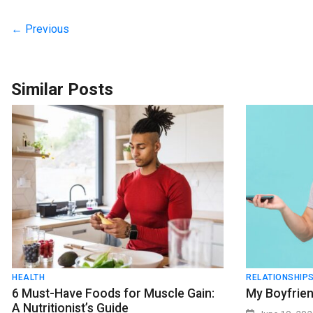
← Previous
Similar Posts
HEALTH
RELATIONSHIP
6 Must-Have Foods for Muscle Gain:
My Boyfrien
A Nutritionist’s Guide