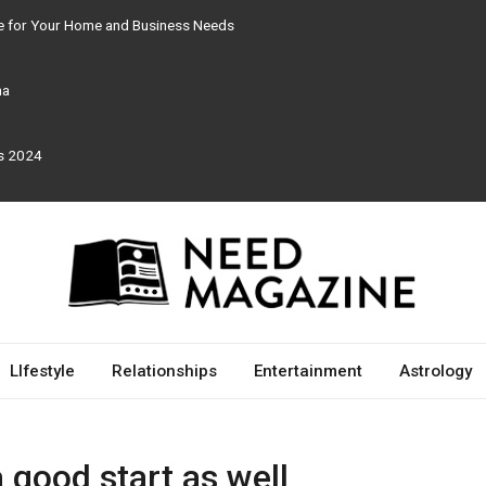
re for Your Home and Business Needs
ma
rs 2024
LIfestyle
Relationships
Entertainment
Astrology
a good start as well