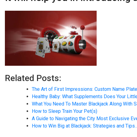
Related Posts:
The Art of First Impressions: Custom Name Plate
Healthy Baby: What Supplements Does Your Litt
What You Need To Master Blackjack Along With
How to Sleep Train Your Pet(s)
A Guide to Navigating the City Most Exclusive E
How to Win Big at Blackjack: Strategies and Tips