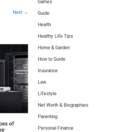
Games
Next →
Guide
Health
Healthy Life Tips
Home & Garden
How to Guide
Insurance
Law
LIfestyle
Net Worth & Biographies
Parenting
pes of
Personal Finance
ir