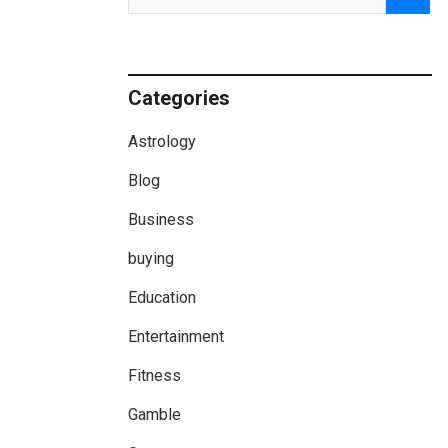
Categories
Astrology
Blog
Business
buying
Education
Entertainment
Fitness
Gamble