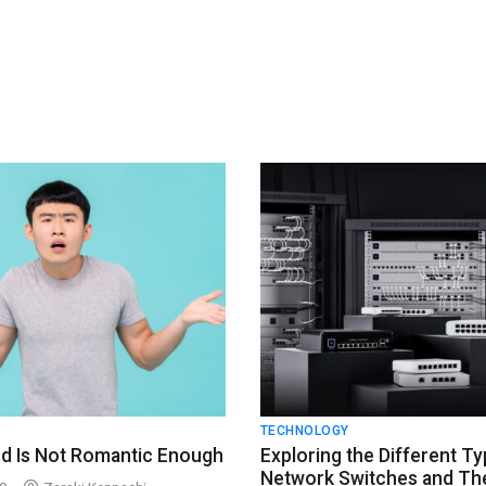
S
TECHNOLOGY
d Is Not Romantic Enough
Exploring the Different Ty
Network Switches and The