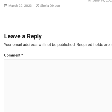
June 19, 20
March 29, 2023
Sheila Dixson
Leave a Reply
Your email address will not be published.
Required fields are
Comment
*