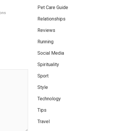
Pet Care Guide
ons
Relationships
Reviews
Running
Social Media
Spirituality
Sport
Style
Technology
Tips
Travel