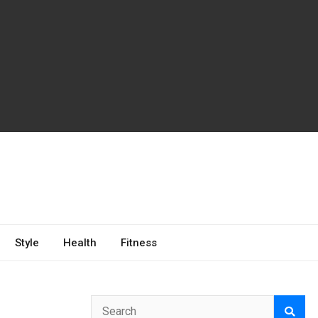
Style
Health
Fitness