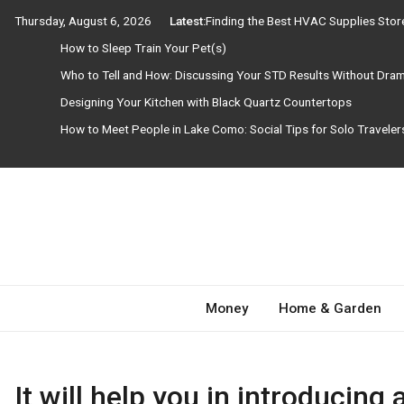
Skip
Thursday, August 6, 2026
Latest:
Finding the Best HVAC Supplies Sto
to
How to Sleep Train Your Pet(s)
content
Who to Tell and How: Discussing Your STD Results Without Dra
Designing Your Kitchen with Black Quartz Countertops
How to Meet People in Lake Como: Social Tips for Solo Travele
Need Magazine
Money
Home & Garden
It will help you in introducing 