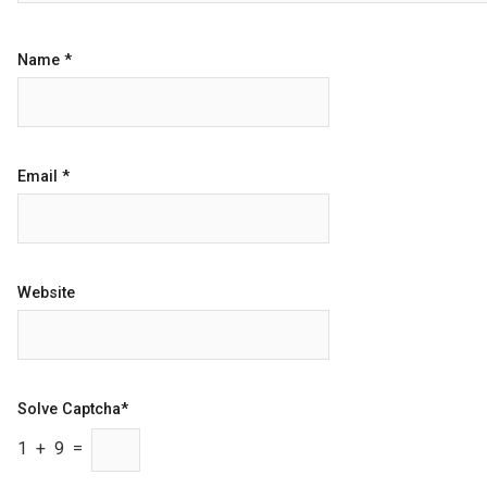
Name
*
Email
*
Website
Solve Captcha*
1 + 9 =