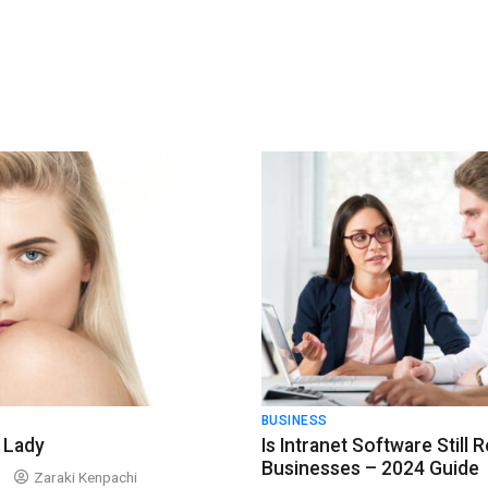
BUSINESS
 Lady
Is Intranet Software Still 
Businesses – 2024 Guide
Zaraki Kenpachi