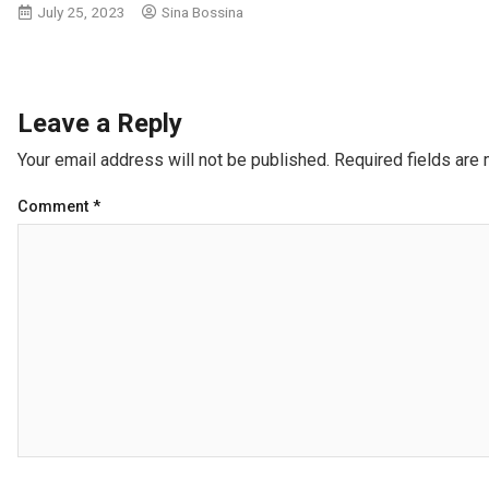
July 25, 2023
Sina Bossina
Leave a Reply
Your email address will not be published.
Required fields are
Comment
*