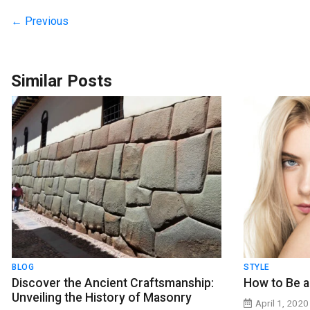
← Previous
Similar Posts
BLOG
STYLE
Discover the Ancient Craftsmanship:
How to Be a
Unveiling the History of Masonry
April 1, 2020