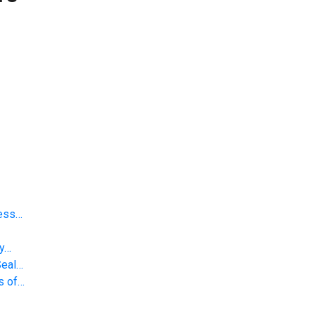
less…
gy…
Seal…
s of…