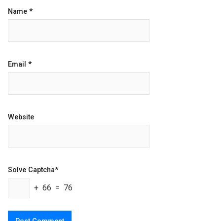
Name
*
Email
*
Website
Solve Captcha*
+ 66 = 76