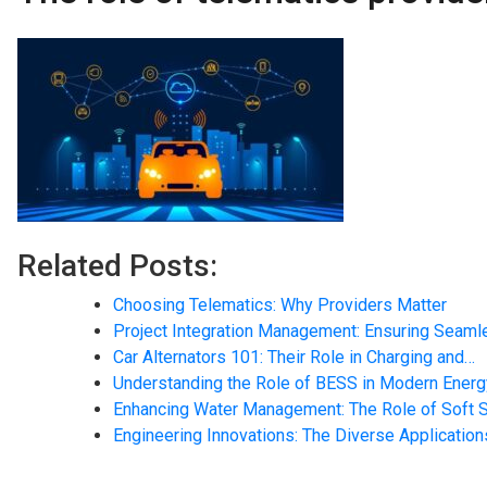
Related Posts:
Choosing Telematics: Why Providers Matter
Project Integration Management: Ensuring Seam
Car Alternators 101: Their Role in Charging and…
Understanding the Role of BESS in Modern Ener
Enhancing Water Management: The Role of Soft 
Engineering Innovations: The Diverse Application