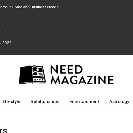
for Your Home and Business Needs
ma
rs 2024
LIfestyle
Relationships
Entertainment
Astrology
rs