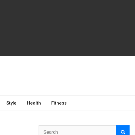
Style
Health
Fitness