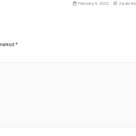
February 9, 2022
Zaraki Ke
 marked
*