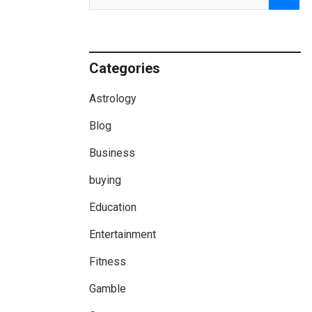
Categories
Astrology
Blog
Business
buying
Education
Entertainment
Fitness
Gamble