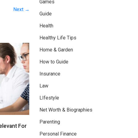
Games
Next →
Guide
Health
Healthy Life Tips
Home & Garden
How to Guide
Insurance
Law
LIfestyle
Net Worth & Biographies
Parenting
Relevant For
Personal Finance