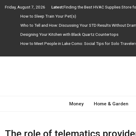
Skip
Friday, August 7, 2026
Latest:
Finding the Best HVAC Supplies Store 
to
How to Sleep Train Your Pet(s)
content
Who to Tell and How: Discussing Your STD Results Without Dra
Designing Your Kitchen with Black Quartz Countertops
How to Meet People in Lake Como: Social Tips for Solo Travele
Need Magazine
Money
Home & Garden
The role of telematics provide