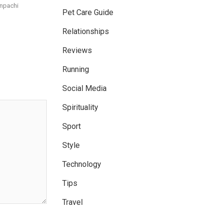
npachi
Pet Care Guide
Relationships
Reviews
Running
Social Media
Spirituality
Sport
Style
Technology
Tips
Travel