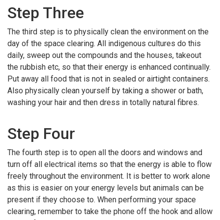
Step Three
The third step is to physically clean the environment on the
day of the space clearing. All indigenous cultures do this
daily, sweep out the compounds and the houses, takeout
the rubbish etc, so that their energy is enhanced continually.
Put away all food that is not in sealed or airtight containers.
Also physically clean yourself by taking a shower or bath,
washing your hair and then dress in totally natural fibres.
Step Four
The fourth step is to open all the doors and windows and
turn off all electrical items so that the energy is able to flow
freely throughout the environment. It is better to work alone
as this is easier on your energy levels but animals can be
present if they choose to. When performing your space
clearing, remember to take the phone off the hook and allow