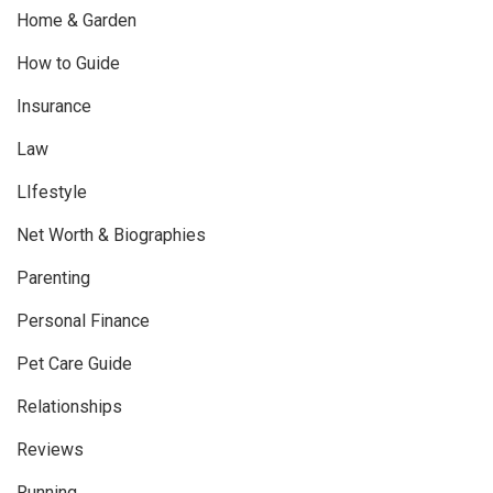
Home & Garden
How to Guide
Insurance
Law
LIfestyle
Net Worth & Biographies
Parenting
Personal Finance
Pet Care Guide
Relationships
Reviews
Running