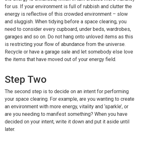
for us. If your environment is full of rubbish and clutter the
energy is reflective of this crowded environment – slow
and sluggish. When tidying before a space clearing, you
need to consider every cupboard, under beds, wardrobes,
garages and so on. Do not hang onto unloved items as this
is restricting your flow of abundance from the universe.
Recycle or have a garage sale and let somebody else love
the items that have moved out of your energy field.
Step Two
The second step is to decide on an intent for performing
your space clearing. For example, are you wanting to create
an environment with more energy, vitality and ‘sparkle’, or
are you needing to manifest something? When you have
decided on your intent, write it down and put it aside until
later.