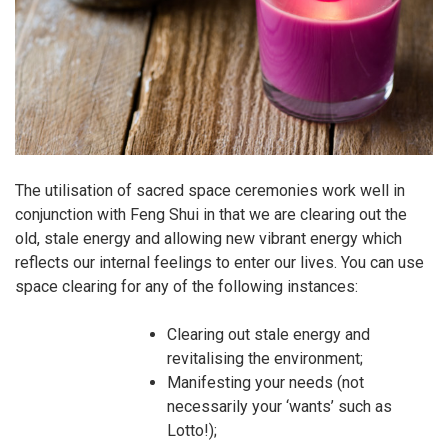
The utilisation of sacred space ceremonies work well in
conjunction with Feng Shui in that we are clearing out the
old, stale energy and allowing new vibrant energy which
reflects our internal feelings to enter our lives. You can use
space clearing for any of the following instances:
Clearing out stale energy and
revitalising the environment;
Manifesting your needs (not
necessarily your ‘wants’ such as
Lotto!);