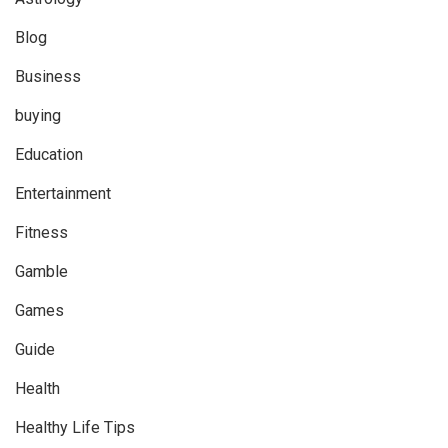
Blog
Business
buying
Education
Entertainment
Fitness
Gamble
Games
Guide
Health
Healthy Life Tips