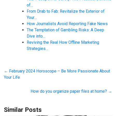
of…
From Drab to Fab: Revitalize the Exterior of
Your…
How Journalists Avoid Reporting Fake News
The Temptation of Gambling Risks: A Deep
Dive into…
Reviving the Real How Offline Marketing
Strategies…
←
February 2024 Horoscope – Be More Passionate About
Your Life
How do you organize paper files at home?
→
Similar Posts