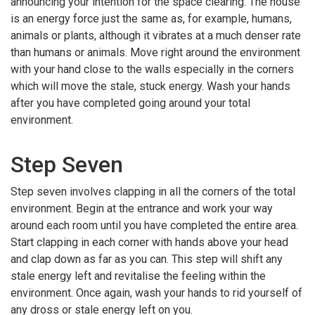
announcing your intention for the space clearing. The house
is an energy force just the same as, for example, humans,
animals or plants, although it vibrates at a much denser rate
than humans or animals. Move right around the environment
with your hand close to the walls especially in the corners
which will move the stale, stuck energy. Wash your hands
after you have completed going around your total
environment.
Step Seven
Step seven involves clapping in all the corners of the total
environment. Begin at the entrance and work your way
around each room until you have completed the entire area.
Start clapping in each corner with hands above your head
and clap down as far as you can. This step will shift any
stale energy left and revitalise the feeling within the
environment. Once again, wash your hands to rid yourself of
any dross or stale energy left on you.