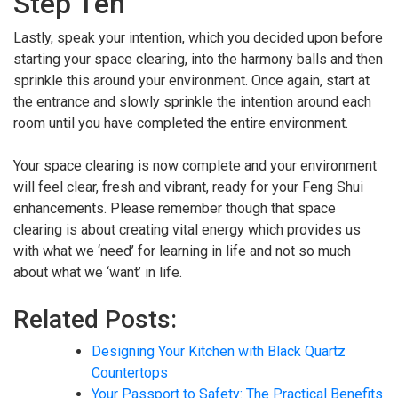
Step Ten
Lastly, speak your intention, which you decided upon before
starting your space clearing, into the harmony balls and then
sprinkle this around your environment. Once again, start at
the entrance and slowly sprinkle the intention around each
room until you have completed the entire environment.
Your space clearing is now complete and your environment
will feel clear, fresh and vibrant, ready for your Feng Shui
enhancements. Please remember though that space
clearing is about creating vital energy which provides us
with what we ‘need’ for learning in life and not so much
about what we ‘want’ in life.
Related Posts:
Designing Your Kitchen with Black Quartz
Countertops
Your Passport to Safety: The Practical Benefits