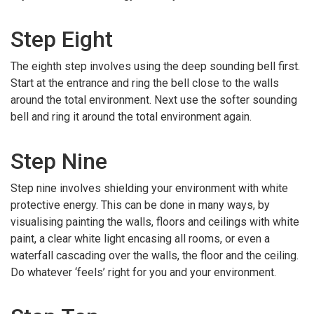
Step Eight
The eighth step involves using the deep sounding bell first.
Start at the entrance and ring the bell close to the walls
around the total environment. Next use the softer sounding
bell and ring it around the total environment again.
Step Nine
Step nine involves shielding your environment with white
protective energy. This can be done in many ways, by
visualising painting the walls, floors and ceilings with white
paint, a clear white light encasing all rooms, or even a
waterfall cascading over the walls, the floor and the ceiling.
Do whatever ‘feels’ right for you and your environment.