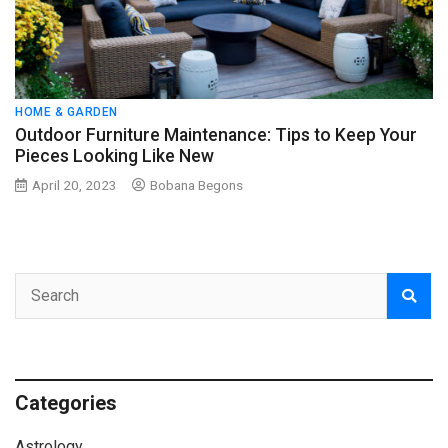
HOME & GARDEN
Outdoor Furniture Maintenance: Tips to Keep Your
Pieces Looking Like New
April 20, 2023
Bobana Begons
Categories
Astrology