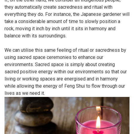
they automatically create sacredness and ritual with
everything they do. For instance, the Japanese gardener will
take a considerable amount of time to slowly position a
rock, moving it inch by inch until it sits in harmony and
balance with its surroundings.
We can utilise this same feeling of ritual or sacredness by
using sacred space ceremonies to enhance our
environments. Sacred space is simply about creating
sacred positive energy within our environments so that our
living or working spaces are energised and in harmony
while allowing the energy of Feng Shui to flow through our
lives as we need it.