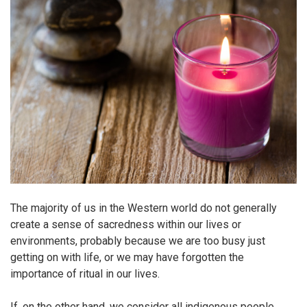
The majority of us in the Western world do not generally
create a sense of sacredness within our lives or
environments, probably because we are too busy just
getting on with life, or we may have forgotten the
importance of ritual in our lives.
If, on the other hand, we consider all indigenous people,