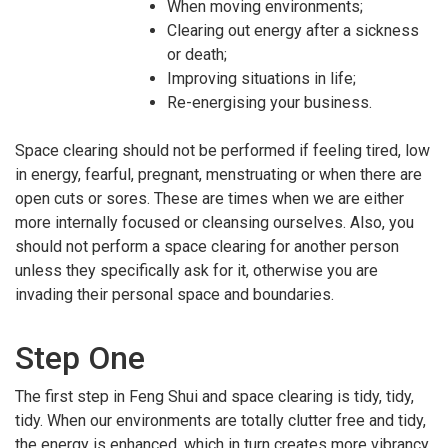
When moving environments;
Clearing out energy after a sickness
or death;
Improving situations in life;
Re-energising your business.
Space clearing should not be performed if feeling tired, low
in energy, fearful, pregnant, menstruating or when there are
open cuts or sores. These are times when we are either
more internally focused or cleansing ourselves. Also, you
should not perform a space clearing for another person
unless they specifically ask for it, otherwise you are
invading their personal space and boundaries.
Step One
The first step in Feng Shui and space clearing is tidy, tidy,
tidy. When our environments are totally clutter free and tidy,
the energy is enhanced, which in turn creates more vibrancy