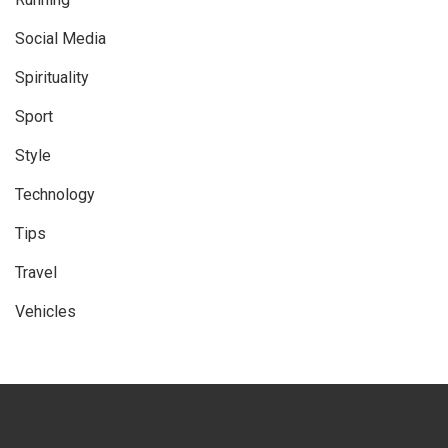
Social Media
Spirituality
Sport
Style
Technology
Tips
Travel
Vehicles