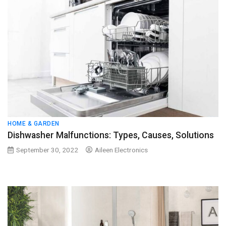
HOME & GARDEN
Dishwasher Malfunctions: Types, Causes, Solutions
September 30, 2022
Aileen Electronics