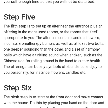
yourself enough time so that you will not be disturbed.
Step Five
The fifth step is to set up an alter near the entrance plus an
offering in the most used rooms, or the rooms that ‘feel’
appropriate to you. The alter can contain candles, flowers,
incense, aromatherapy burners as well as at least two bells,
one deeper sounding than the other, and a set of harmony
balls which have a tinkling sound when shaken, such as the
Chinese use for rolling around in the hand to create health.
The offerings can be any symbols of abundance and joy to
you personally, for instance, flowers, candles etc.
Step Six
The sixth step is to start at the front door and make contact
with the house. Do this by placing your hand on the door and