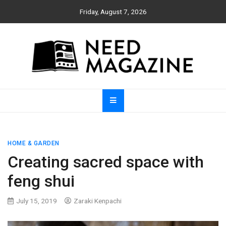
Skip
Friday, August 7, 2026
to
content
Need Magazine
HOME & GARDEN
Creating sacred space with
feng shui
July 15, 2019
Zaraki Kenpachi