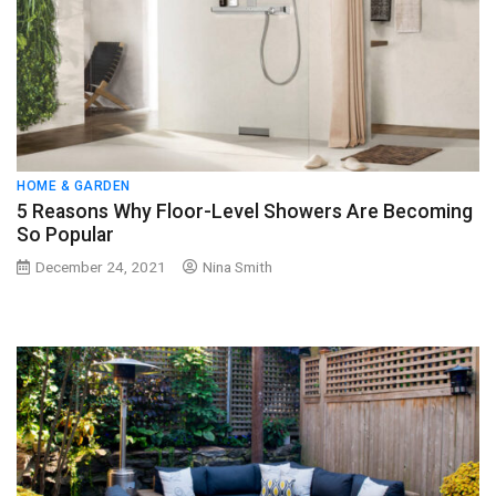
HOME & GARDEN
5 Reasons Why Floor-Level Showers Are Becoming
So Popular
December 24, 2021
Nina Smith