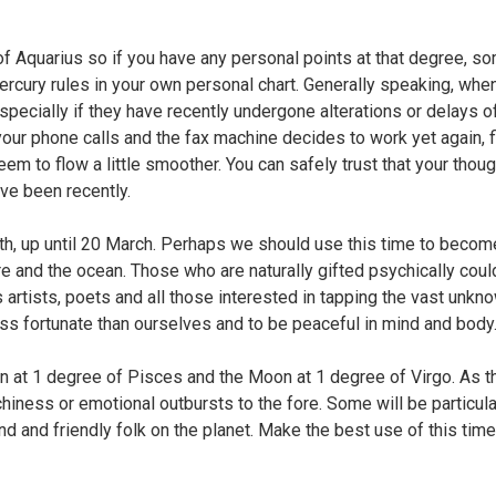
of Aquarius so if you have any personal points at that degree, s
Mercury rules in your own personal chart. Generally speaking, wh
specially if they have recently undergone alterations or delays of
your phone calls and the fax machine decides to work yet again, f
em to flow a little smoother. You can safely trust that your tho
ve been recently.
th, up until 20 March. Perhaps we should use this time to beco
ture and the ocean. Those who are naturally gifted psychically co
rtists, poets and all those interested in tapping the vast unknow
ss fortunate than ourselves and to be peaceful in mind and body
un at 1 degree of Pisces and the Moon at 1 degree of Virgo. As t
hiness or emotional outbursts to the fore. Some will be particular
nd and friendly folk on the planet. Make the best use of this tim