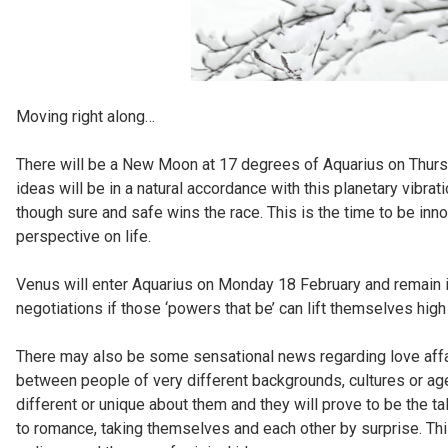
Moving right along…
There will be a New Moon at 17 degrees of Aquarius on Thursd
ideas will be in a natural accordance with this planetary vibrati
though sure and safe wins the race. This is the time to be inno
perspective on life.
Venus will enter Aquarius on Monday 18 February and remain in
negotiations if those ‘powers that be’ can lift themselves hig
There may also be some sensational news regarding love affai
between people of very different backgrounds, cultures or a
different or unique about them and they will prove to be the t
to romance, taking themselves and each other by surprise. Thi