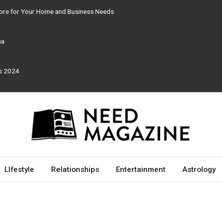
tore for Your Home and Business Needs
ma
rs 2024
LIfestyle
Relationships
Entertainment
Astrology