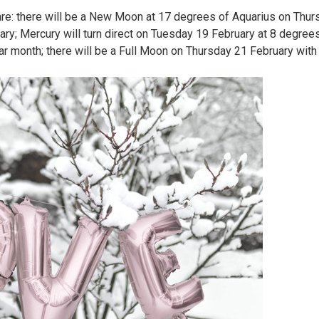
 are: there will be a New Moon at 17 degrees of Aquarius on Thur
y; Mercury will turn direct on Tuesday 19 February at 8 degrees
ar month; there will be a Full Moon on Thursday 21 February with 