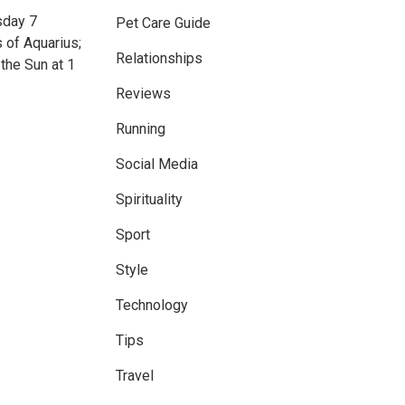
sday 7
Pet Care Guide
 of Aquarius;
Relationships
the Sun at 1
Reviews
Running
Social Media
Spirituality
Sport
Style
Technology
Tips
Travel