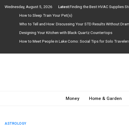
Skip
Wednesday, August 5, 2026
Latest:
Finding the Best HVAC Supplies S
to
How to Sleep Train Your Pet(s)
content
Who to Tell and How: Discussing Your STD Results Without Dra
Designing Your Kitchen with Black Quartz Countertops
How to Meet People in Lake Como: Social Tips for Solo Travele
Need Magazine
Money
Home & Garden
ASTROLOGY