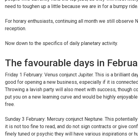
need to toughen up a little because we are in for a bumpy ride
For horary enthusiasts, continuing all month we still observe N
reception.
Now down to the specifics of daily planetary activity.
The favourable days in Februa
Friday 1 February: Venus conjunct Jupiter. This is a brilliant 
good for opening a new business, especially if it is connected 
Throwing a lavish party will also meet with success, though cou
put you on a new learning curve and would be highly enjoyable a
free.
Sunday 3 February: Mercury conjunct Neptune. This potentially c
it is not too fine to read, and do not sign contracts or give c
finely tuned or psychic they will have various inspirations or