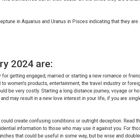
.
eptune in Aquarius and Uranus in Pisces indicating that they are s
ry 2024 are:
day for getting engaged, married or starting a new romance or frien
to women’s products, entertainment, the travel industry or foreig
ld be very costly. Starting a long distance journey, voyage or ho
nd may result in a new love interest in your life, if you are sing
ould create confusing conditions or outright deception. Read the 
onfidential information to those who may use it against you. For th
 hunches that could be useful in some way, but be wise and doubl