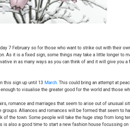
ay 7 February so for those who want to strike out with their ow
on. As it is a fixed sign, some things may take a little longer to m
vative in as many ways as you can think of and it will give you a 
 this sign up until 13
March
. This could bring an attempt at peac
h enough to visualise the greater good for the world and those wh
rs, romance and marriages that seem to arise out of unusual sit
ge groups. Alliances and romances will be formed that seem to 
alk of the town. Some people will take the huge step from long te
s is also a good time to start a new fashion house focussing on 