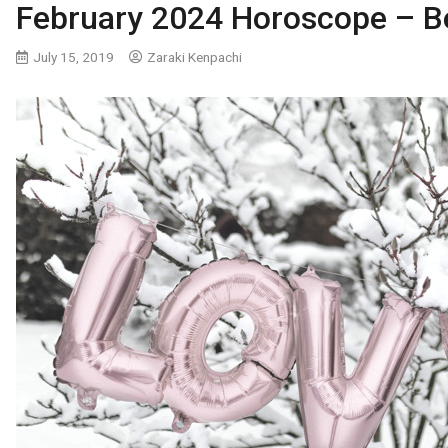
February 2024 Horoscope – Be
July 15, 2019
Zaraki Kenpachi