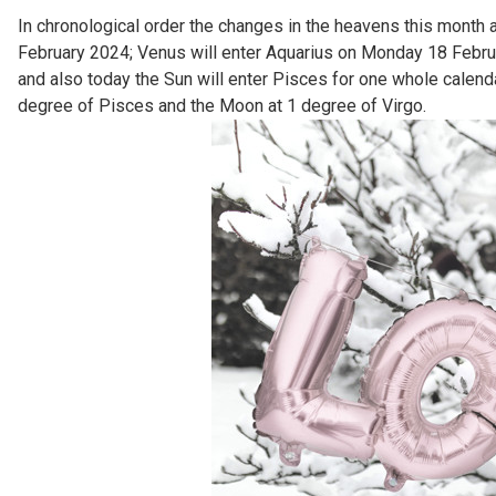
In chronological order the changes in the heavens this month
February 2024; Venus will enter Aquarius on Monday 18 Februar
and also today the Sun will enter Pisces for one whole calend
degree of Pisces and the Moon at 1 degree of Virgo.