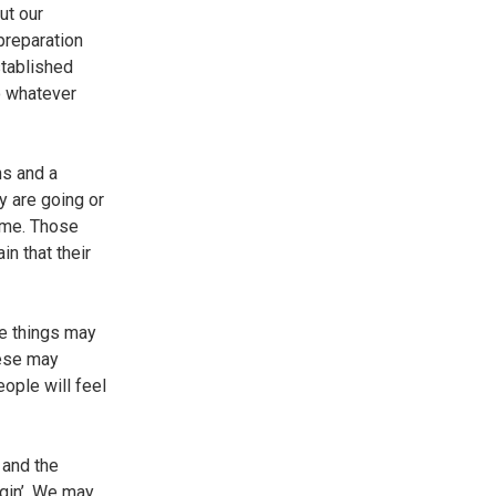
ut our
 preparation
stablished
o whatever
ns and a
y are going or
time. Those
n that their
me things may
hese may
eople will feel
 and the
ngin’. We may