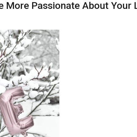
 More Passionate About Your L