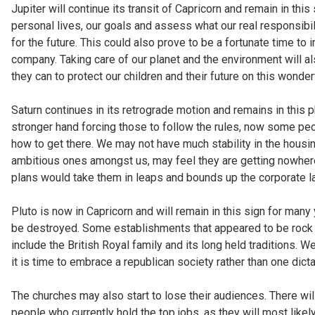
Jupiter will continue its transit of Capricorn and remain in thi
personal lives, our goals and assess what our real responsibili
for the future. This could also prove to be a fortunate time to 
company. Taking care of our planet and the environment will
they can to protect our children and their future on this wonderf
Saturn continues in its retrograde motion and remains in this 
stronger hand forcing those to follow the rules, now some peo
how to get there. We may not have much stability in the housin
ambitious ones amongst us, may feel they are getting nowhere
plans would take them in leaps and bounds up the corporate lad
Pluto is now in Capricorn and will remain in this sign for ma
be destroyed. Some establishments that appeared to be rock
include the British Royal family and its long held traditions. 
it is time to embrace a republican society rather than one dict
The churches may also start to lose their audiences. There wi
people who currently hold the top jobs, as they will most likel