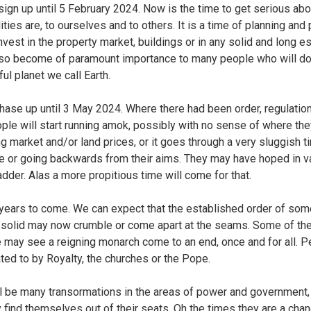
s sign up until 5 February 2024. Now is the time to get serious abo
ties are, to ourselves and to others. It is a time of planning and
invest in the property market, buildings or in any solid and long e
 also become of paramount importance to many people who will d
ul planet we call Earth.
phase up until 3 May 2024. Where there had been order, regulatio
ple will start running amok, possibly with no sense of where the
g market and/or land prices, or it goes through a very sluggish 
 or going backwards from their aims. They may have hoped in vai
der. Alas a more propitious time will come for that.
ny years to come. We can expect that the established order of so
 solid may now crumble or come apart at the seams. Some of t
We may see a reigning monarch come to an end, once and for all. P
ated to by Royalty, the churches or the Pope.
ll be many transormations in the areas of power and government,
y find themselves out of their seats. Oh the times they are a cha