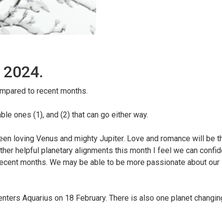
 2024.
compared to recent months.
le ones (1), and (2) that can go either way.
een loving Venus and mighty Jupiter. Love and romance will be t
other helpful planetary alignments this month I feel we can confi
recent months. We may be able to be more passionate about our l
nters Aquarius on 18 February. There is also one planet changing