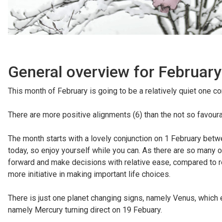
General overview for February
This month of February is going to be a relatively quiet one 
There are more positive alignments (6) than the not so favourab
The month starts with a lovely conjunction on 1 February betw
today, so enjoy yourself while you can. As there are so many 
forward and make decisions with relative ease, compared to 
more initiative in making important life choices.
There is just one planet changing signs, namely Venus, which e
namely Mercury turning direct on 19 Febuary.