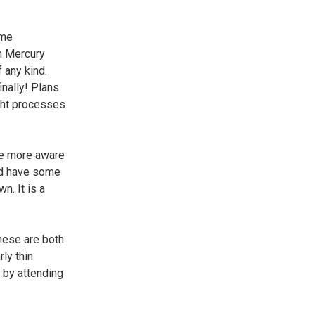
ome
en Mercury
 any kind.
inally! Plans
ught processes
me more aware
uld have some
n. It is a
.
hese are both
ly thin
e by attending