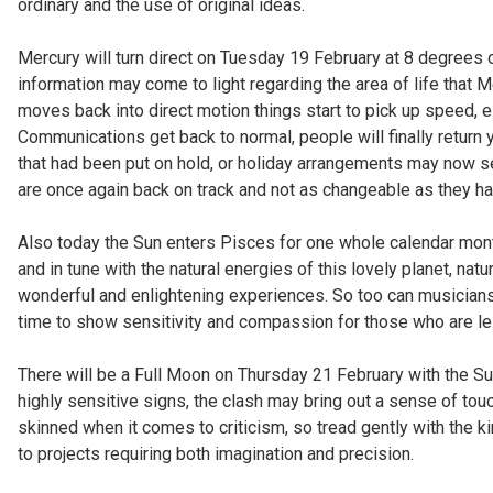
ordinary and the use of original ideas.
Mercury will turn direct on Tuesday 19 February at 8 degrees 
information may come to light regarding the area of life that 
moves back into direct motion things start to pick up speed, e
Communications get back to normal, people will finally return 
that had been put on hold, or holiday arrangements may now se
are once again back on track and not as changeable as they ha
Also today the Sun enters Pisces for one whole calendar mon
and in tune with the natural energies of this lovely planet, na
wonderful and enlightening experiences. So too can musicians a
time to show sensitivity and compassion for those who are le
There will be a Full Moon on Thursday 21 February with the S
highly sensitive signs, the clash may bring out a sense of touc
skinned when it comes to criticism, so tread gently with the ki
to projects requiring both imagination and precision.