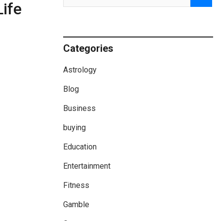
ife
Categories
Astrology
Blog
Business
buying
Education
Entertainment
Fitness
Gamble