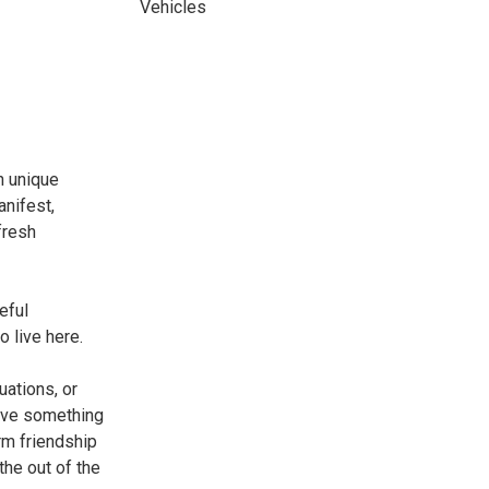
Vehicles
n unique
anifest,
fresh
eful
o live here.
uations, or
have something
rm friendship
the out of the