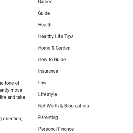
Games
Guide
Health
Healthy Life Tips
Home & Garden
How to Guide
Insurance
Law
he tone of
dently move
LIfestyle
ife and take
Net Worth & Biographies
Parenting
 direction,
Personal Finance