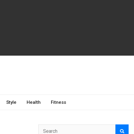
Style
Health
Fitness