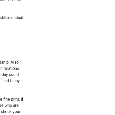
till in mutual
dship. Also
n relations.
liday could
le and fancy
fine print, if
ose who are
e check your