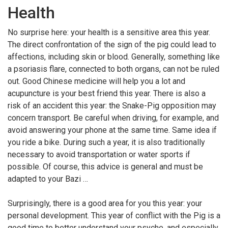
Health
No surprise here: your health is a sensitive area this year.
The direct confrontation of the sign of the pig could lead to
affections, including skin or blood. Generally, something like
a psoriasis flare, connected to both organs, can not be ruled
out. Good Chinese medicine will help you a lot and
acupuncture is your best friend this year. There is also a
risk of an accident this year: the Snake-Pig opposition may
concern transport. Be careful when driving, for example, and
avoid answering your phone at the same time. Same idea if
you ride a bike. During such a year, it is also traditionally
necessary to avoid transportation or water sports if
possible. Of course, this advice is general and must be
adapted to your Bazi …
Surprisingly, there is a good area for you this year: your
personal development. This year of conflict with the Pig is a
good time to better understand your psyche, and especially