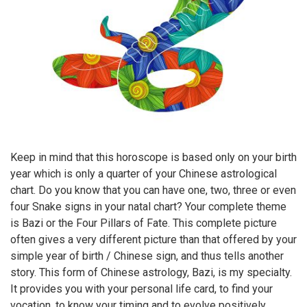
Keep in mind that this horoscope is based only on your birth
year which is only a quarter of your Chinese astrological
chart. Do you know that you can have one, two, three or even
four Snake signs in your natal chart? Your complete theme
is Bazi or the Four Pillars of Fate. This complete picture
often gives a very different picture than that offered by your
simple year of birth / Chinese sign, and thus tells another
story. This form of Chinese astrology, Bazi, is my specialty.
It provides you with your personal life card, to find your
vocation, to know your timing and to evolve positively.