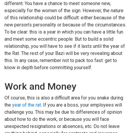
different. You have a chance to meet someone new,
especially for the women of the sign. However, the nature
of this relationship could be difficult: either because of the
new person’s personality or because of the circumstances.
To be clear: this is a year in which you can have a little fun
and meet some eccentric people. But to build a solid
relationship, you will have to see if it lasts until the year of
the Rat. The rest of your Bazi will be very revealing about
this. In any case, remember not to pack too fast: get to
know in depth before committing yourself.
Work and Money
Of course, this is also a difficult area for you snake during
the
year of the rat
. If you are a boss, your employees will
challenge you. This may be due to differences of opinion
about how to do the work, or because you will face
unexpected resignations or absences, etc. Do not leave