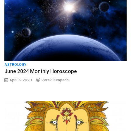
ASTROLOGY
June 2024 Monthly Horoscope
April 6, 2020
Zaraki Kenpachi