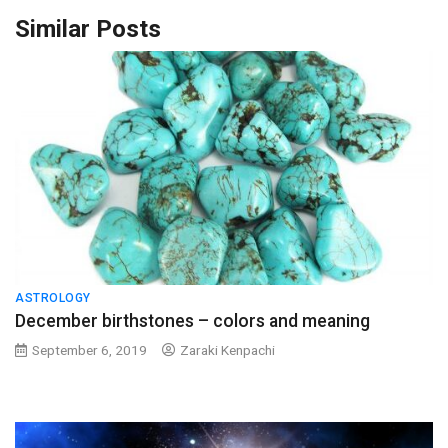
Similar Posts
ASTROLOGY
December birthstones – colors and meaning
September 6, 2019
Zaraki Kenpachi