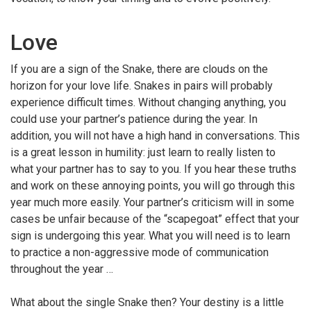
Love
If you are a sign of the Snake, there are clouds on the
horizon for your love life. Snakes in pairs will probably
experience difficult times. Without changing anything, you
could use your partner’s patience during the year. In
addition, you will not have a high hand in conversations. This
is a great lesson in humility: just learn to really listen to
what your partner has to say to you. If you hear these truths
and work on these annoying points, you will go through this
year much more easily. Your partner’s criticism will in some
cases be unfair because of the “scapegoat” effect that your
sign is undergoing this year. What you will need is to learn
to practice a non-aggressive mode of communication
throughout the year …
What about the single Snake then? Your destiny is a little