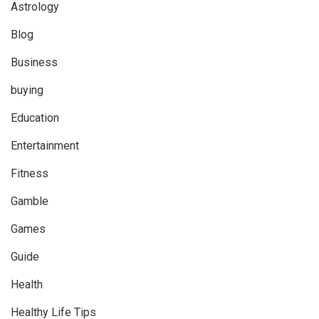
Astrology
Blog
Business
buying
Education
Entertainment
Fitness
Gamble
Games
Guide
Health
Healthy Life Tips