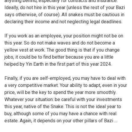
anything behind, especially for contracts and insurance.
Ideally, do not hire in this year (unless the rest of your Bazi
says otherwise, of course). All snakes must be cautious in
declaring their income and not neglecting legal deadlines.
If you work as an employee, your position might not be on
this year. So do not make waves and do not become a
yellow vest at work. The good thing is that if you change
jobs, it could be to find better because you are a little
helped by Yin Earth in the first part of this year 2024.
Finally, if you are self-employed, you may have to deal with
a very competitive market. Your ability to adapt, even in your
price, will be the key to spend the year more smoothly.
Whatever your situation: be careful with your investments
this year, native of the Snake. This is not the ideal year to
buy, although some of you may have a chance with real
estate. Again, it depends on your other pillars of Bazi …