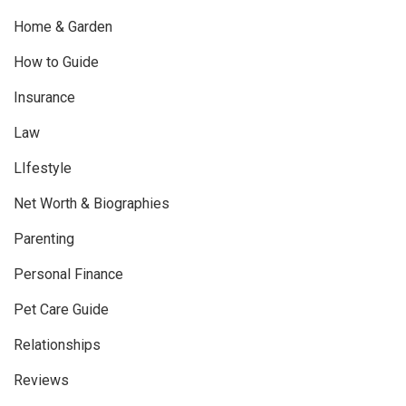
Home & Garden
How to Guide
Insurance
Law
LIfestyle
Net Worth & Biographies
Parenting
Personal Finance
Pet Care Guide
Relationships
Reviews