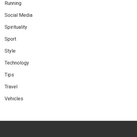
Running
Social Media
Spirituality
Sport
Style
Technology
Tips
Travel
Vehicles