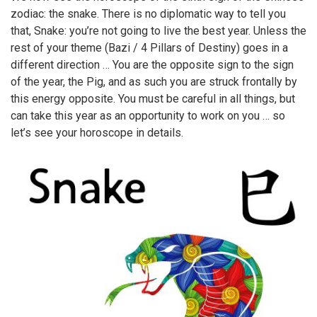
zodiac: the snake. There is no diplomatic way to tell you
that, Snake: you’re not going to live the best year. Unless the
rest of your theme (Bazi / 4 Pillars of Destiny) goes in a
different direction … You are the opposite sign to the sign
of the year, the Pig, and as such you are struck frontally by
this energy opposite. You must be careful in all things, but
can take this year as an opportunity to work on you … so
let’s see your horoscope in details.