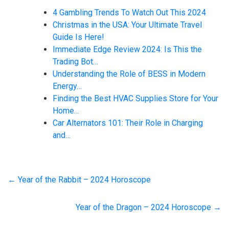
4 Gambling Trends To Watch Out This 2024
Christmas in the USA: Your Ultimate Travel
Guide Is Here!
Immediate Edge Review 2024: Is This the
Trading Bot…
Understanding the Role of BESS in Modern
Energy…
Finding the Best HVAC Supplies Store for Your
Home…
Car Alternators 101: Their Role in Charging
and…
←
Year of the Rabbit – 2024 Horoscope
Year of the Dragon – 2024 Horoscope
→