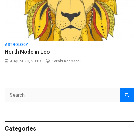
ASTROLOGY
North Node in Leo
August 28, 2019
Zaraki Kenpachi
Categories