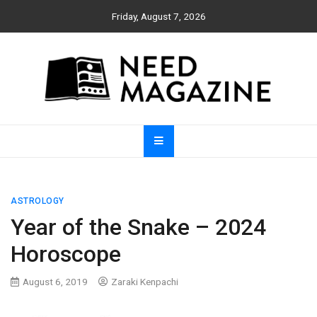
Skip
Friday, August 7, 2026
to
content
Need Magazine
ASTROLOGY
Year of the Snake – 2024
Horoscope
August 6, 2019
Zaraki Kenpachi