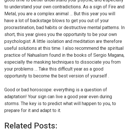
to understand your own contradictions. As a sign of Fire and
Metal, you are a complex animal … But this year you will
have a lot of backstage blows to get you out of your
procrastination, bad habits or destructive mental patterns. In
short, this year gives you the opportunity to be your own
psychologist. A little isolation and meditation are therefore
useful solutions at this time. I also recommend the spiritual
practice of Nahualism found in the books of Sergio Magana,
especially the masking techniques to dissociate you from
your problems … Take this difficult year as a good
opportunity to become the best version of yourself .
Good or bad horoscope: everything is a question of
adaptation! Your sign can live a good year even during
storms. The key is to predict what will happen to you, to
prepare for it and adapt to it.
Related Posts: