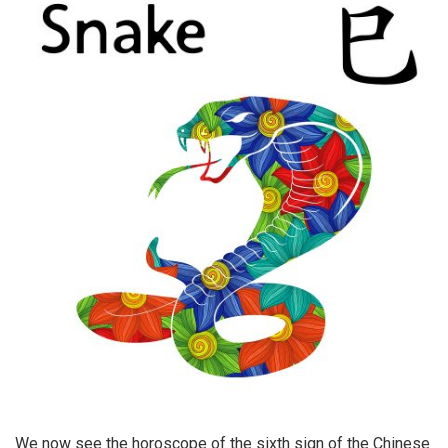
We now see the horoscope of the sixth sign of the Chinese