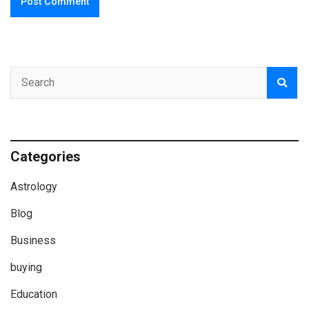
Categories
Astrology
Blog
Business
buying
Education