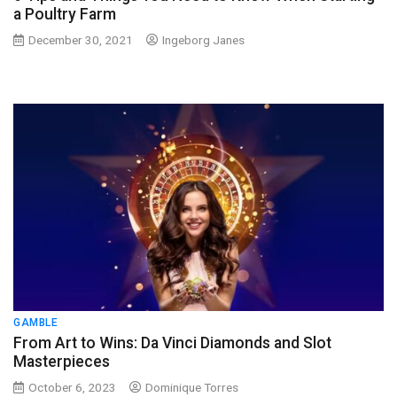
a Poultry Farm
December 30, 2021
Ingeborg Janes
GAMBLE
From Art to Wins: Da Vinci Diamonds and Slot
Masterpieces
October 6, 2023
Dominique Torres