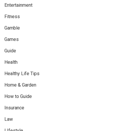
Entertainment
Fitness
Gamble
Games
Guide
Health
Healthy Life Tips
Home & Garden
How to Guide
Insurance
Law
LIfestyle