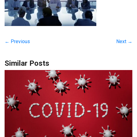
← Previous
Next →
Similar Posts