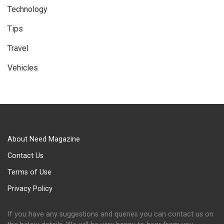
Technology
Tips
Travel
Vehicles
About Need Magazine
Contact Us
Terms of Use
Privacy Policy
If you have any suggestions and queries you can contact us on