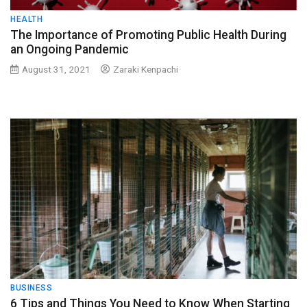
HEALTH
The Importance of Promoting Public Health During
an Ongoing Pandemic
August 31, 2021
Zaraki Kenpachi
BUSINESS
6 Tips and Things You Need to Know When Starting