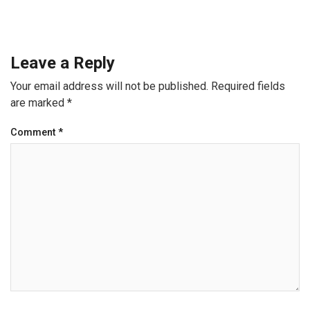
Leave a Reply
Your email address will not be published.
Required fields
are marked
*
Comment
*