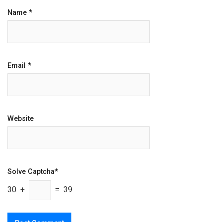
Name
*
Email
*
Website
Solve Captcha*
30 +
= 39