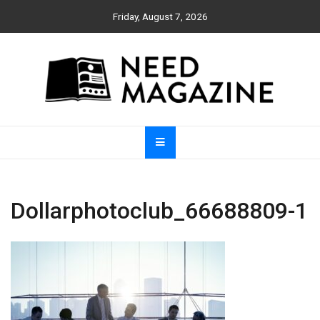
Skip
Friday, August 7, 2026
to
content
Need Magazine
Dollarphotoclub_66688809-1