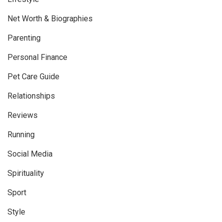
Net Worth & Biographies
Parenting
Personal Finance
Pet Care Guide
Relationships
Reviews
Running
Social Media
Spirituality
Sport
Style