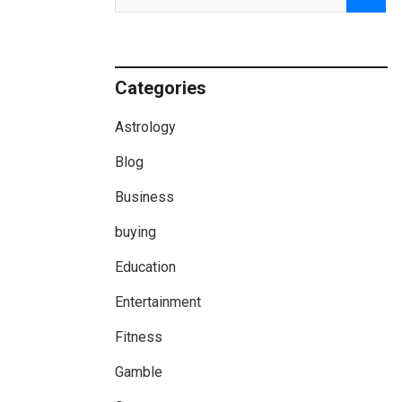
Categories
Astrology
Blog
Business
buying
Education
Entertainment
Fitness
Gamble