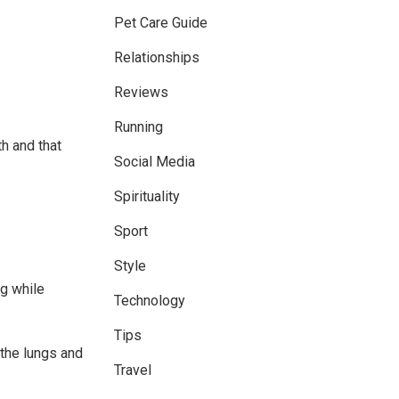
Pet Care Guide
Relationships
Reviews
Running
th and that
Social Media
Spirituality
Sport
Style
ng while
Technology
Tips
the lungs and
Travel