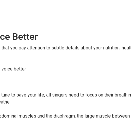
ce Better
at you pay attention to subtle details about your nutrition, heal
 voice better.
 tune to save your life, all singers need to focus on their breathi
eathe.
abdominal muscles and the diaphragm, the large muscle between 