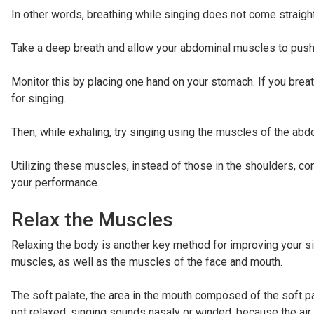
In other words, breathing while singing does not come straight
Take a deep breath and allow your abdominal muscles to push t
Monitor this by placing one hand on your stomach. If you brea
for singing.
Then, while exhaling, try singing using the muscles of the ab
Utilizing these muscles, instead of those in the shoulders, c
your performance.
Relax the Muscles
Relaxing the body is another key method for improving your si
muscles, as well as the muscles of the face and mouth.
The soft palate, the area in the mouth composed of the soft par
not relaxed, singing sounds nasaly or winded, because the air e