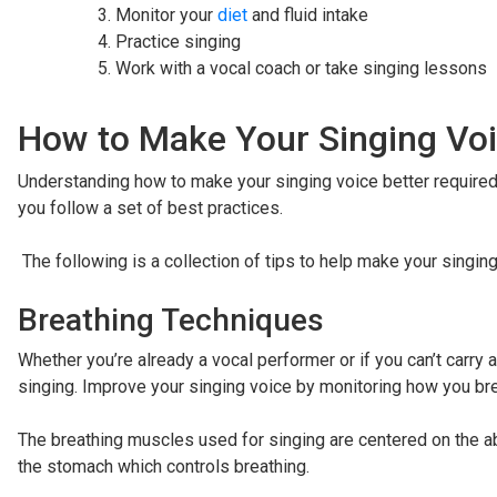
Monitor your
diet
and fluid intake
Practice singing
Work with a vocal coach or take singing lessons
How to Make Your Singing Voi
Understanding how to make your singing voice better required th
you follow a set of best practices.
The following is a collection of tips to help make your singing
Breathing Techniques
Whether you’re already a vocal performer or if you can’t carry a
singing. Improve your singing voice by monitoring how you br
The breathing muscles used for singing are centered on the 
the stomach which controls breathing.