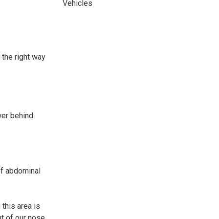
Vehicles
 the right way
wer behind
of abdominal
 this area is
ut of our nose.