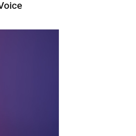
Voice