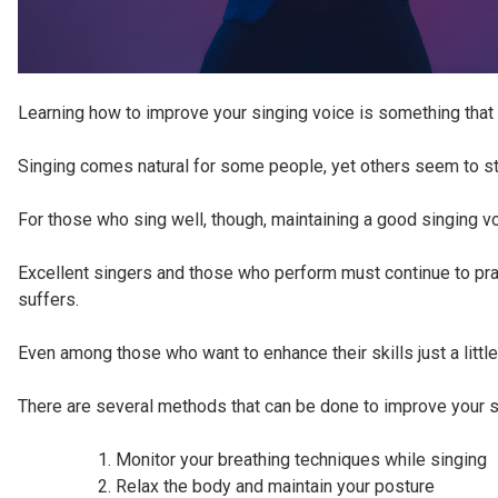
Learning how to improve your singing voice is something that a
Singing comes natural for some people, yet others seem to str
For those who sing well, though, maintaining a good singing v
Excellent singers and those who perform must continue to prac
suffers.
Even among those who want to enhance their skills just a little
There are several methods that can be done to improve your s
Monitor your breathing techniques while singing
Relax the body and maintain your posture