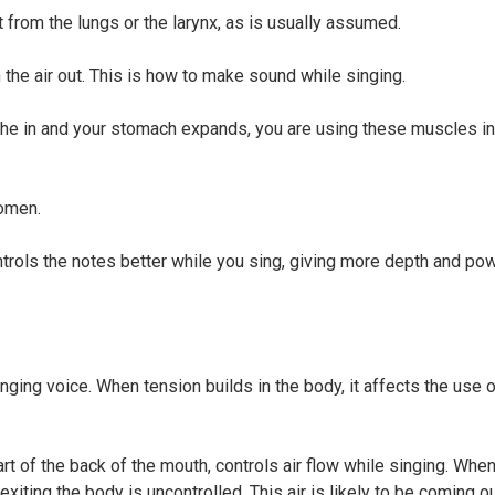
 from the lungs or the larynx, as is usually assumed.
he air out. This is how to make sound while singing.
the in and your stomach expands, you are using these muscles in
domen.
ontrols the notes better while you sing, giving more depth and po
nging voice. When tension builds in the body, it affects the use 
t of the back of the mouth, controls air flow while singing. When
xiting the body is uncontrolled. This air is likely to be coming o