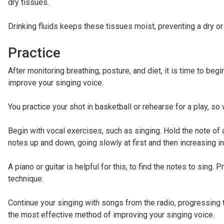
dry tissues.
Drinking fluids keeps these tissues moist, preventing a dry or
Practice
After monitoring breathing, posture, and diet, it is time to beg
improve your singing voice.
You practice your shot in basketball or rehearse for a play, so 
Begin with vocal exercises, such as singing. Hold the note of 
notes up and down, going slowly at first and then increasing i
A piano or guitar is helpful for this, to find the notes to sing.
technique.
Continue your singing with songs from the radio, progressing to
the most effective method of improving your singing voice.