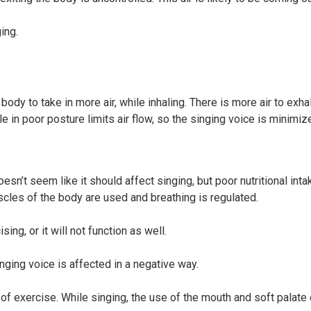
ing.
body to take in more air, while inhaling. There is more air to exha
 in poor posture limits air flow, so the singing voice is minimiz
oesn’t seem like it should affect singing, but poor nutritional inta
scles of the body are used and breathing is regulated.
ing, or it will not function as well.
ging voice is affected in a negative way.
of exercise. While singing, the use of the mouth and soft palate 