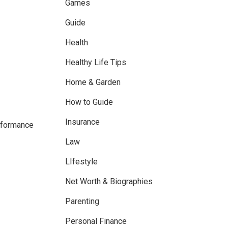
Games
Guide
Health
Healthy Life Tips
Home & Garden
How to Guide
Insurance
erformance
Law
LIfestyle
Net Worth & Biographies
Parenting
Personal Finance