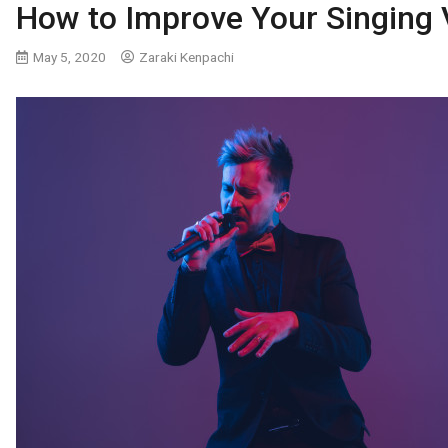
How to Improve Your Singing 
May 5, 2020
Zaraki Kenpachi