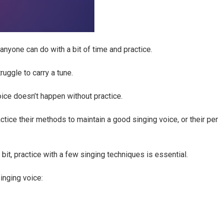
nyone can do with a bit of time and practice.
uggle to carry a tune.
oice doesn’t happen without practice.
tice their methods to maintain a good singing voice, or their p
 bit, practice with a few singing techniques is essential.
inging voice: