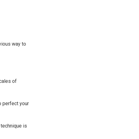
bvious way to
cales of
to perfect your
 technique is