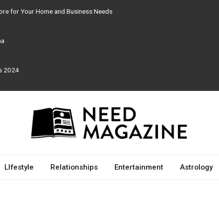
tore for Your Home and Business Needs
ma
rs 2024
LIfestyle
Relationships
Entertainment
Astrology