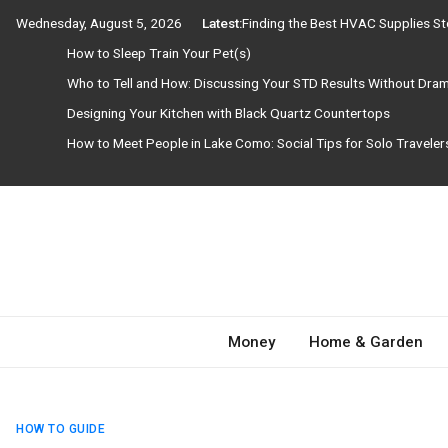
Skip
Wednesday, August 5, 2026
Latest:
Finding the Best HVAC Supplies S
to
How to Sleep Train Your Pet(s)
content
Who to Tell and How: Discussing Your STD Results Without Dra
Designing Your Kitchen with Black Quartz Countertops
How to Meet People in Lake Como: Social Tips for Solo Travele
Need Magazine
Money
Home & Garden
HOW TO GUIDE