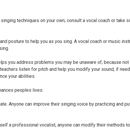
inging techniques on your own, consult a vocal coach or take s
and posture to help you as you sing. A vocal coach or music instr
sing.
helps you address problems you may be unaware of, because not
teachers listen for pitch and help you modify your sound, if nee
nce your abilities.
nhances peoples lives.
iate. Anyone can improve their singing voice by practicing and pu
rself a professional vocalist, anyone can modify their methods to