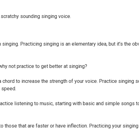
 scratchy sounding singing voice.
in singing. Practicing singing is an elementary idea, but it’s the o
why not practice to get better at singing?
a chord to increase the strength of your voice. Practice singing s
n speed.
 Practice listening to music, starting with basic and simple songs 
 those that are faster or have inflection. Practicing your singing