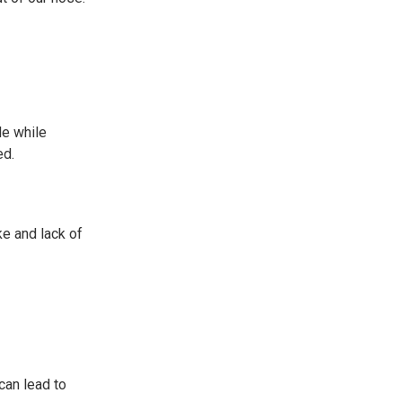
le while
ed.
ke and lack of
can lead to