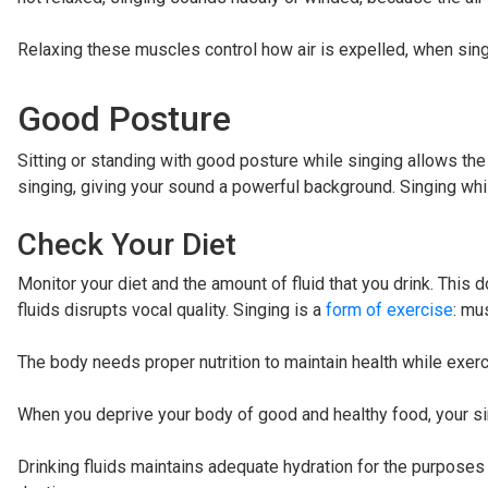
Relaxing these muscles control how air is expelled, when sing
Good Posture
Sitting or standing with good posture while singing allows the 
singing, giving your sound a powerful background. Singing while
Check Your Diet
Monitor your diet and the amount of fluid that you drink. This d
fluids disrupts vocal quality. Singing is a
form of exercise
: mu
The body needs proper nutrition to maintain health while exercis
When you deprive your body of good and healthy food, your sin
Drinking fluids maintains adequate hydration for the purposes 