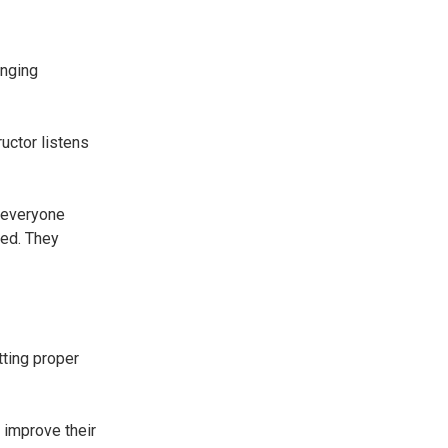
inging
uctor listens
 everyone
ded. They
tting proper
 improve their