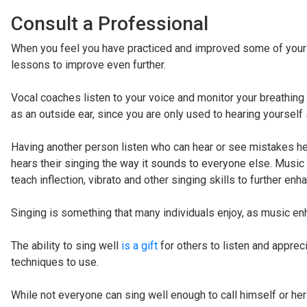
Consult a Professional
When you feel you have practiced and improved some of your s
lessons to improve even further.
Vocal coaches listen to your voice and monitor your breathing 
as an outside ear, since you are only used to hearing yourself 
Having another person listen who can hear or see mistakes 
hears their singing the way it sounds to everyone else. Music 
teach inflection, vibrato and other singing skills to further enha
Singing is something that many individuals enjoy, as music e
The ability to sing well
is a gift
for others to listen and apprec
techniques to use.
While not everyone can sing well enough to call himself or he