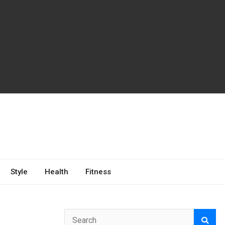
Style
Health
Fitness