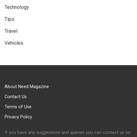
Technology
Tips
Travel
Vehicles
About Need Magazine
Contact Us
Terms of Use
Privacy Policy
If you have any suggestions and queries you can contact us on