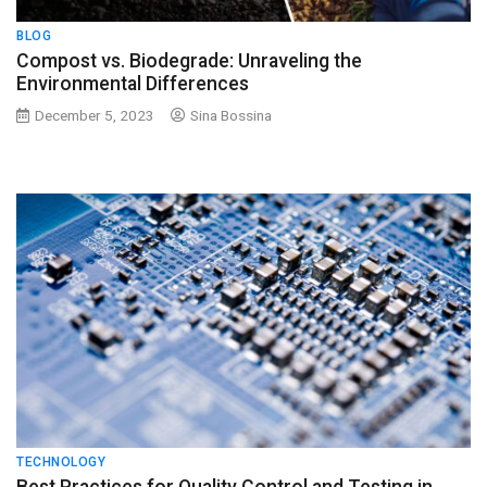
BLOG
Compost vs. Biodegrade: Unraveling the
Environmental Differences
December 5, 2023
Sina Bossina
TECHNOLOGY