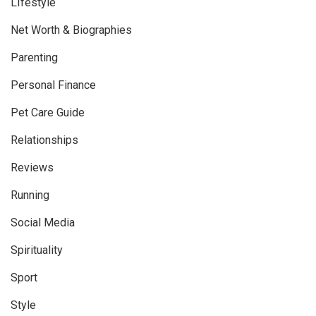
LIfestyle
Net Worth & Biographies
Parenting
Personal Finance
Pet Care Guide
Relationships
Reviews
Running
Social Media
Spirituality
Sport
Style