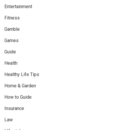
Entertainment
Fitness
Gamble
Games
Guide
Health
Healthy Life Tips
Home & Garden
How to Guide
Insurance
Law