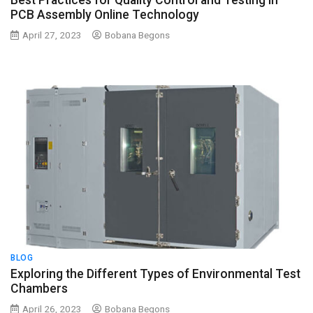
Best Practices for Quality Control and Testing in
PCB Assembly Online Technology
April 27, 2023
Bobana Begons
BLOG
Exploring the Different Types of Environmental Test
Chambers
April 26, 2023
Bobana Begons