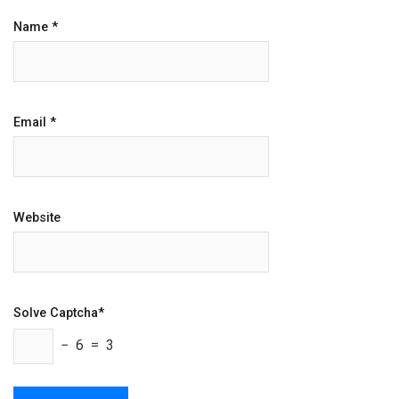
Name
*
Email
*
Website
Solve Captcha*
− 6 = 3