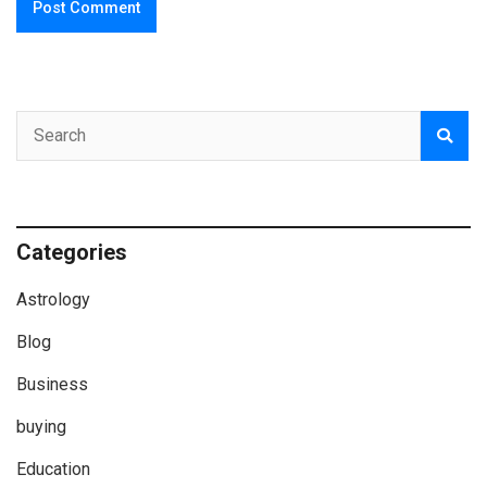
Categories
Astrology
Blog
Business
buying
Education