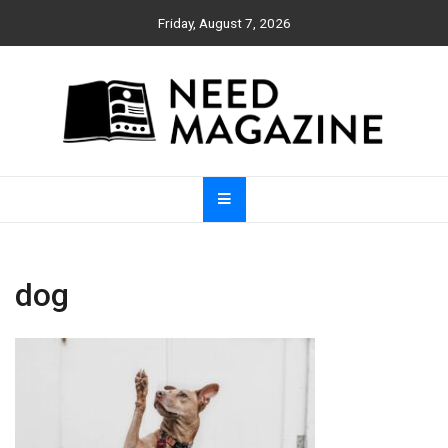
Skip
Friday, August 7, 2026
to
content
Need Magazine
dog