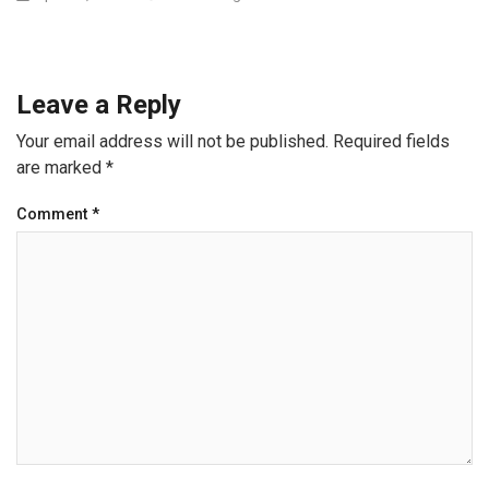
Leave a Reply
Your email address will not be published.
Required fields
are marked
*
Comment
*