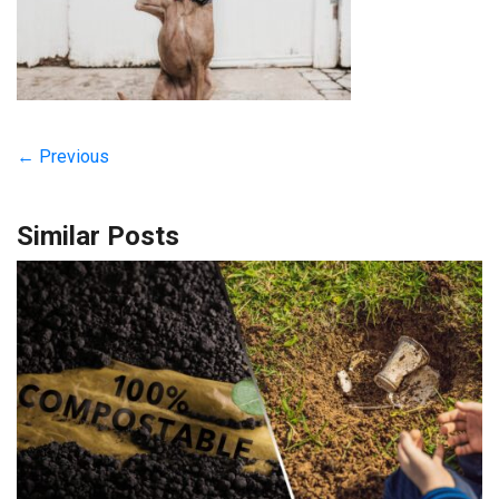
← Previous
Similar Posts