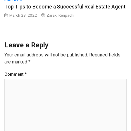
BUSINESS
Top Tips to Become a Successful Real Estate Agent
March 28, 2022
Zaraki Kenpachi
Leave a Reply
Your email address will not be published.
Required fields
are marked
*
Comment
*