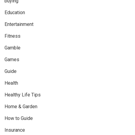
buying
Education
Entertainment
Fitness
Gamble
Games
Guide
Health
Healthy Life Tips
Home & Garden
How to Guide
Insurance