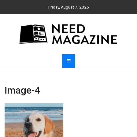
Skip
Friday, August 7, 2026
to
content
Need Magazine
image-4