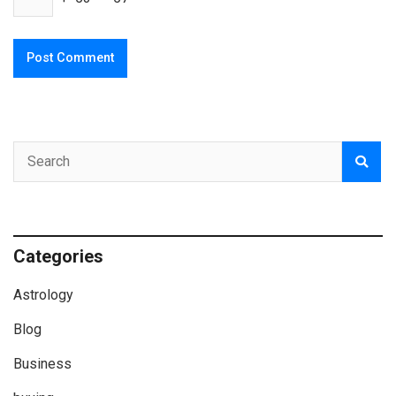
Categories
Astrology
Blog
Business