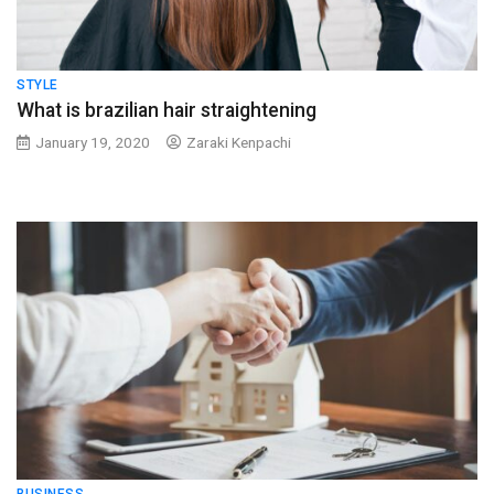
STYLE
What is brazilian hair straightening
January 19, 2020
Zaraki Kenpachi