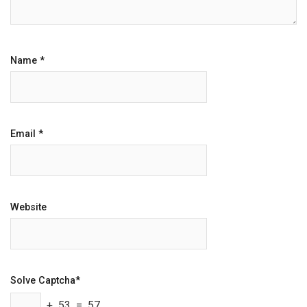
Name
*
Email
*
Website
Solve Captcha*
+ 53 = 57