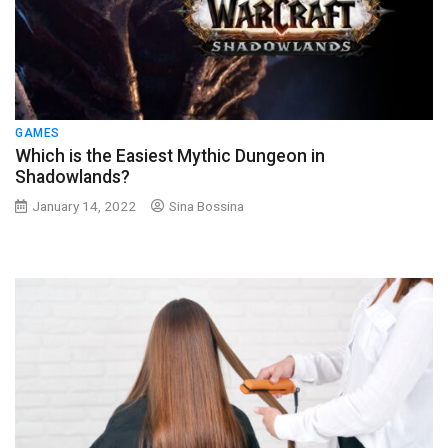
GAMES
Which is the Easiest Mythic Dungeon in
Shadowlands?
January 14, 2022
Sina Bossina