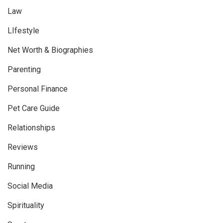
Law
LIfestyle
Net Worth & Biographies
Parenting
Personal Finance
Pet Care Guide
Relationships
Reviews
Running
Social Media
Spirituality