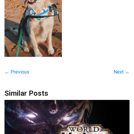
← Previous
Next →
Similar Posts