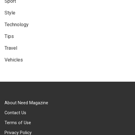
Sport
Style
Technology
Tips
Travel
Vehicles
About Need Magazine
Contact Us
Terms of Use
Privacy Policy