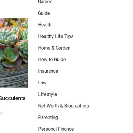
Games
Guide
Health
Healthy Life Tips
Home & Garden
How to Guide
Insurance
Law
LIfestyle
Succulents
Net Worth & Biographies
th
Parenting
Personal Finance