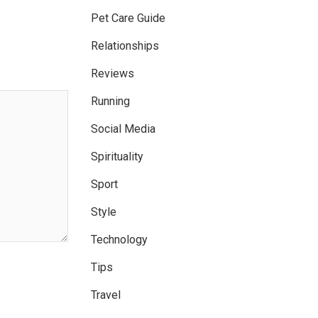
Pet Care Guide
Relationships
Reviews
Running
Social Media
Spirituality
Sport
Style
Technology
Tips
Travel