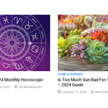
HOME & GARDEN
24 Monthly Horoscope
Is Too Much Sun Bad For 
– 2024 Guide
4, 2021
Zaraki Kenpachi
January 11, 2022
Nina Smi