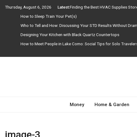
Skip
Thursday, August 6, 2026
Latest:
Finding the Best HVAC Supplies Sto
to
How to Sleep Train Your Pet(s)
content
Who to Tell and How: Discussing Your STD Results Without Dra
Designing Your Kitchen with Black Quartz Countertops
How to Meet People in Lake Como: Social Tips for Solo Travele
Need Magazine
Money
Home & Garden
image-3