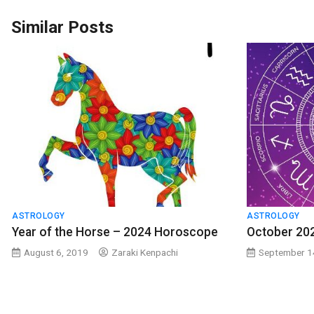
Similar Posts
ASTROLOGY
ASTROLOGY
Year of the Horse – 2024 Horoscope
October 20
August 6, 2019
Zaraki Kenpachi
September 1