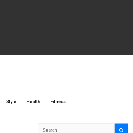
Style
Health
Fitness