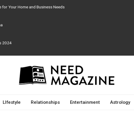
re for Your Home and Business Needs
ma
rs 2024
LIfestyle
Relationships
Entertainment
Astrology