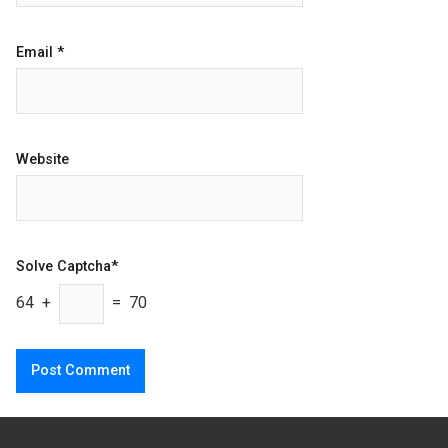
Email
*
Website
Solve Captcha*
64 +
= 70