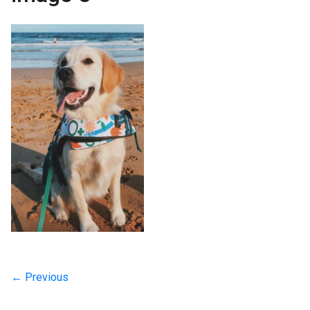
← Previous