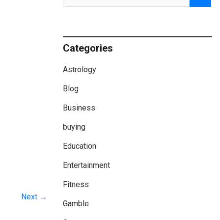
Categories
Astrology
Blog
Business
buying
Education
Entertainment
Fitness
Next →
Gamble