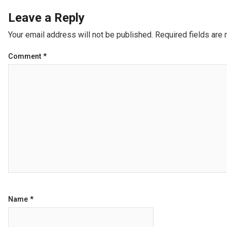
Leave a Reply
Your email address will not be published.
Required fields are
Comment
*
Name
*