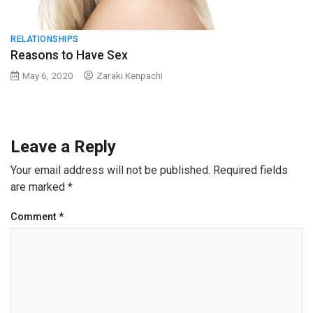
RELATIONSHIPS
Reasons to Have Sex
May 6, 2020
Zaraki Kenpachi
Leave a Reply
Your email address will not be published.
Required fields
are marked
*
Comment
*