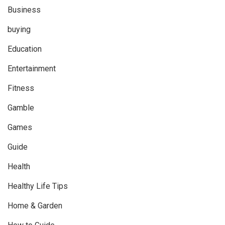
Business
buying
Education
Entertainment
Fitness
Gamble
Games
Guide
Health
Healthy Life Tips
Home & Garden