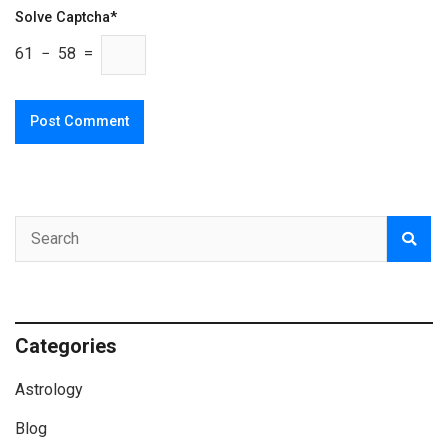
Solve Captcha*
61 − 58 =
Categories
Astrology
Blog