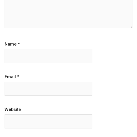
Name
*
Email
*
Website