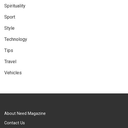
Spirituality
Sport
Style
Technology
Tips
Travel
Vehicles
About Need Magazine
Contact Us