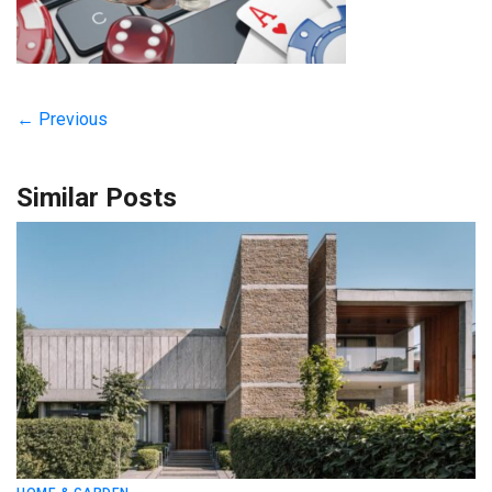
← Previous
Similar Posts