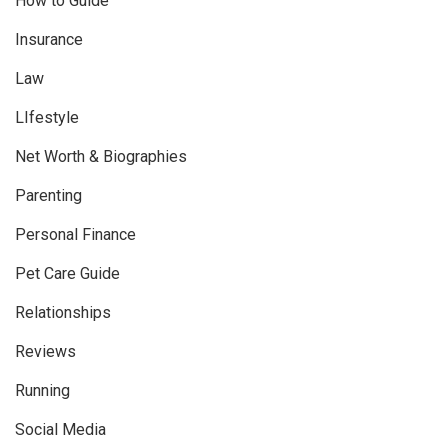
How to Guide
Insurance
Law
LIfestyle
Net Worth & Biographies
Parenting
Personal Finance
Pet Care Guide
Relationships
Reviews
Running
Social Media