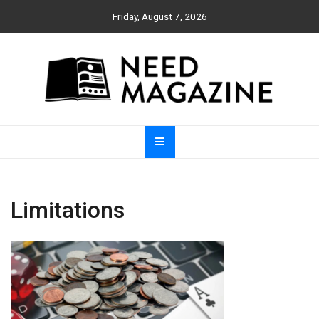
Skip
Friday, August 7, 2026
to
content
Need Magazine
Limitations