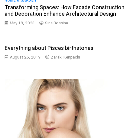
HOME & GARDEN
Transforming Spaces: How Facade Construction
and Decoration Enhance Architectural Design
May 18, 2023
Sina Bossina
Everything about Pisces birthstones
August 26, 2019
Zaraki Kenpachi