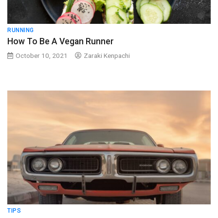
RUNNING
How To Be A Vegan Runner
October 10, 2021
Zaraki Kenpachi
TIPS