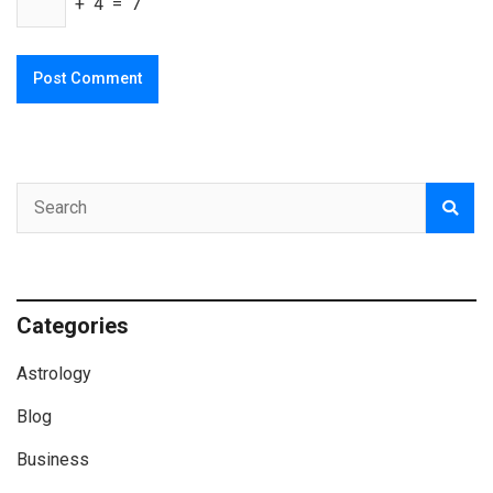
+ 4 = 7
Categories
Astrology
Blog
Business