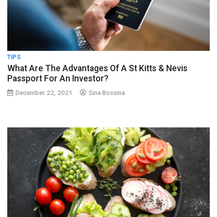
TIPS
What Are The Advantages Of A St Kitts & Nevis
Passport For An Investor?
December 22, 2021
Sina Bossina