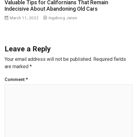
Valuable Tips for Californians That Remain
Indecisive About Abandoning Old Cars
March 11, 2022
Ingeborg Janes
Leave a Reply
Your email address will not be published.
Required fields
are marked
*
Comment
*