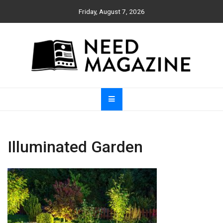
Skip
Friday, August 7, 2026
to
content
Need Magazine
Illuminated Garden