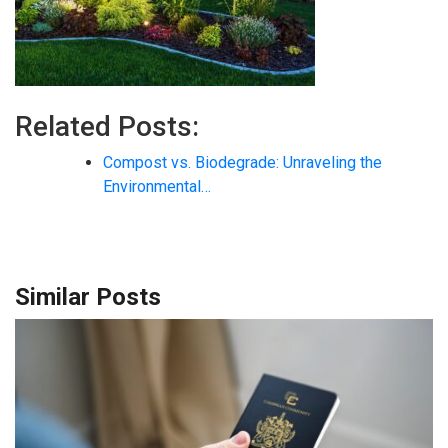
Related Posts:
Compost vs. Biodegrade: Unraveling the
Environmental…
Similar Posts