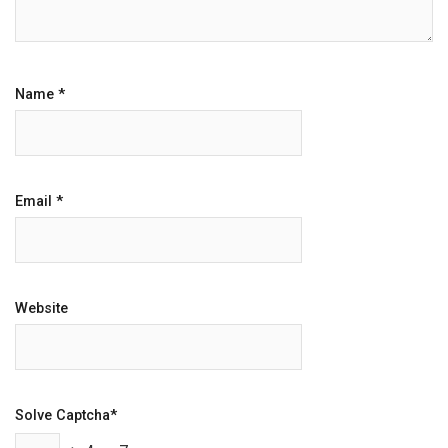
Name
*
Email
*
Website
Solve Captcha*