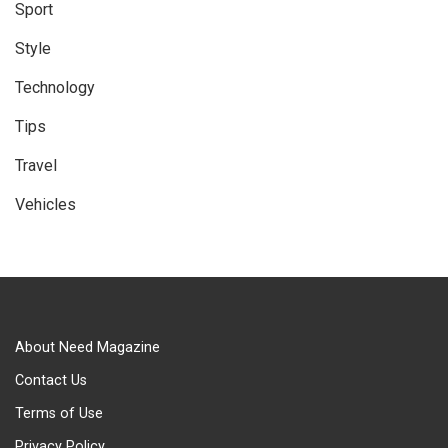
Sport
Style
Technology
Tips
Travel
Vehicles
About Need Magazine
Contact Us
Terms of Use
Privacy Policy