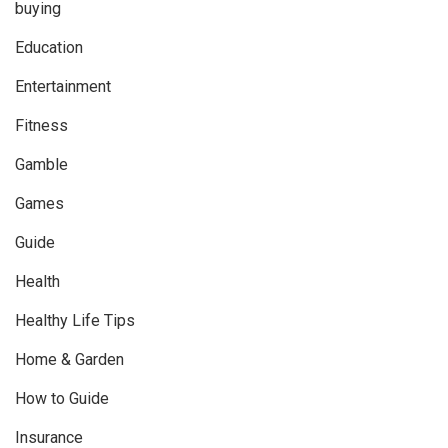
buying
Education
Entertainment
Fitness
Gamble
Games
Guide
Health
Healthy Life Tips
Home & Garden
How to Guide
Insurance