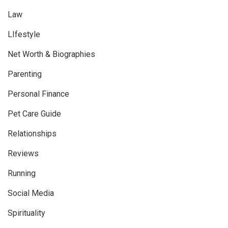
Law
LIfestyle
Net Worth & Biographies
Parenting
Personal Finance
Pet Care Guide
Relationships
Reviews
Running
Social Media
Spirituality