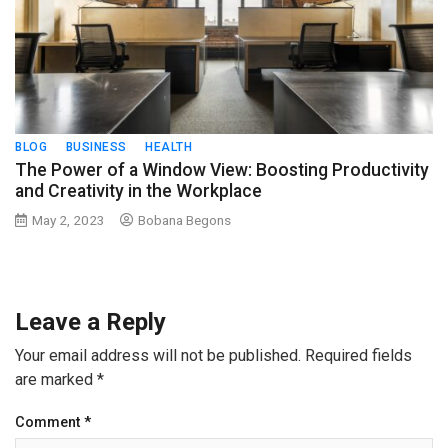
BLOG
BUSINESS
HEALTH
The Power of a Window View: Boosting Productivity
and Creativity in the Workplace
May 2, 2023
Bobana Begons
Leave a Reply
Your email address will not be published.
Required fields
are marked
*
Comment
*