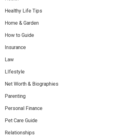
Healthy Life Tips
Home & Garden
How to Guide
Insurance
Law
LIfestyle
Net Worth & Biographies
Parenting
Personal Finance
Pet Care Guide
Relationships