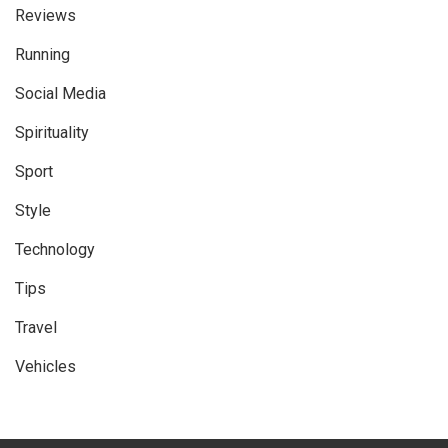
Reviews
Running
Social Media
Spirituality
Sport
Style
Technology
Tips
Travel
Vehicles