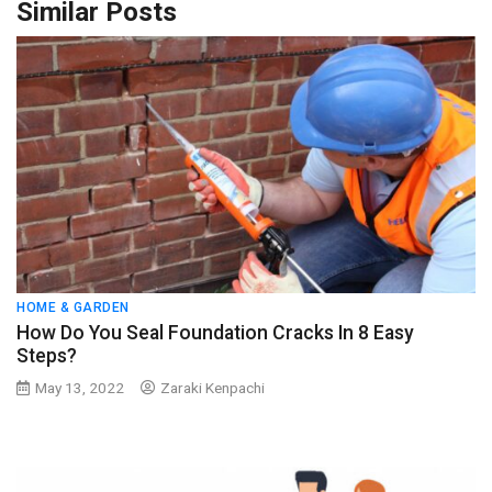
Similar Posts
HOME & GARDEN
How Do You Seal Foundation Cracks In 8 Easy
Steps?
May 13, 2022
Zaraki Kenpachi