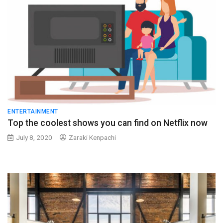
ENTERTAINMENT
Top the coolest shows you can find on Netflix now
July 8, 2020
Zaraki Kenpachi