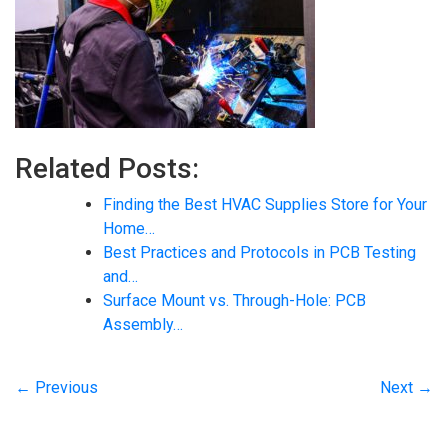
Related Posts:
Finding the Best HVAC Supplies Store for Your
Home…
Best Practices and Protocols in PCB Testing
and…
Surface Mount vs. Through-Hole: PCB
Assembly…
← Previous
Next →