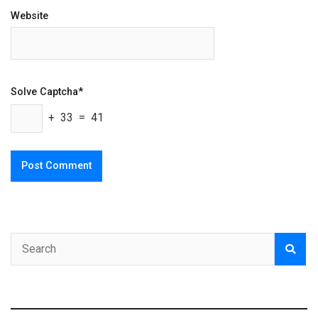
Website
Solve Captcha*
+ 33 = 41