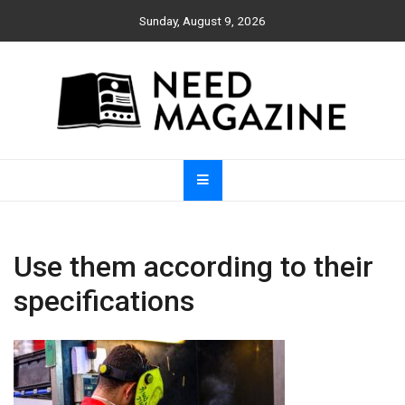
Skip
Sunday, August 9, 2026
to
content
Need Magazine
Use them according to their
specifications