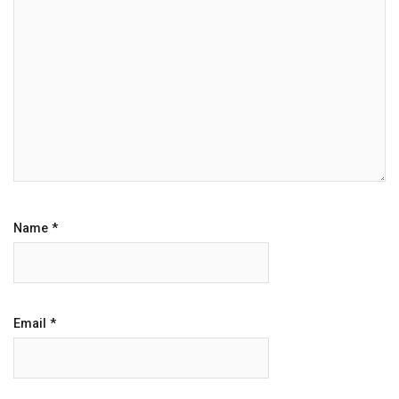
Name
*
Email
*