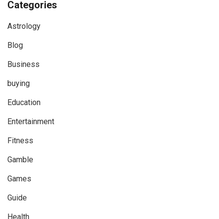
Categories
Astrology
Blog
Business
buying
Education
Entertainment
Fitness
Gamble
Games
Guide
Health