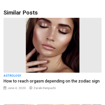
Similar Posts
ASTROLOGY
How to reach orgasm depending on the zodiac sign
June 4, 2020
Zaraki Kenpachi