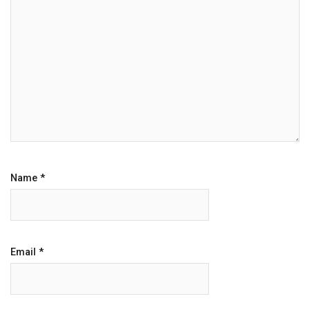
Name
*
Email
*