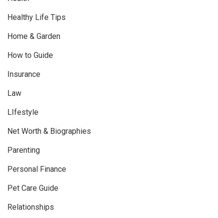
Healthy Life Tips
Home & Garden
How to Guide
Insurance
Law
LIfestyle
Net Worth & Biographies
Parenting
Personal Finance
Pet Care Guide
Relationships