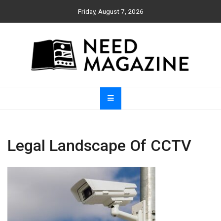
Skip
Friday, August 7, 2026
to
content
Need Magazine
Legal Landscape Of CCTV