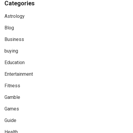
Categories
Astrology
Blog
Business
buying
Education
Entertainment
Fitness
Gamble
Games
Guide
Health