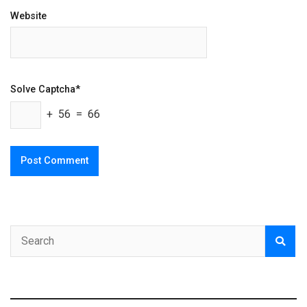
Website
Solve Captcha*
+ 56 = 66