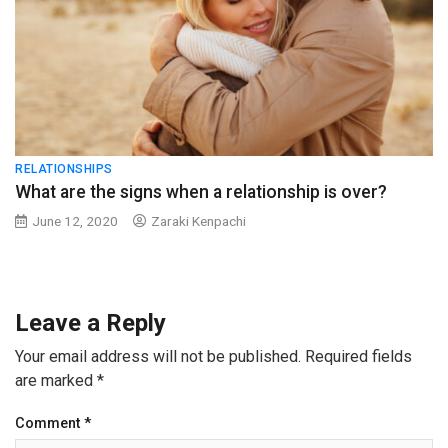
RELATIONSHIPS
What are the signs when a relationship is over?
June 12, 2020
Zaraki Kenpachi
Leave a Reply
Your email address will not be published.
Required fields
are marked
*
Comment
*