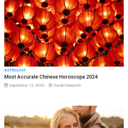
ASTROLOGY
Most Accurate Chinese Horoscope 2024
September 12, 2020
Zaraki Kenpachi