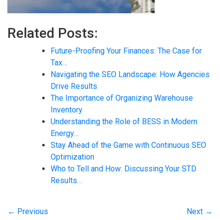
Related Posts:
Future-Proofing Your Finances: The Case for
Tax…
Navigating the SEO Landscape: How Agencies
Drive Results
The Importance of Organizing Warehouse
Inventory
Understanding the Role of BESS in Modern
Energy…
Stay Ahead of the Game with Continuous SEO
Optimization
Who to Tell and How: Discussing Your STD
Results…
← Previous
Next →