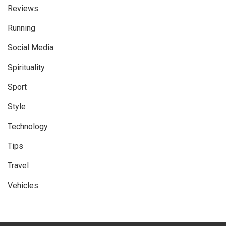
Reviews
Running
Social Media
Spirituality
Sport
Style
Technology
Tips
Travel
Vehicles