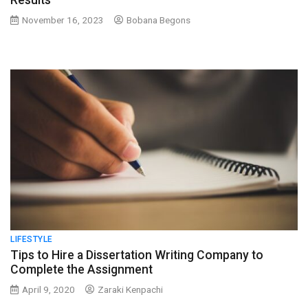
Results
November 16, 2023
Bobana Begons
LIFESTYLE
Tips to Hire a Dissertation Writing Company to
Complete the Assignment
April 9, 2020
Zaraki Kenpachi