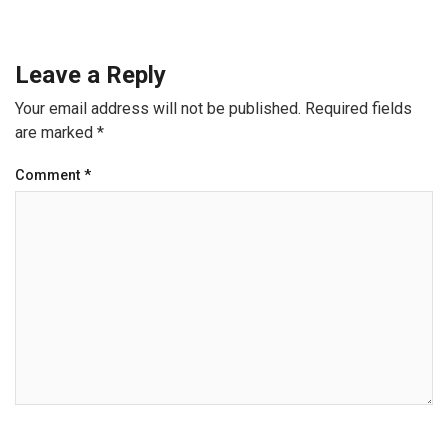
Leave a Reply
Your email address will not be published.
Required fields
are marked
*
Comment
*