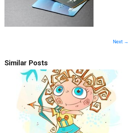
Next →
Similar Posts