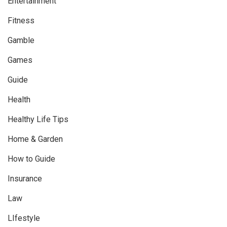
Entertainment
Fitness
Gamble
Games
Guide
Health
Healthy Life Tips
Home & Garden
How to Guide
Insurance
Law
LIfestyle