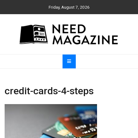
Skip
Friday, August 7, 2026
to
content
Need Magazine
credit-cards-4-steps