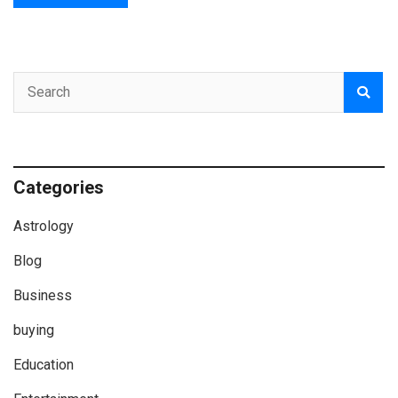
Categories
Astrology
Blog
Business
buying
Education