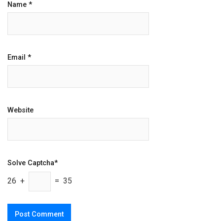
Name
*
Email
*
Website
Solve Captcha*
26 +
= 35