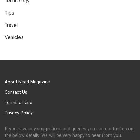
Technology
Tips
Travel
Vehicles
About Need Magazine
Contact Us
Terms of Use
Privacy Policy
If you have any suggestions and queries you can contact us on
the below details. We will be very happy to hear from you.