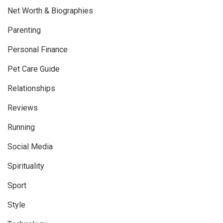
Net Worth & Biographies
Parenting
Personal Finance
Pet Care Guide
Relationships
Reviews
Running
Social Media
Spirituality
Sport
Style