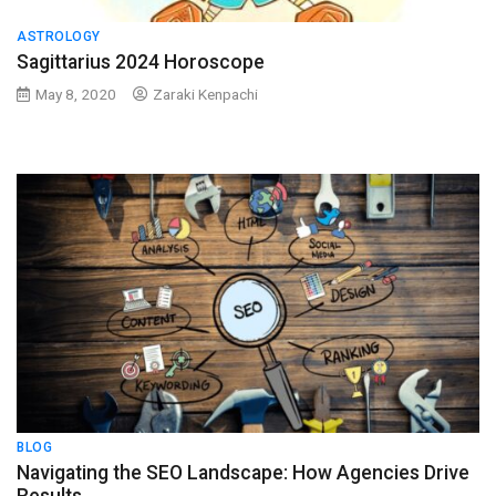
ASTROLOGY
Sagittarius 2024 Horoscope
May 8, 2020
Zaraki Kenpachi
BLOG
Navigating the SEO Landscape: How Agencies Drive