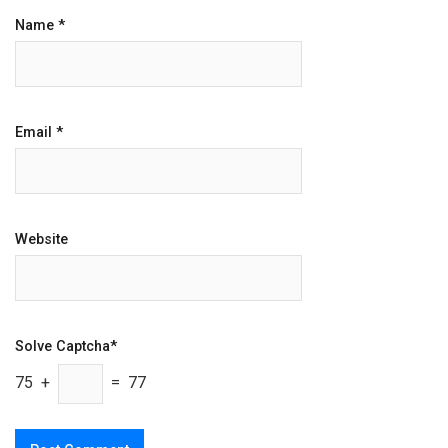
Name
*
Email
*
Website
Solve Captcha*
75 +
= 77