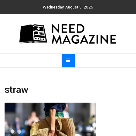
Skip
Wednesday, August 5, 2026
to
content
Need Magazine
straw