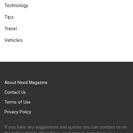
Technology
Tips
Travel
Vehicles
About Need Magazine
Contact Us
Terms of Use
Privacy Policy
If you have any suggestions and queries you can contact us on