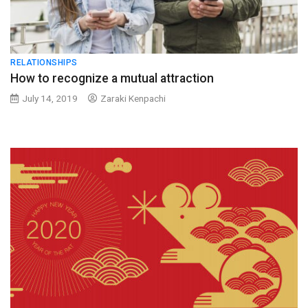
RELATIONSHIPS
How to recognize a mutual attraction
July 14, 2019
Zaraki Kenpachi