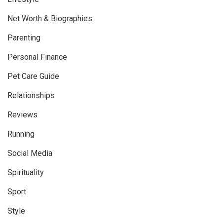
Net Worth & Biographies
Parenting
Personal Finance
Pet Care Guide
Relationships
Reviews
Running
Social Media
Spirituality
Sport
Style