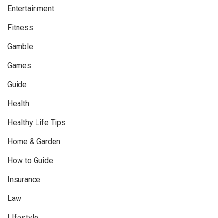
Entertainment
Fitness
Gamble
Games
Guide
Health
Healthy Life Tips
Home & Garden
How to Guide
Insurance
Law
LIfestyle