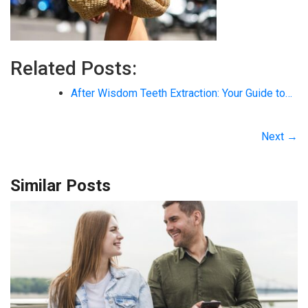
Related Posts:
After Wisdom Teeth Extraction: Your Guide to…
Next →
Similar Posts