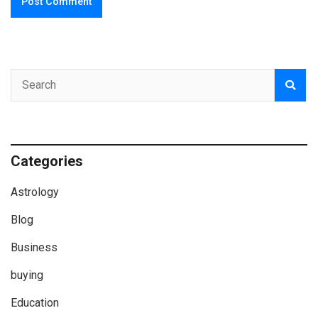
Categories
Astrology
Blog
Business
buying
Education