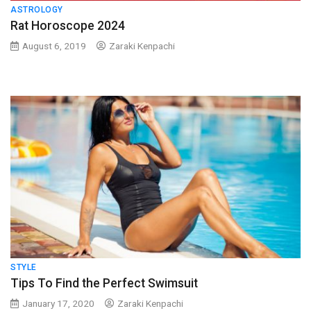
ASTROLOGY
Rat Horoscope 2024
August 6, 2019
Zaraki Kenpachi
STYLE
Tips To Find the Perfect Swimsuit
January 17, 2020
Zaraki Kenpachi