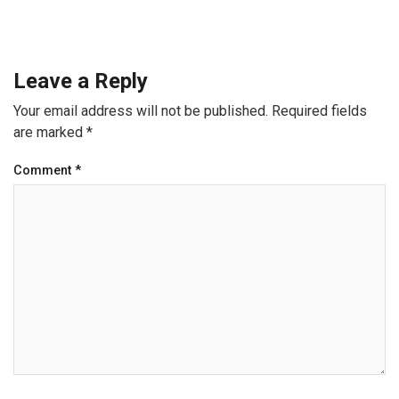
Leave a Reply
Your email address will not be published.
Required fields
are marked
*
Comment
*