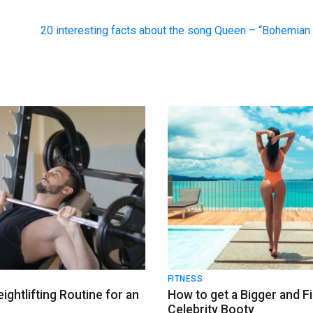
20 interesting facts about the song Queen – “Bohemia
FITNESS
ightlifting Routine for an
How to get a Bigger and F
k
Celebrity Booty