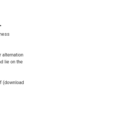
.
tness
 alternation
d lie on the
lf (download