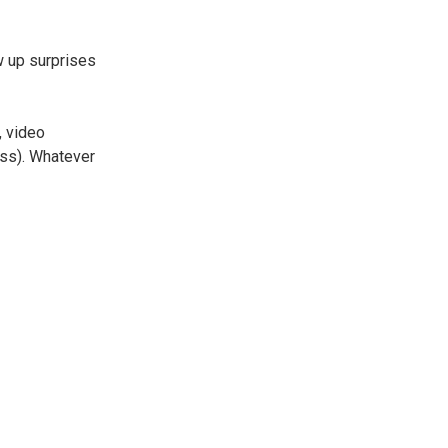
w up surprises
, video
ess). Whatever