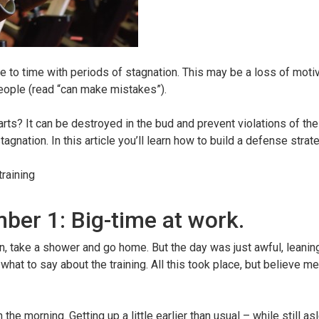
e to time with periods of stagnation. This may be a loss of motiv
 people (read “can make mistakes”).
rts? It can be destroyed in the bud and prevent violations of the 
ation. In this article you’ll learn how to build a defense strat
raining
ber 1: Big-time at work.
n, take a shower and go home. But the day was just awful, leaning
what to say about the training. All this took place, but believe me
 the morning. Getting up a little earlier than usual – while still a