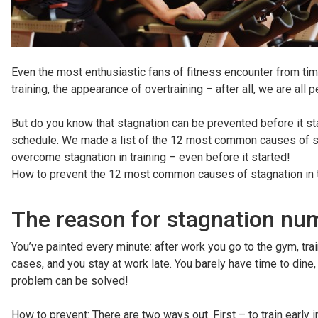
Even the most enthusiastic fans of fitness encounter from tim
training, the appearance of overtraining – after all, we are all
But do you know that stagnation can be prevented before it sta
schedule. We made a list of the 12 most common causes of stagn
overcome stagnation in training – even before it started!
How to prevent the 12 most common causes of stagnation in t
The reason for stagnation num
You’ve painted every minute: after work you go to the gym, trai
cases, and you stay at work late. You barely have time to dine, 
problem can be solved!
How to prevent: There are two ways out. First – to train early in