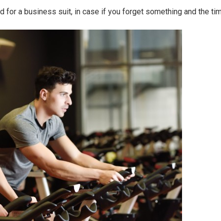
 for a business suit, in case if you forget something and the tim