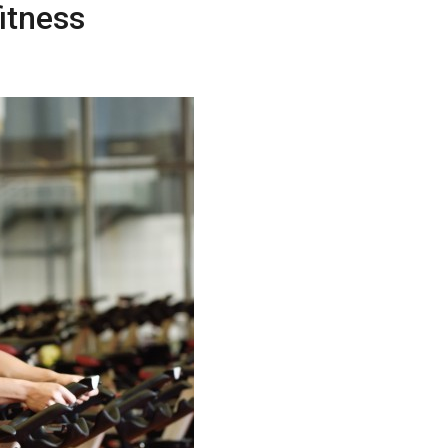
itness