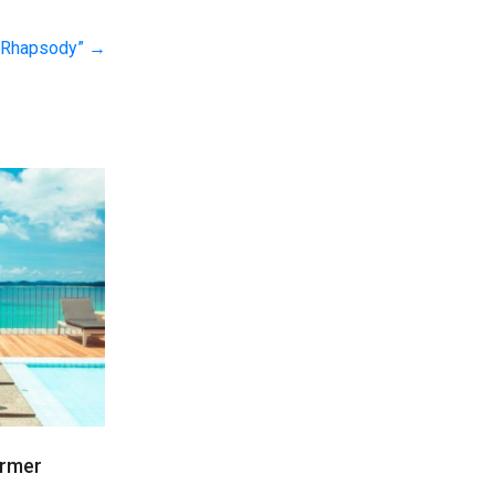
n Rhapsody”
→
irmer