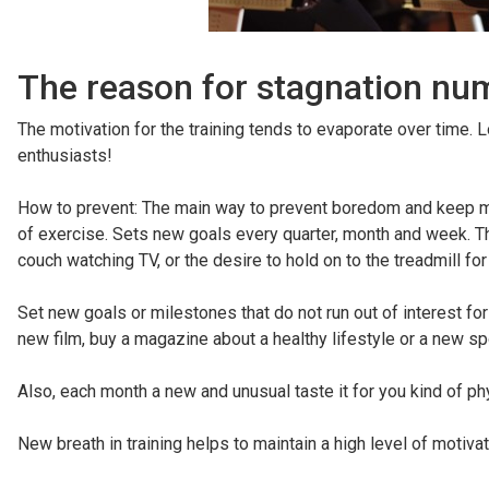
The reason for stagnation num
The motivation for the training tends to evaporate over time. L
enthusiasts!
How to prevent: The main way to prevent boredom and keep moti
of exercise. Sets new goals every quarter, month and week. Th
couch watching TV, or the desire to hold on to the treadmill fo
Set new goals or milestones that do not run out of interest fo
new film, buy a magazine about a healthy lifestyle or a new sp
Also, each month a new and unusual taste it for you kind of phy
New breath in training helps to maintain a high level of motivat