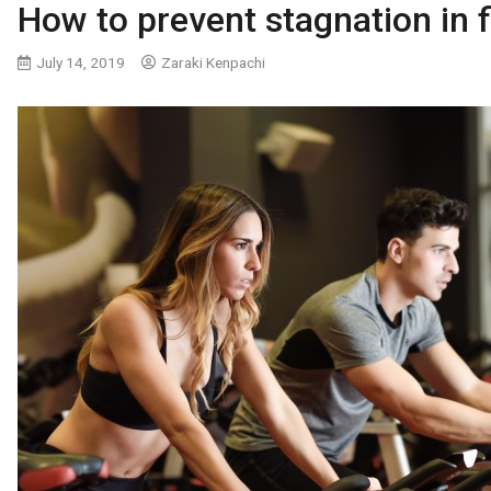
How to prevent stagnation in f
July 14, 2019
Zaraki Kenpachi