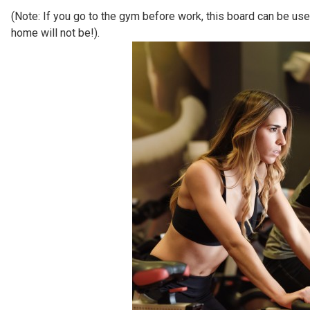
(Note: If you go to the gym before work, this board can be used
home will not be!).