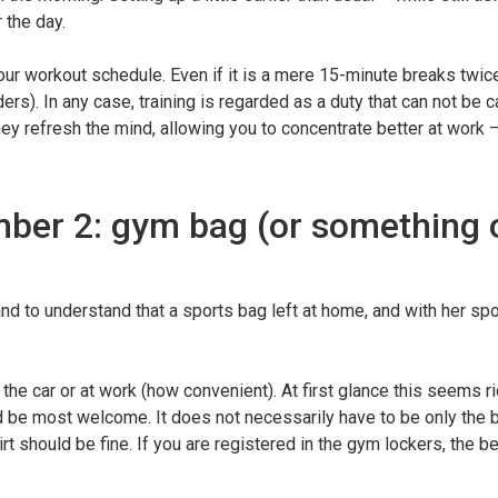
 the day.
your workout schedule. Even if it is a mere 15-minute breaks twice
rs). In any case, training is regarded as a duty that can not be c
hey refresh the mind, allowing you to concentrate better at work 
mber 2: gym bag (or something 
nd to understand that a sports bag left at home, and with her sp
he car or at work (how convenient). At first glance this seems ri
d be most welcome. It does not necessarily have to be only the 
t should be fine. If you are registered in the gym lockers, the be