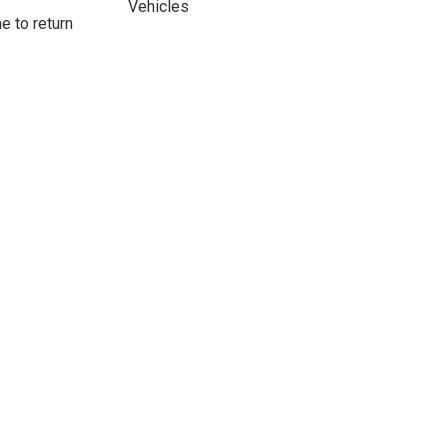
Vehicles
e to return