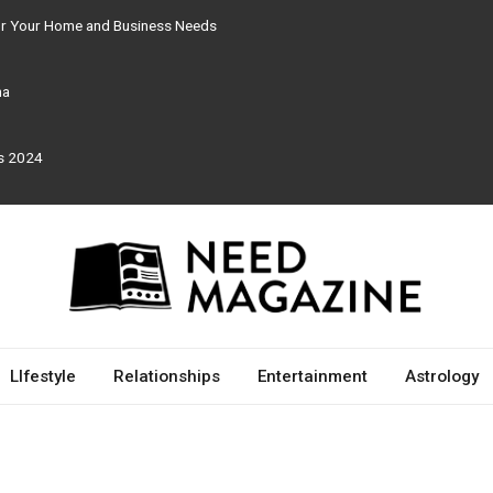
for Your Home and Business Needs
ma
rs 2024
LIfestyle
Relationships
Entertainment
Astrology