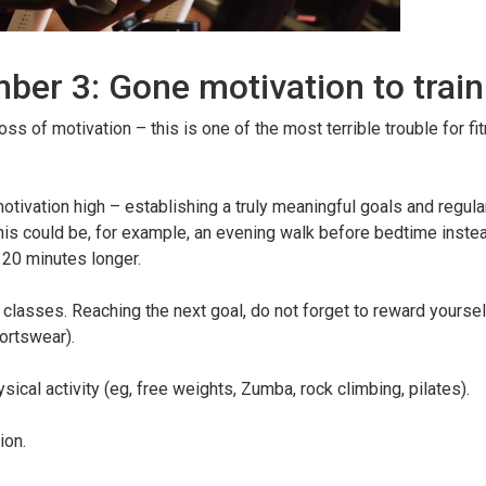
ber 3: Gone motivation to train
oss of motivation – this is one of the most terrible trouble for fi
vation high – establishing a truly meaningful goals and regular
is could be, for example, an evening walk before bedtime instea
r 20 minutes longer.
r classes. Reaching the next goal, do not forget to reward yourse
ortswear).
sical activity (eg, free weights, Zumba, rock climbing, pilates).
ion.