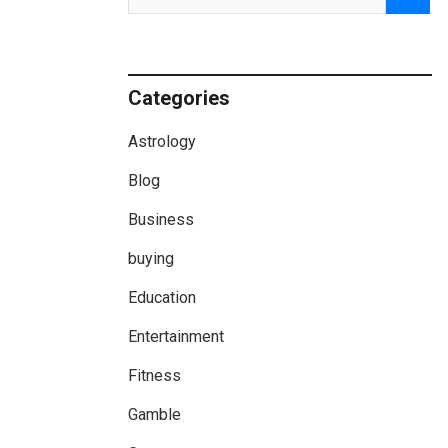
Categories
Astrology
Blog
Business
buying
Education
Entertainment
Fitness
Gamble