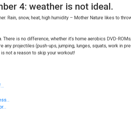
er 4: weather is not ideal.
er. Rain, snow, heat, high humidity – Mother Nature likes to thro
rea. There is no difference, whether it’s home aerobics DVD-ROMs
e any projectiles (push-ups, jumping, lunges, squats, work in pr
r is not a reason to skip your workout!
f…
less…
 or…