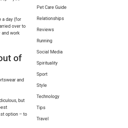
Pet Care Guide
Relationships
 a day (for
arried over to
Reviews
– and work
Running
Social Media
out of
Spirituality
Sport
ortswear and
Style
Technology
diculous, but
best
Tips
st option – to
Travel