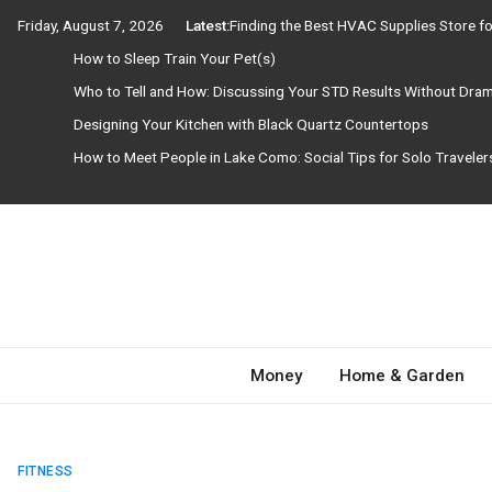
Skip
Friday, August 7, 2026
Latest:
Finding the Best HVAC Supplies Store 
to
How to Sleep Train Your Pet(s)
content
Who to Tell and How: Discussing Your STD Results Without Dra
Designing Your Kitchen with Black Quartz Countertops
How to Meet People in Lake Como: Social Tips for Solo Travele
Need Magazine
Money
Home & Garden
FITNESS