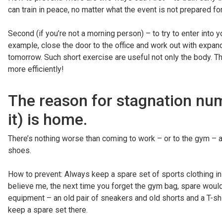
can train in peace, no matter what the event is not prepared for
Second (if you’re not a morning person) – to try to enter into 
example, close the door to the office and work out with expande
tomorrow. Such short exercise are useful not only the body. T
more efficiently!
The reason for stagnation nu
it) is home.
There’s nothing worse than coming to work – or to the gym – a
shoes.
How to prevent: Always keep a spare set of sports clothing in t
believe me, the next time you forget the gym bag, spare woul
equipment – an old pair of sneakers and old shorts and a T-shir
keep a spare set there.