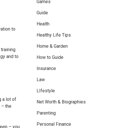
Games
Guide
Health
ation to
Healthy Life Tips
Home & Garden
training
egy and to
How to Guide
Insurance
Law
LIfestyle
 a lot of
Net Worth & Biographies
 – the
Parenting
Personal Finance
sleep – you