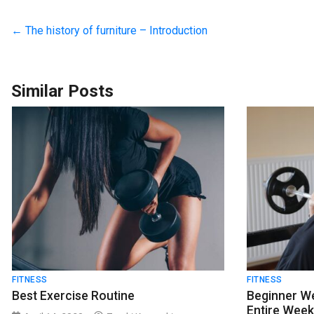
←
The history of furniture – Introduction
Similar Posts
FITNESS
FITNESS
Best Exercise Routine
Beginner We
Entire Wee