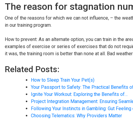
The reason for stagnation numb
One of the reasons for which we can not influence, – the weath
in our training program.
How to prevent: As an alternate option, you can train in the a
examples of exercise or series of exercises that do not requir
it was, the training room is better than none at all. Bad weathe
Related Posts:
How to Sleep Train Your Pet(s)
Your Passport to Safety: The Practical Benefits o
Ignite Your Workout: Exploring the Benefits of…
Project Integration Management: Ensuring Seam
Following Your Instincts in Gambling: Gut Feeling
Choosing Telematics: Why Providers Matter