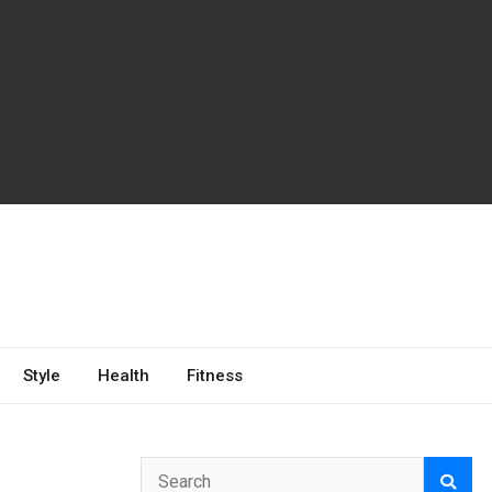
Style
Health
Fitness