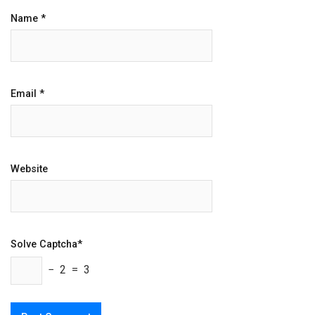
Name
*
Email
*
Website
Solve Captcha*
− 2 = 3