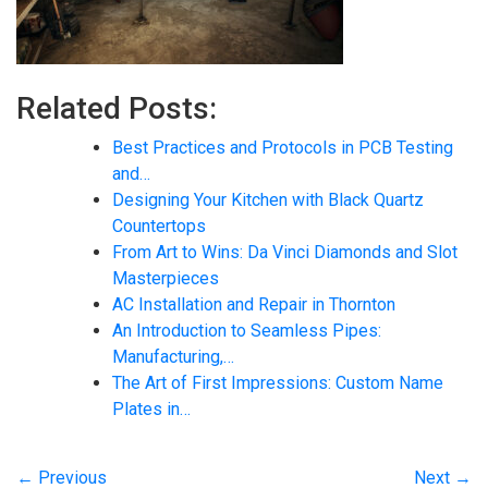
Related Posts:
Best Practices and Protocols in PCB Testing
and…
Designing Your Kitchen with Black Quartz
Countertops
From Art to Wins: Da Vinci Diamonds and Slot
Masterpieces
AC Installation and Repair in Thornton
An Introduction to Seamless Pipes:
Manufacturing,…
The Art of First Impressions: Custom Name
Plates in…
← Previous
Next →