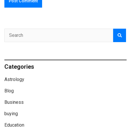
Categories
Astrology
Blog
Business
buying
Education