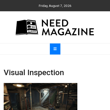
Skip
Friday, August 7, 2026
to
content
Need Magazine
Visual Inspection