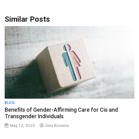
Similar Posts
BLOG
Benefits of Gender-Affirming Care for Cis and
Transgender Individuals
May 12, 2023
Sina Bossina