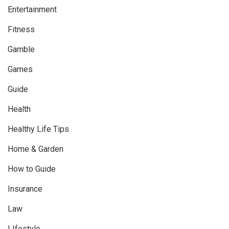
Entertainment
Fitness
Gamble
Games
Guide
Health
Healthy Life Tips
Home & Garden
How to Guide
Insurance
Law
LIfestyle