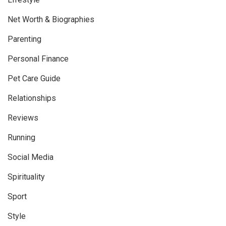
Net Worth & Biographies
Parenting
Personal Finance
Pet Care Guide
Relationships
Reviews
Running
Social Media
Spirituality
Sport
Style