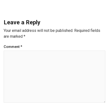
Leave a Reply
Your email address will not be published.
Required fields
are marked
*
Comment
*