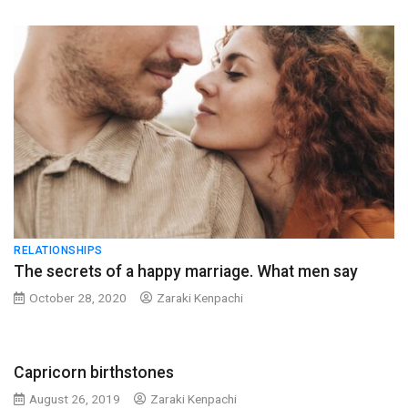
RELATIONSHIPS
The secrets of a happy marriage. What men say
October 28, 2020
Zaraki Kenpachi
Capricorn birthstones
August 26, 2019
Zaraki Kenpachi