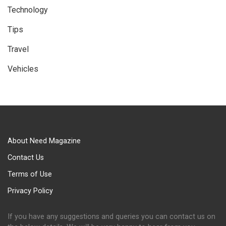
Technology
Tips
Travel
Vehicles
About Need Magazine
Contact Us
Terms of Use
Privacy Policy
If you have any suggestions and queries you can contact us on