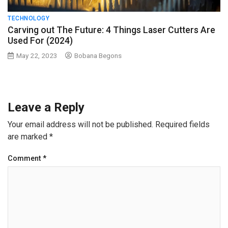
TECHNOLOGY
Carving out The Future: 4 Things Laser Cutters Are
Used For (2024)
May 22, 2023
Bobana Begons
Leave a Reply
Your email address will not be published.
Required fields
are marked
*
Comment
*