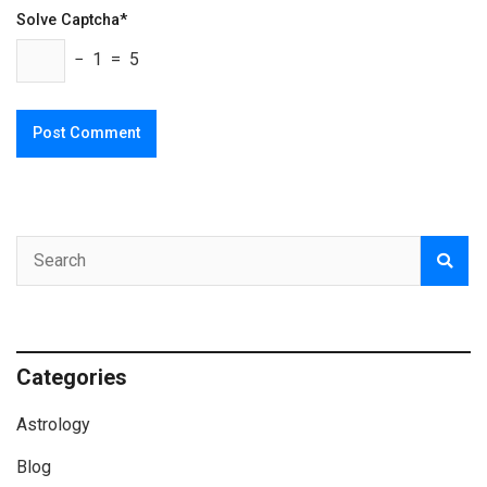
Solve Captcha*
− 1 = 5
Categories
Astrology
Blog