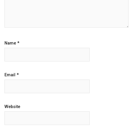
Name
*
Email
*
Website