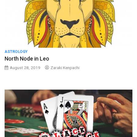
ASTROLOGY
North Node in Leo
August 28, 2019
Zaraki Kenpachi