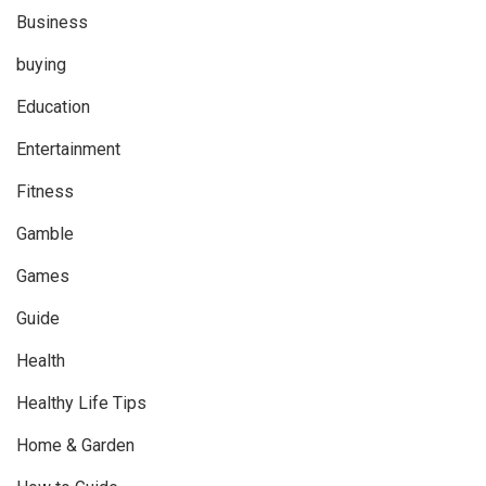
Business
buying
Education
Entertainment
Fitness
Gamble
Games
Guide
Health
Healthy Life Tips
Home & Garden