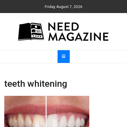
Skip
Friday, August 7, 2026
to
content
Need Magazine
teeth whitening