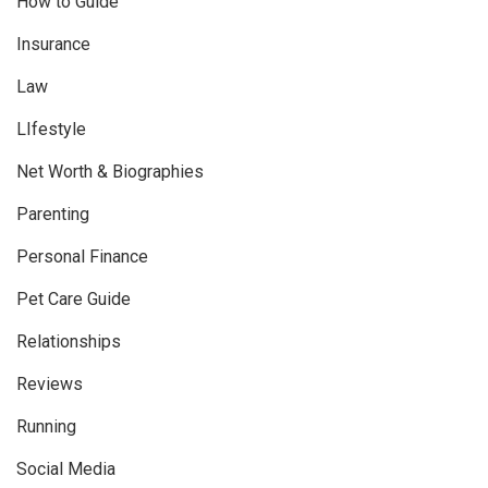
How to Guide
Insurance
Law
LIfestyle
Net Worth & Biographies
Parenting
Personal Finance
Pet Care Guide
Relationships
Reviews
Running
Social Media