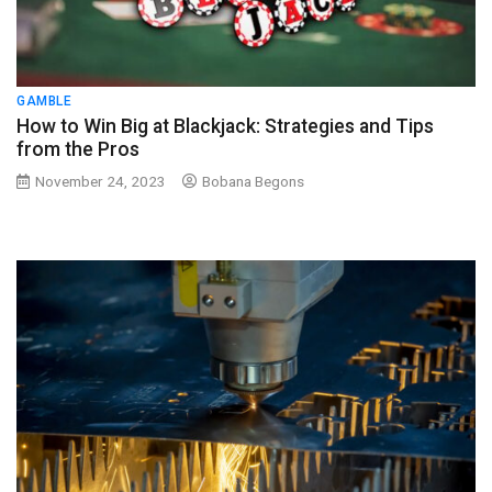
GAMBLE
How to Win Big at Blackjack: Strategies and Tips
from the Pros
November 24, 2023
Bobana Begons