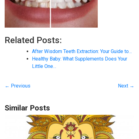
Related Posts:
After Wisdom Teeth Extraction: Your Guide to…
Healthy Baby: What Supplements Does Your
Little One…
← Previous
Next →
Similar Posts