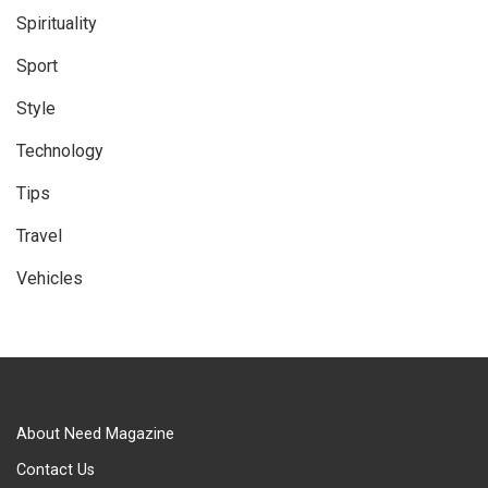
Spirituality
Sport
Style
Technology
Tips
Travel
Vehicles
About Need Magazine
Contact Us