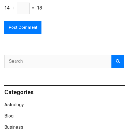
14 +
= 18
Categories
Astrology
Blog
Business