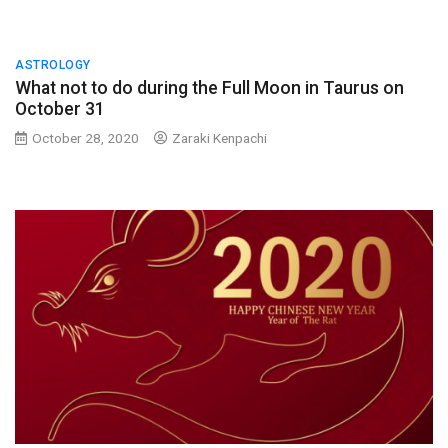
ASTROLOGY
What not to do during the Full Moon in Taurus on
October 31
October 28, 2020
Zaraki Kenpachi