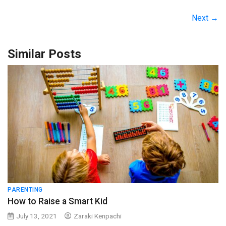
Next →
Similar Posts
PARENTING
How to Raise a Smart Kid
July 13, 2021
Zaraki Kenpachi