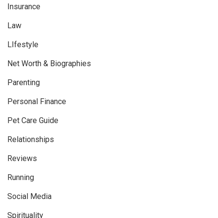
Insurance
Law
LIfestyle
Net Worth & Biographies
Parenting
Personal Finance
Pet Care Guide
Relationships
Reviews
Running
Social Media
Spirituality