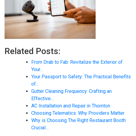
Related Posts:
From Drab to Fab: Revitalize the Exterior of
Your…
Your Passport to Safety: The Practical Benefits
of…
Gutter Cleaning Frequency: Crafting an
Effective…
AC Installation and Repair in Thornton
Choosing Telematics: Why Providers Matter
Why is Choosing The Right Restaurant Booth
Crucial…