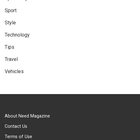
Sport
Style
Technology
Tips
Travel
Vehicles
About Need Magazine
Contact Us
Terms of Use