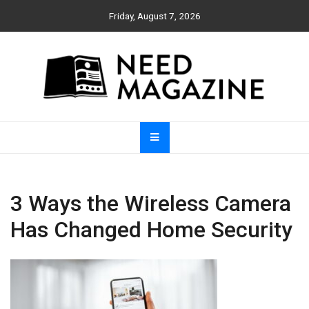
Skip
Friday, August 7, 2026
to
content
Need Magazine
3 Ways the Wireless Camera
Has Changed Home Security