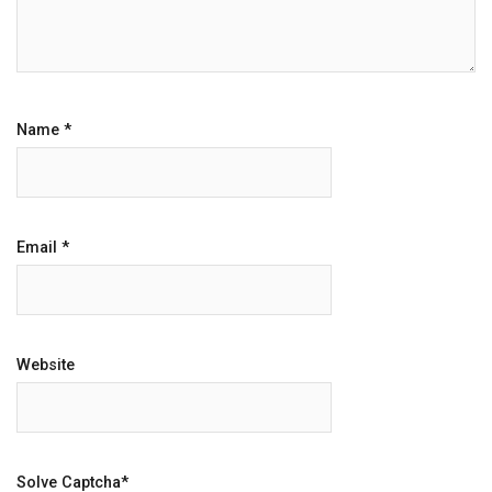
Name
*
Email
*
Website
Solve Captcha*