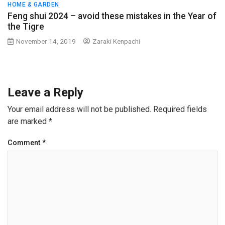
HOME & GARDEN
Feng shui 2024 – avoid these mistakes in the Year of
the Tigre
November 14, 2019
Zaraki Kenpachi
Leave a Reply
Your email address will not be published.
Required fields
are marked
*
Comment
*