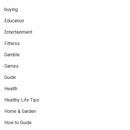
buying
Education
Entertainment
Fitness
Gamble
Games
Guide
Health
Healthy Life Tips
Home & Garden
How to Guide