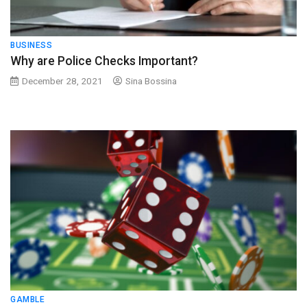
BUSINESS
Why are Police Checks Important?
December 28, 2021
Sina Bossina
GAMBLE