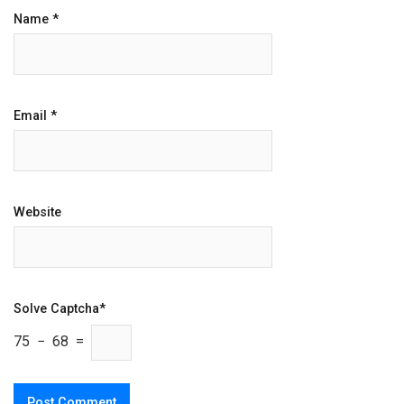
Name
*
Email
*
Website
Solve Captcha*
75 − 68 =