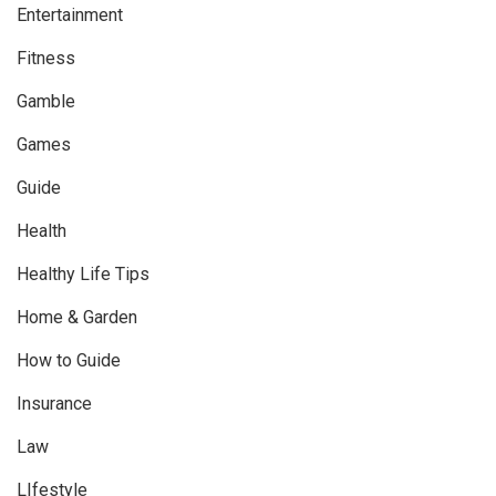
Entertainment
Fitness
Gamble
Games
Guide
Health
Healthy Life Tips
Home & Garden
How to Guide
Insurance
Law
LIfestyle