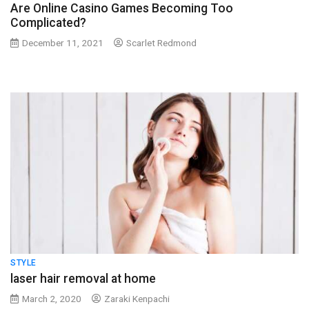
Are Online Casino Games Becoming Too
Complicated?
December 11, 2021
Scarlet Redmond
STYLE
laser hair removal at home
March 2, 2020
Zaraki Kenpachi