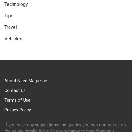
Technology
Tips
Travel
Vehicles
About Need Magazine
Contact Us
Terms of Use
Privacy Policy
If you have any suggestions and queries you can contact us on
the below details. We will be very happy to hear from you.