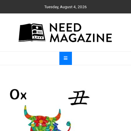
Skip
Tuesday, August 4, 2026
to
content
Need Magazine