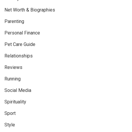
Net Worth & Biographies
Parenting
Personal Finance
Pet Care Guide
Relationships
Reviews
Running
Social Media
Spirituality
Sport
Style