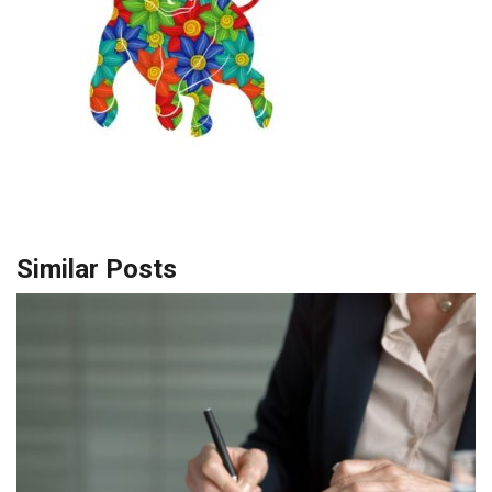
Similar Posts