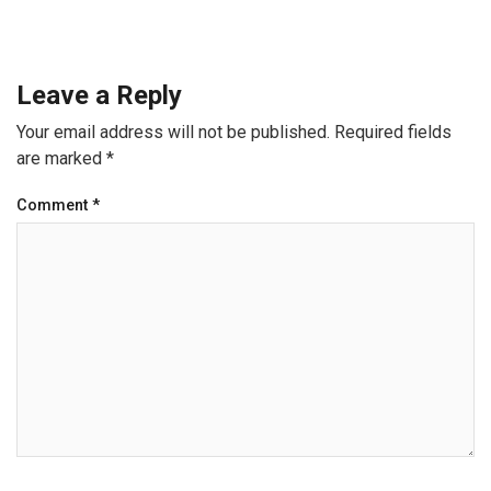
Leave a Reply
Your email address will not be published.
Required fields
are marked
*
Comment
*