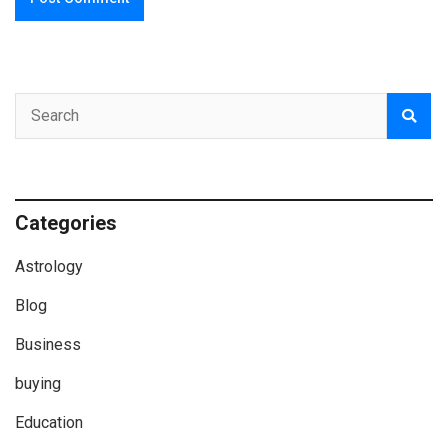
Categories
Astrology
Blog
Business
buying
Education