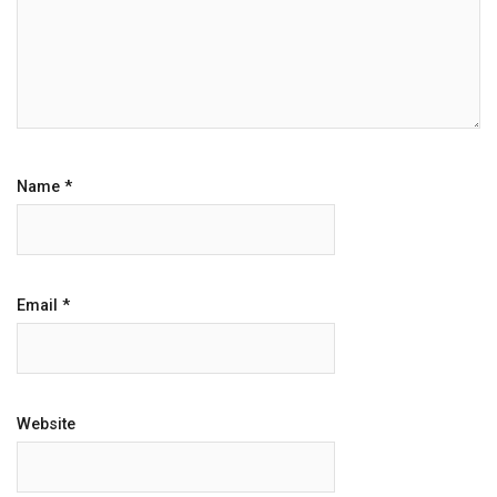
Name
*
Email
*
Website