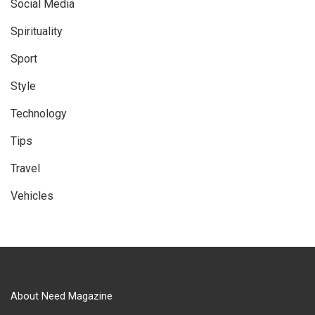
Social Media
Spirituality
Sport
Style
Technology
Tips
Travel
Vehicles
About Need Magazine