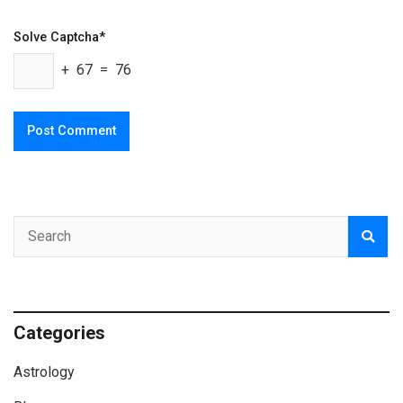
Solve Captcha*
+ 67 = 76
Categories
Astrology