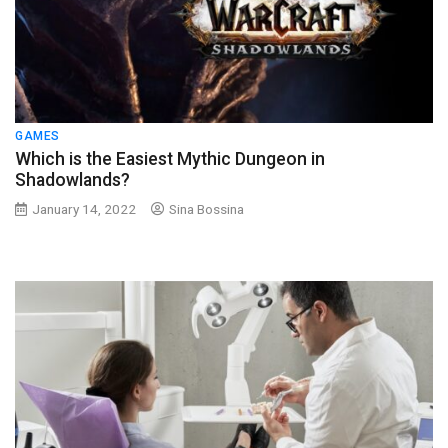
GAMES
Which is the Easiest Mythic Dungeon in
Shadowlands?
January 14, 2022
Sina Bossina