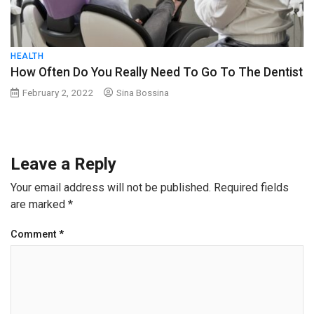
HEALTH
How Often Do You Really Need To Go To The Dentist
February 2, 2022
Sina Bossina
Leave a Reply
Your email address will not be published.
Required fields
are marked
*
Comment
*