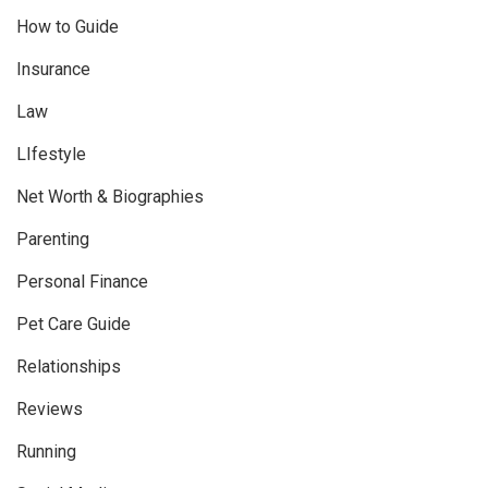
How to Guide
Insurance
Law
LIfestyle
Net Worth & Biographies
Parenting
Personal Finance
Pet Care Guide
Relationships
Reviews
Running