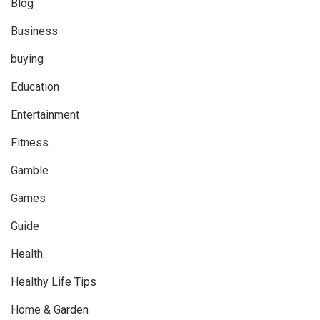
Blog
Business
buying
Education
Entertainment
Fitness
Gamble
Games
Guide
Health
Healthy Life Tips
Home & Garden