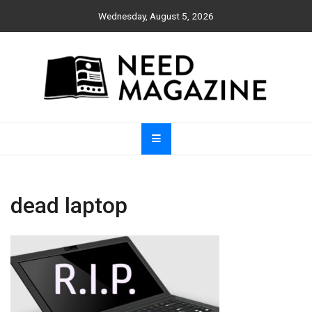
Skip
Wednesday, August 5, 2026
to
content
Need Magazine
dead laptop