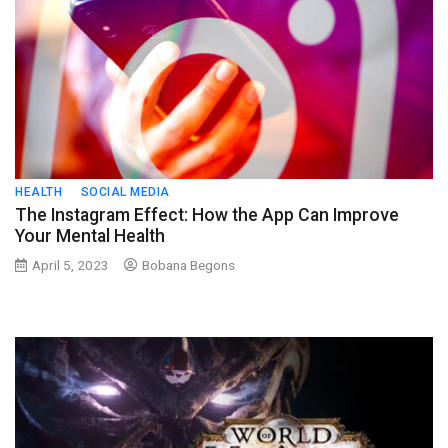
HEALTH
SOCIAL MEDIA
The Instagram Effect: How the App Can Improve
Your Mental Health
April 5, 2023
Bobana Begons