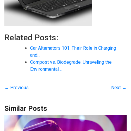
Related Posts:
Car Alternators 101: Their Role in Charging
and…
Compost vs. Biodegrade: Unraveling the
Environmental…
← Previous
Next →
Similar Posts