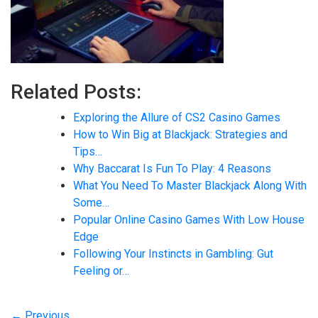
Related Posts:
Exploring the Allure of CS2 Casino Games
How to Win Big at Blackjack: Strategies and
Tips…
Why Baccarat Is Fun To Play: 4 Reasons
What You Need To Master Blackjack Along With
Some…
Popular Online Casino Games With Low House
Edge
Following Your Instincts in Gambling: Gut
Feeling or…
← Previous