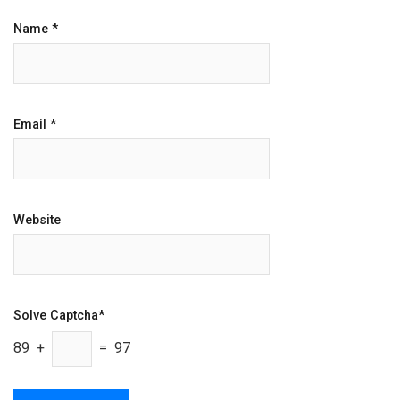
Name
*
Email
*
Website
Solve Captcha*
89 +
= 97