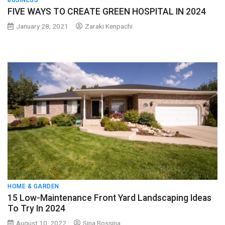
BUSINESS
FIVE WAYS TO CREATE GREEN HOSPITAL IN 2024
January 28, 2021
Zaraki Kenpachi
HOME & GARDEN
15 Low-Maintenance Front Yard Landscaping Ideas
To Try In 2024
August 10, 2022
Sina Bossina