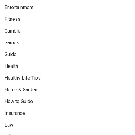
Entertainment
Fitness
Gamble
Games
Guide
Health
Healthy Life Tips
Home & Garden
How to Guide
Insurance
Law