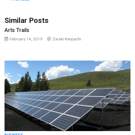
Similar Posts
Arts Trails
February 14, 2019
Zaraki Kenpachi