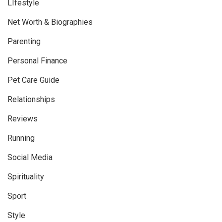
LIfestyle
Net Worth & Biographies
Parenting
Personal Finance
Pet Care Guide
Relationships
Reviews
Running
Social Media
Spirituality
Sport
Style