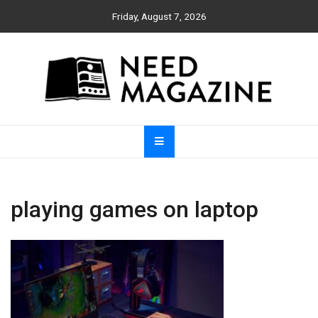
Skip
Friday, August 7, 2026
to
content
Need Magazine
playing games on laptop