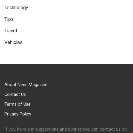
Technology
Tips
Travel
Vehicles
About Need Magazine
Contact Us
Terms of Use
Privacy Policy
If you have any suggestions and queries you can contact us on