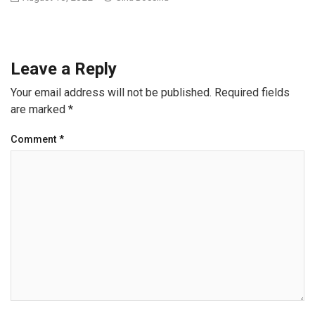
Leave a Reply
Your email address will not be published.
Required fields
are marked
*
Comment
*