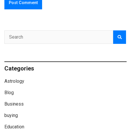
Categories
Astrology
Blog
Business
buying
Education