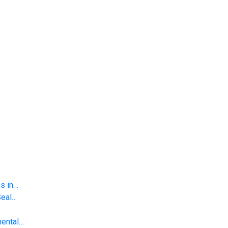
s in…
Seal…
mental…