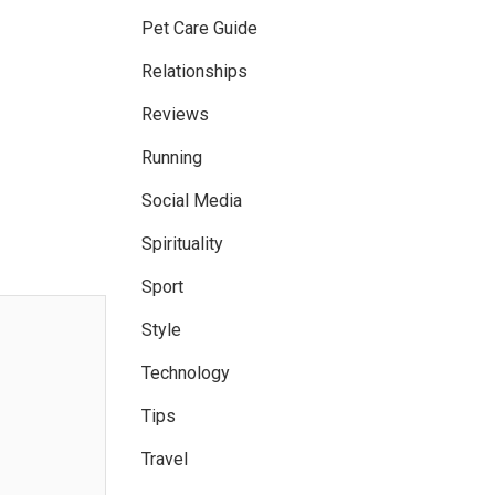
Pet Care Guide
Relationships
Reviews
Running
Social Media
Spirituality
Sport
Style
Technology
Tips
Travel