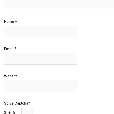
Name
*
Email
*
Website
Solve Captcha*
3 + 6 =