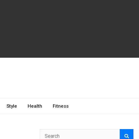
Style
Health
Fitness