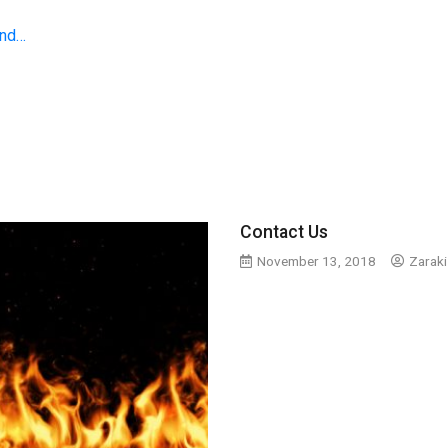
and…
Contact Us
November 13, 2018
Zaraki