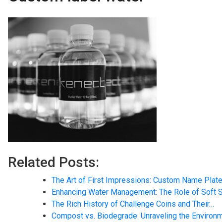
Related Posts:
The Art of First Impressions: Custom Name Plate
Enhancing Water Management: The Role of Soft 
The Rich History of Challenge Coins and Their…
Compost vs. Biodegrade: Unraveling the Environ