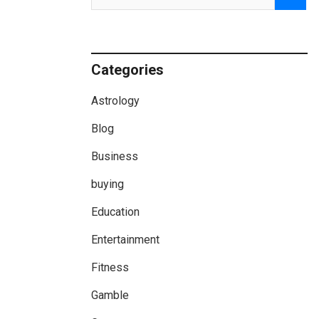
Categories
Astrology
Blog
Business
buying
Education
Entertainment
Fitness
Gamble