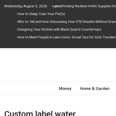
Skip
Wednesday, August 5, 2026
Latest:
Finding the Best HVAC Supplies S
to
How to Sleep Train Your Pet(s)
content
Who to Tell and How: Discussing Your STD Results Without Dra
Designing Your Kitchen with Black Quartz Countertops
How to Meet People in Lake Como: Social Tips for Solo Travele
Need Magazine
Money
Home & Garden
Custom label water