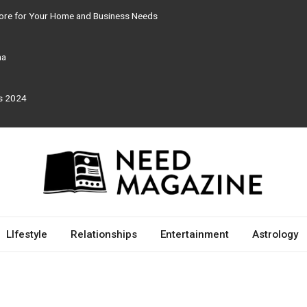
tore for Your Home and Business Needs
ma
rs 2024
LIfestyle
Relationships
Entertainment
Astrology