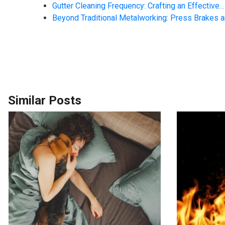
Gutter Cleaning Frequency: Crafting an Effective…
Beyond Traditional Metalworking: Press Brakes 
Similar Posts