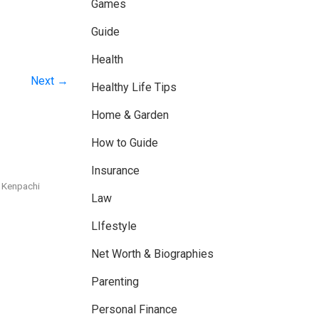
Games
Guide
Health
Next →
Healthy Life Tips
Home & Garden
How to Guide
Insurance
 Kenpachi
Law
LIfestyle
Net Worth & Biographies
Parenting
Personal Finance