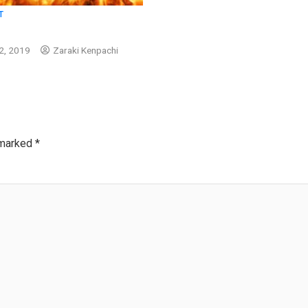
T
2, 2019
Zaraki Kenpachi
 marked
*