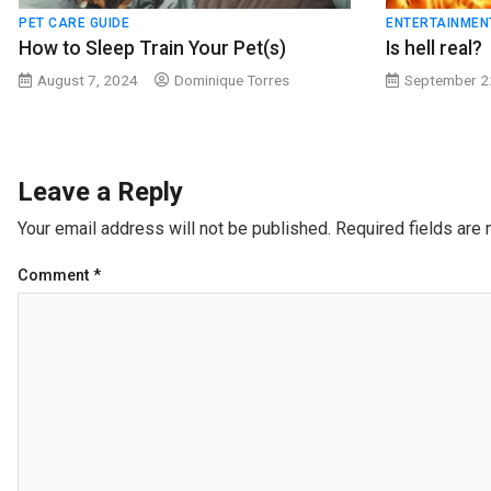
PET CARE GUIDE
ENTERTAINMEN
How to Sleep Train Your Pet(s)
Is hell real?
August 7, 2024
Dominique Torres
September 2
Leave a Reply
Your email address will not be published.
Required fields are
Comment
*