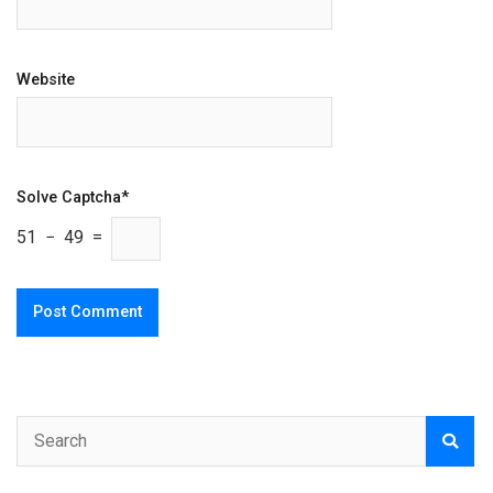
Website
Solve Captcha*
51 − 49 =