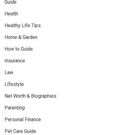
Guide
Health
Healthy Life Tips
Home & Garden
How to Guide
Insurance
Law
LIfestyle
Net Worth & Biographies
Parenting
Personal Finance
Pet Care Guide