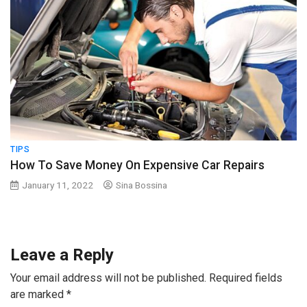
TIPS
How To Save Money On Expensive Car Repairs
January 11, 2022
Sina Bossina
Leave a Reply
Your email address will not be published.
Required fields
are marked
*