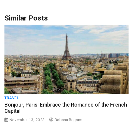
Similar Posts
TRAVEL
Bonjour, Paris! Embrace the Romance of the French
Capital
November 13, 2023
Bobana Begons