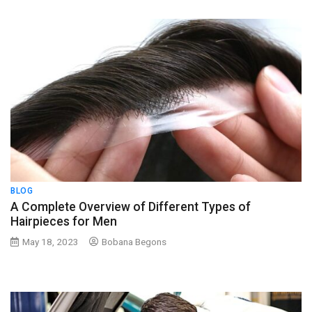
BLOG
A Complete Overview of Different Types of
Hairpieces for Men
May 18, 2023
Bobana Begons