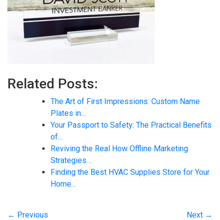
Related Posts:
The Art of First Impressions: Custom Name
Plates in…
Your Passport to Safety: The Practical Benefits
of…
Reviving the Real How Offline Marketing
Strategies…
Finding the Best HVAC Supplies Store for Your
Home…
← Previous
Next →