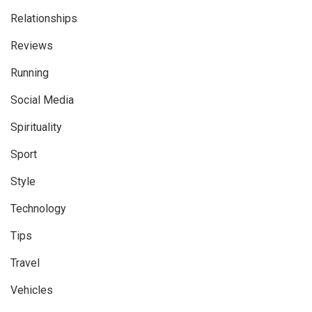
Relationships
Reviews
Running
Social Media
Spirituality
Sport
Style
Technology
Tips
Travel
Vehicles