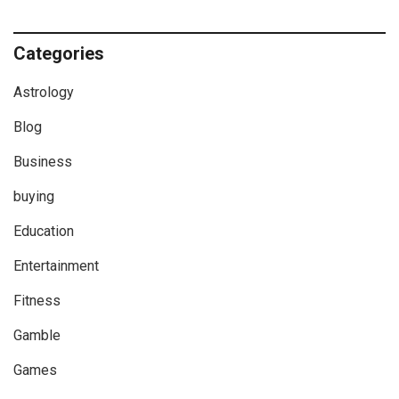
Categories
Astrology
Blog
Business
buying
Education
Entertainment
Fitness
Gamble
Games