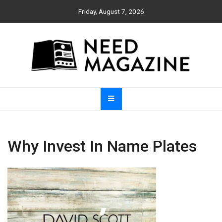
Skip
Friday, August 7, 2026
to
content
Need Magazine
Why Invest In Name Plates