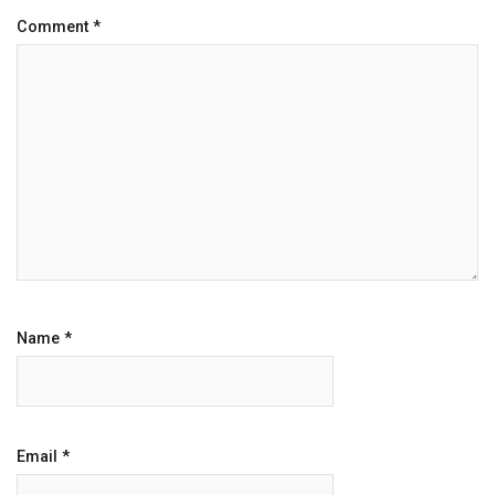
Comment
*
Name
*
Email
*