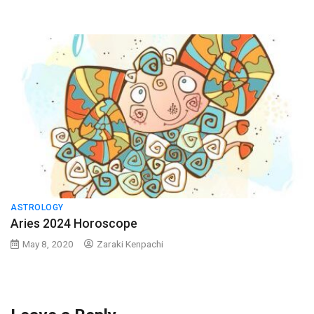
ASTROLOGY
Aries 2024 Horoscope
May 8, 2020
Zaraki Kenpachi