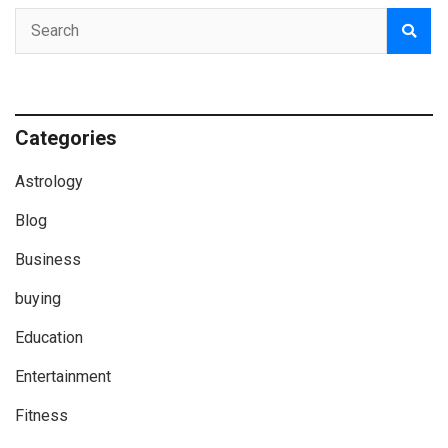
Categories
Astrology
Blog
Business
buying
Education
Entertainment
Fitness