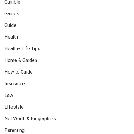
Gamble
Games
Guide
Health
Healthy Life Tips
Home & Garden
How to Guide
Insurance
Law
LIfestyle
Net Worth & Biographies
Parenting