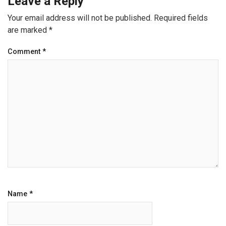
Leave a Reply
Your email address will not be published.
Required fields
are marked
*
Comment
*
Name
*