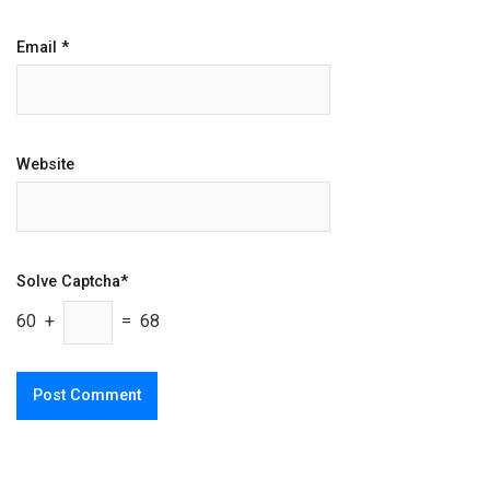
Email
*
Website
Solve Captcha*
60 +
= 68