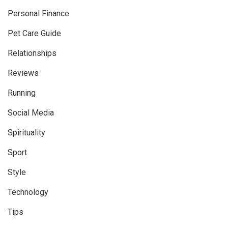
Personal Finance
Pet Care Guide
Relationships
Reviews
Running
Social Media
Spirituality
Sport
Style
Technology
Tips