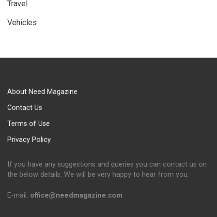
Travel
Vehicles
About Need Magazine
Contact Us
Terms of Use
Privacy Policy
If you have any suggestions and queries you can contact us on
the below details. We will be very happy to hear from you.
E-mail:
office@needmagazine.com