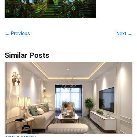
← Previous
Next →
Similar Posts