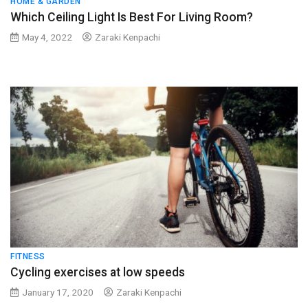
HOME & GARDEN
Which Ceiling Light Is Best For Living Room?
May 4, 2022
Zaraki Kenpachi
FITNESS
Cycling exercises at low speeds
January 17, 2020
Zaraki Kenpachi