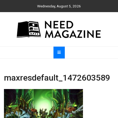
Skip
Wednesday, August 5, 2026
to
content
Need Magazine
maxresdefault_1472603589