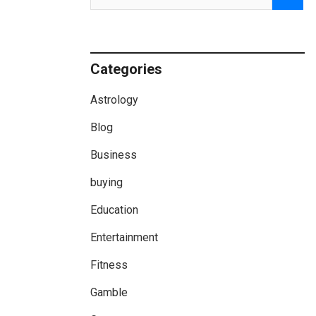
Categories
Astrology
Blog
Business
buying
Education
Entertainment
Fitness
Gamble