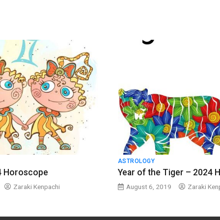
ASTROLOGY
4 Horoscope
Year of the Tiger – 2024
Zaraki Kenpachi
August 6, 2019
Zaraki Ken