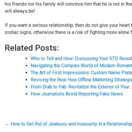
his friends nor his family will convince him that he is not in t
will always be!
If you want a serious relationship, then do not give your heart
zodiac signs, otherwise there is a risk of fighting more alone f
Related Posts:
Who to Tell and How: Discussing Your STD Resul
Navigating the Complex World of Modern Roman
The Art of First Impressions: Custom Name Plate
Reviving the Real How Offline Marketing Strateg
From Drab to Fab: Revitalize the Exterior of Your…
How Journalists Avoid Reporting Fake News
←
How to Get Rid of Jealousy and Insecurity in a Relationshi