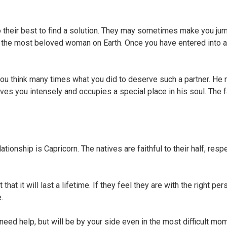
o their best to find a solution. They may sometimes make you jum
ike the most beloved woman on Earth. Once you have entered into a
e you think many times what you did to deserve such a partner. He
oves you intensely and occupies a special place in his soul. The f
tionship is Capricorn. The natives are faithful to their half, respe
hat it will last a lifetime. If they feel they are with the right per
.
need help, but will be by your side even in the most difficult mo