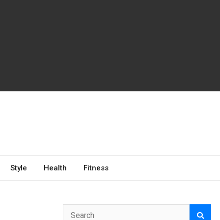
Style
Health
Fitness