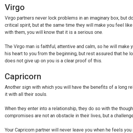
Virgo
Virgo partners never lock problems in an imaginary box, but d
critical spirit, but at the same time they will make you feel l
with them, you will know that it is a serious one.
The Virgo man is faithful, attentive and calm, so he will mak
his heart to you from the beginning, but rest assured that he l
does not give up on you is a clear proof of this.
Capricorn
Another sign with which you will have the benefits of a long rela
it with all their souls.
When they enter into a relationship, they do so with the thought t
compromises are not an obstacle in their lives, but a challenge
Your Capricorn partner will never leave you when he feels you 