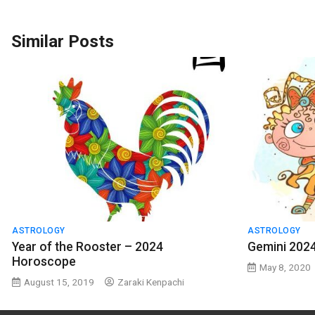
Similar Posts
ASTROLOGY
ASTROLOGY
Year of the Rooster – 2024
Gemini 202
Horoscope
May 8, 2020
August 15, 2019
Zaraki Kenpachi