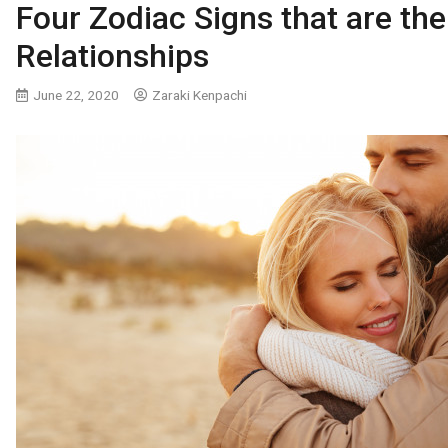
Four Zodiac Signs that are the
Relationships
June 22, 2020
Zaraki Kenpachi