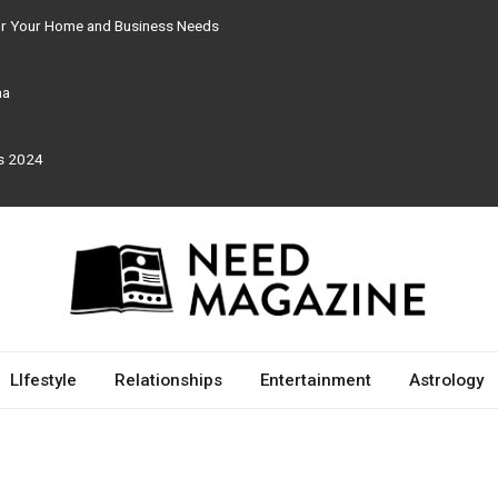
for Your Home and Business Needs
ma
rs 2024
LIfestyle
Relationships
Entertainment
Astrology