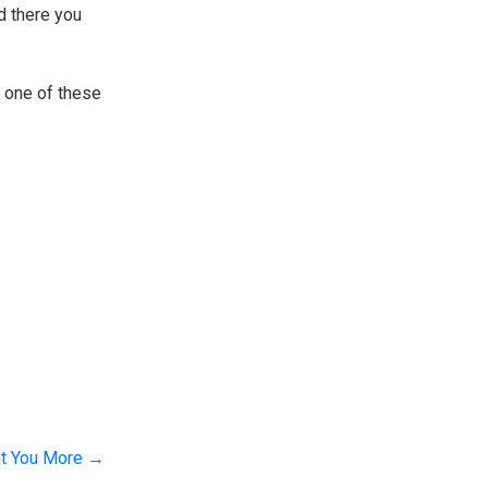
nd there you
n one of these
nt You More
→