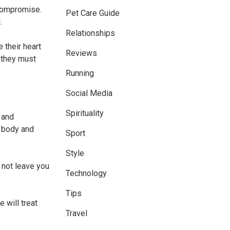
 compromise.
Pet Care Guide
.
Relationships
e their heart
Reviews
t they must
Running
Social Media
Spirituality
 and
s body and
Sport
Style
l not leave you
Technology
Tips
 will treat
Travel