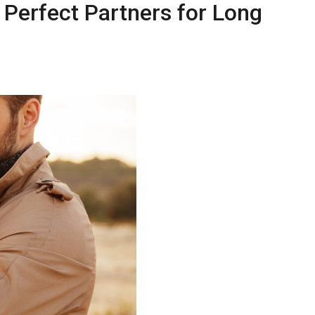
 Perfect Partners for Long