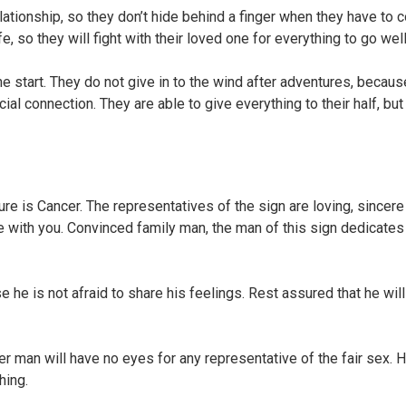
ationship, so they don’t hide behind a finger when they have to
e, so they will fight with their loved one for everything to go well
the start. They do not give in to the wind after adventures, becaus
al connection. They are able to give everything to their half, bu
re is Cancer. The representatives of the sign are loving, sincere
e with you. Convinced family man, the man of this sign dedicate
e he is not afraid to share his feelings. Rest assured that he wil
er man will have no eyes for any representative of the fair sex. He
hing.