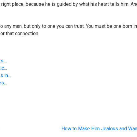
he right place, because he is guided by what his heart tells him. A
 to any man, but only to one you can trust. You must be one born i
or that connection.
ts…
tic…
s in…
ies…
p
How to Make Him Jealous and Wa