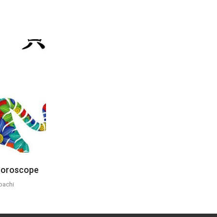
 Horoscope
pachi