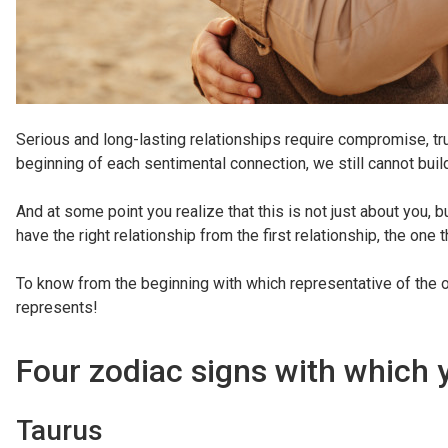
Serious and long-lasting relationships require compromise, trus
beginning of each sentimental connection, we still cannot bui
And at some point you realize that this is not just about you, 
have the right relationship from the first relationship, the one 
To know from the beginning with which representative of the o
represents!
Four zodiac signs with which 
Taurus