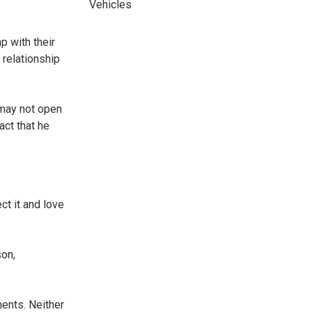
Vehicles
p with their
 relationship
 may not open
act that he
ct it and love
son,
ments. Neither