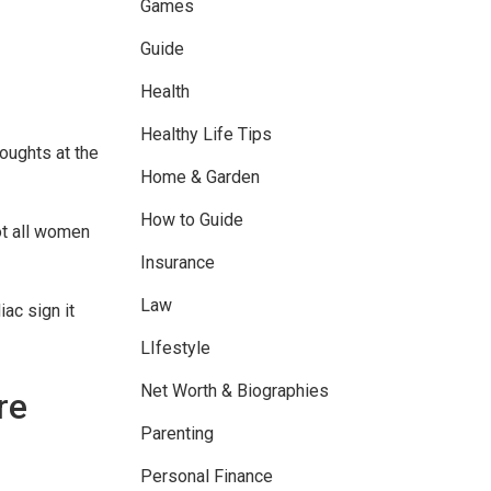
Games
Guide
Health
Healthy Life Tips
houghts at the
Home & Garden
How to Guide
not all women
Insurance
Law
ac sign it
LIfestyle
Net Worth & Biographies
re
Parenting
Personal Finance