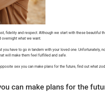
t, fidelity and respect. Although we start with these beautiful t
ld overnight what we want.
but you have to go in tandem with your loved one. Unfortunately, 
that will make them feel fulfilled and safe.
pposite sex you can make plans for the future, find out what zodi
you can make plans for the futu