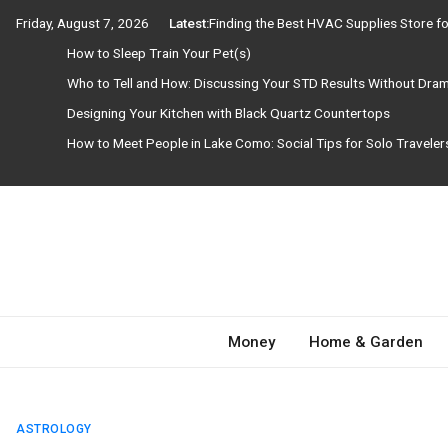
Skip
Friday, August 7, 2026
Latest:
Finding the Best HVAC Supplies Store 
to
How to Sleep Train Your Pet(s)
content
Who to Tell and How: Discussing Your STD Results Without Dra
Designing Your Kitchen with Black Quartz Countertops
How to Meet People in Lake Como: Social Tips for Solo Travele
Need Magazine
Money
Home & Garden
ASTROLOGY