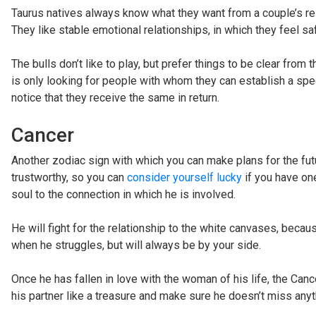
Taurus natives always know what they want from a couple’s rel
They like stable emotional relationships, in which they feel saf
The bulls don’t like to play, but prefer things to be clear from 
is only looking for people with whom they can establish a speci
notice that they receive the same in return.
Cancer
Another zodiac sign with which you can make plans for the futu
trustworthy, so you can
consider yourself lucky
if you have on
soul to the connection in which he is involved.
He will fight for the relationship to the white canvases, becaus
when he struggles, but will always be by your side.
Once he has fallen in love with the woman of his life, the Canc
his partner like a treasure and make sure he doesn’t miss anyt