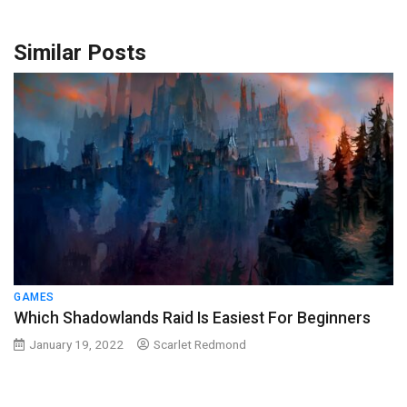
Similar Posts
GAMES
Which Shadowlands Raid Is Easiest For Beginners
January 19, 2022
Scarlet Redmond