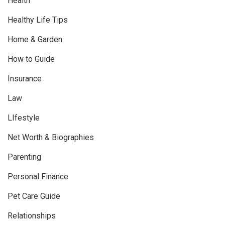
Health
Healthy Life Tips
Home & Garden
How to Guide
Insurance
Law
LIfestyle
Net Worth & Biographies
Parenting
Personal Finance
Pet Care Guide
Relationships