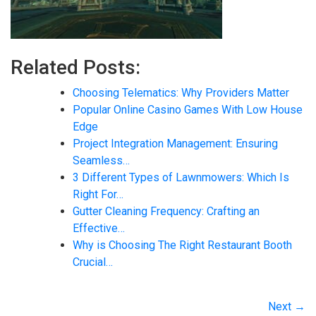
Related Posts:
Choosing Telematics: Why Providers Matter
Popular Online Casino Games With Low House
Edge
Project Integration Management: Ensuring
Seamless…
3 Different Types of Lawnmowers: Which Is
Right For…
Gutter Cleaning Frequency: Crafting an
Effective…
Why is Choosing The Right Restaurant Booth
Crucial…
Next →