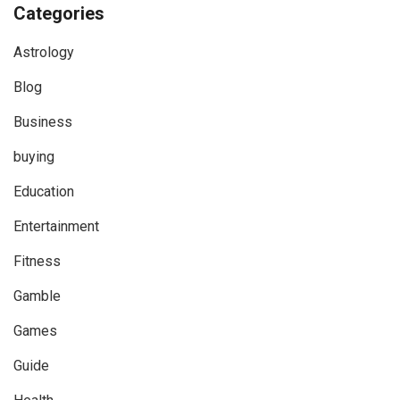
Categories
Astrology
Blog
Business
buying
Education
Entertainment
Fitness
Gamble
Games
Guide