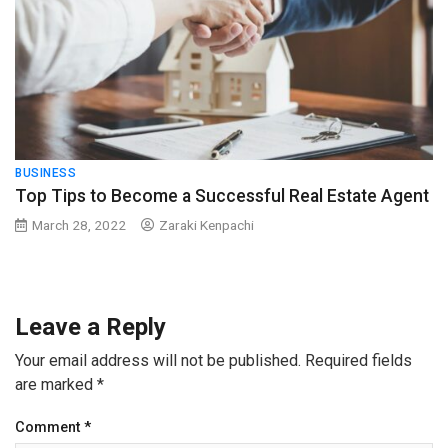
BUSINESS
Top Tips to Become a Successful Real Estate Agent
March 28, 2022
Zaraki Kenpachi
Leave a Reply
Your email address will not be published.
Required fields
are marked
*
Comment
*