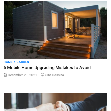
HOME & GARDEN
5 Mobile Home Upgrading Mistakes to Avoid
December 23, 2021
Sina Bossina