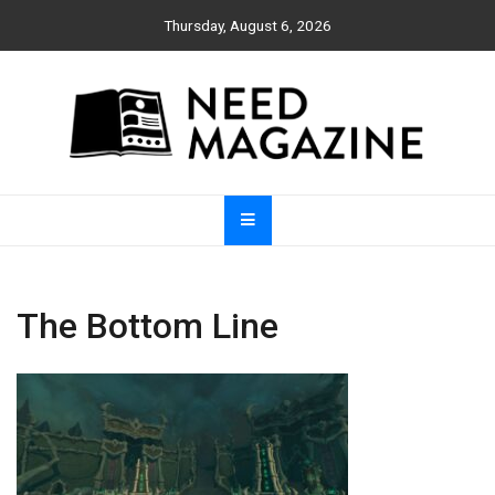
Skip
Thursday, August 6, 2026
to
content
Need Magazine
The Bottom Line