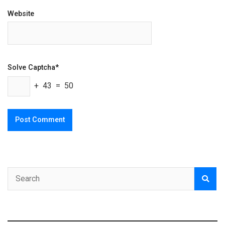
Website
Solve Captcha*
+ 43 = 50