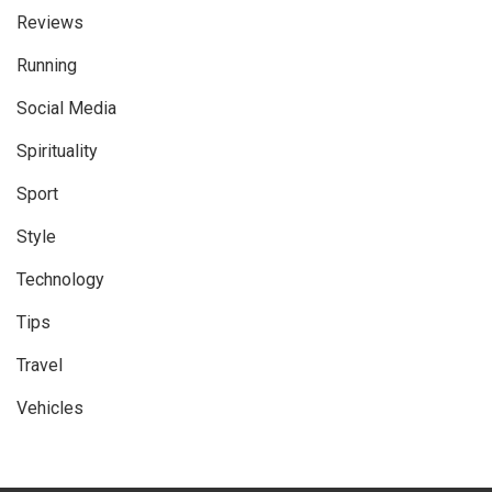
Reviews
Running
Social Media
Spirituality
Sport
Style
Technology
Tips
Travel
Vehicles