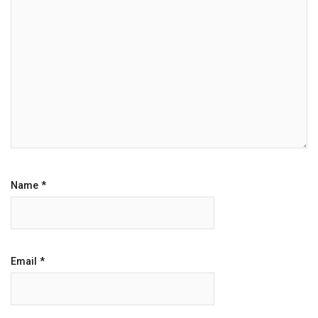
Name
*
Email
*