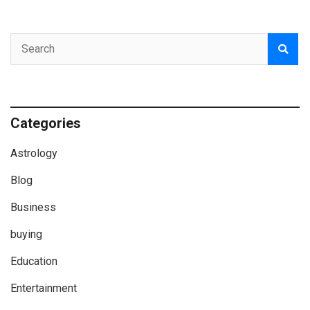
Categories
Astrology
Blog
Business
buying
Education
Entertainment