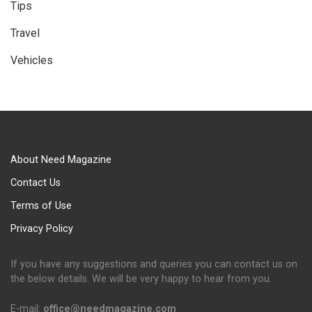
Tips
Travel
Vehicles
About Need Magazine
Contact Us
Terms of Use
Privacy Policy
If you have any suggestions and queries you can contact us on
the below details. We will be very happy to hear from you.
E-mail:
office@needmagazine.com