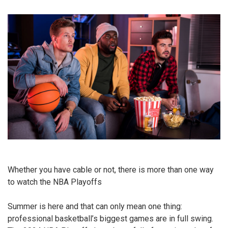
Whether you have cable or not, there is more than one way
to watch the NBA Playoffs
Summer is here and that can only mean one thing:
professional basketball’s biggest games are in full swing.