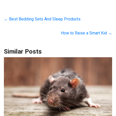
←
Best Bedding Sets And Sleep Products
How to Raise a Smart Kid
→
Similar Posts