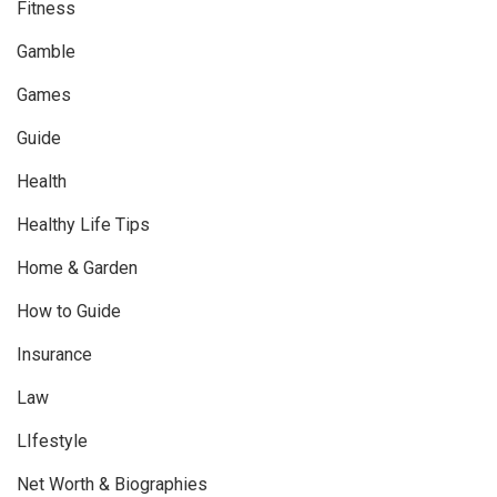
Fitness
Gamble
Games
Guide
Health
Healthy Life Tips
Home & Garden
How to Guide
Insurance
Law
LIfestyle
Net Worth & Biographies