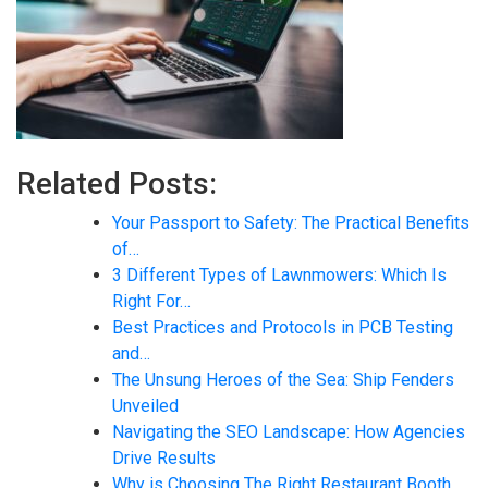
Related Posts:
Your Passport to Safety: The Practical Benefits
of…
3 Different Types of Lawnmowers: Which Is
Right For…
Best Practices and Protocols in PCB Testing
and…
The Unsung Heroes of the Sea: Ship Fenders
Unveiled
Navigating the SEO Landscape: How Agencies
Drive Results
Why is Choosing The Right Restaurant Booth