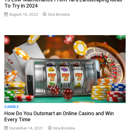
To Try In 2024
August 10, 2022
Sina Bossina
GAMBLE
How Do You Outsmart an Online Casino and Win
Every Time
December 14, 2021
Sina Bossina