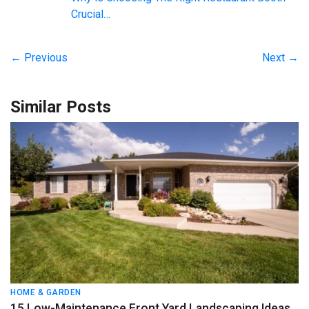
Crucial…
← Previous
Next →
Similar Posts
HOME & GARDEN
15 Low-Maintenance Front Yard Landscaping Ideas