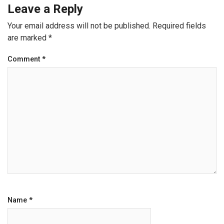
Leave a Reply
Your email address will not be published.
Required fields
are marked
*
Comment
*
Name
*