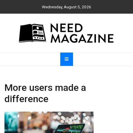
Skip
Wednesday, August 5, 2026
to
content
Need Magazine
More users made a
difference