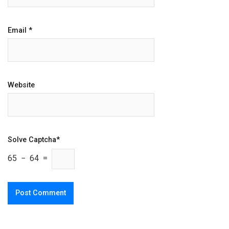
Email
*
Website
Solve Captcha*
65 − 64 =