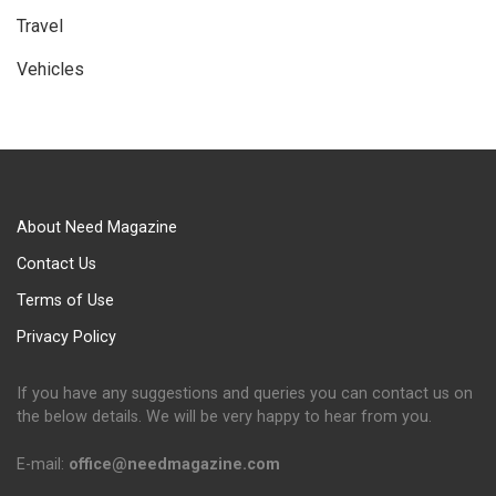
Travel
Vehicles
About Need Magazine
Contact Us
Terms of Use
Privacy Policy
If you have any suggestions and queries you can contact us on
the below details. We will be very happy to hear from you.
E-mail:
office@needmagazine.com