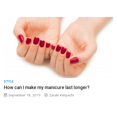
STYLE
How can I make my manicure last longer?
September 18, 2019
Zaraki Kenpachi