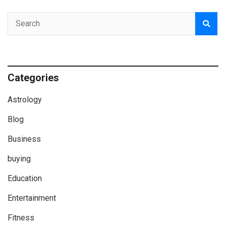
Categories
Astrology
Blog
Business
buying
Education
Entertainment
Fitness