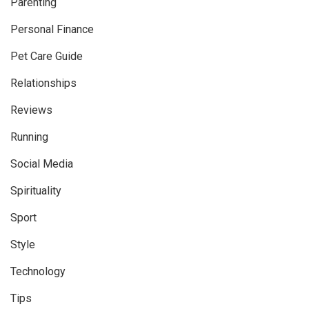
Parenting
Personal Finance
Pet Care Guide
Relationships
Reviews
Running
Social Media
Spirituality
Sport
Style
Technology
Tips