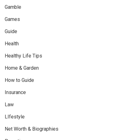
Gamble
Games
Guide
Health
Healthy Life Tips
Home & Garden
How to Guide
Insurance
Law
LIfestyle
Net Worth & Biographies