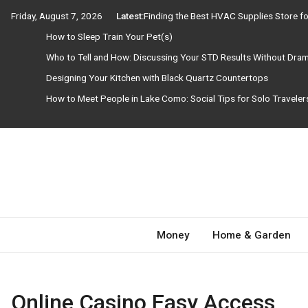
Skip
Friday, August 7, 2026
Latest:
Finding the Best HVAC Supplies Store 
to
How to Sleep Train Your Pet(s)
content
Who to Tell and How: Discussing Your STD Results Without Dra
Designing Your Kitchen with Black Quartz Countertops
How to Meet People in Lake Como: Social Tips for Solo Travele
Need Magazine
Money
Home & Garden
Online Casino Easy Access