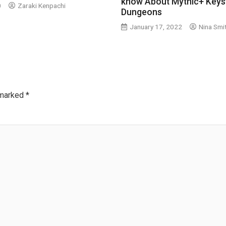
know About Mythic+ Keys
0
Zaraki Kenpachi
Dungeons
January 17, 2022
Nina Smi
 marked
*