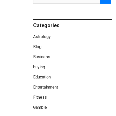
Categories
Astrology
Blog
Business
buying
Education
Entertainment
Fitness
Gamble