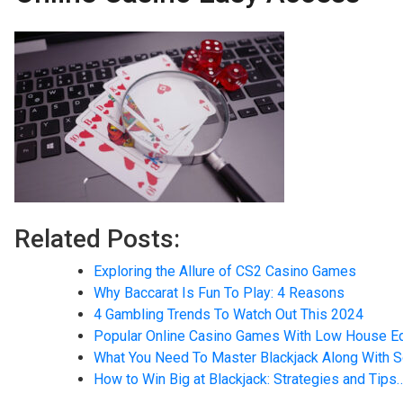
Related Posts:
Exploring the Allure of CS2 Casino Games
Why Baccarat Is Fun To Play: 4 Reasons
4 Gambling Trends To Watch Out This 2024
Popular Online Casino Games With Low House E
What You Need To Master Blackjack Along With
How to Win Big at Blackjack: Strategies and Tips