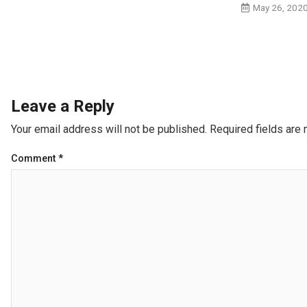
May 26, 202
Leave a Reply
Your email address will not be published.
Required fields are
Comment
*