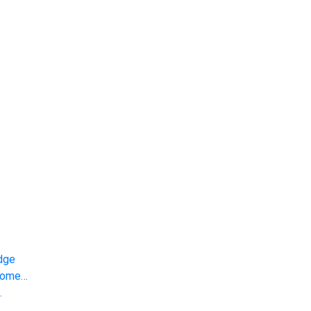
dge
 Some…
…