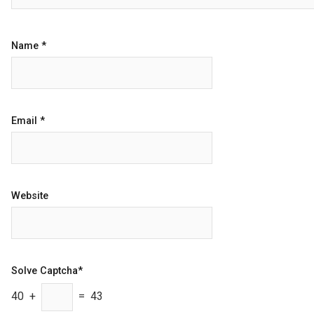
Name
*
Email
*
Website
Solve Captcha*
40 +
= 43