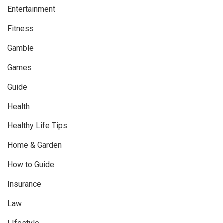
Entertainment
Fitness
Gamble
Games
Guide
Health
Healthy Life Tips
Home & Garden
How to Guide
Insurance
Law
LIfestyle