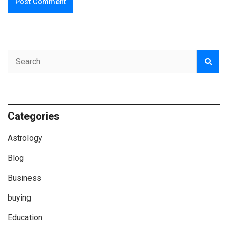
Categories
Astrology
Blog
Business
buying
Education