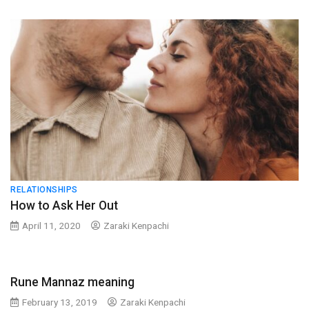
RELATIONSHIPS
How to Ask Her Out
April 11, 2020
Zaraki Kenpachi
Rune Mannaz meaning
February 13, 2019
Zaraki Kenpachi