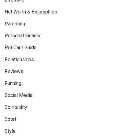
Net Worth & Biographies
Parenting
Personal Finance
Pet Care Guide
Relationships
Reviews
Running
Social Media
Spirituality
Sport
Style