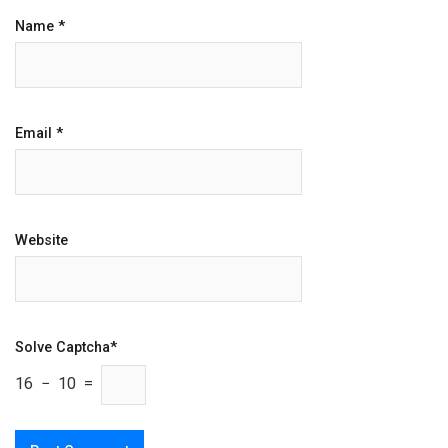
Name
*
Email
*
Website
Solve Captcha*
16 − 10 =