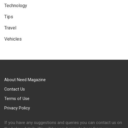
Technology
Tips
Travel
Vehicles
About Need Magazine
Contact Us
Terms of Use
Privacy Policy
If you have any suggestions and queries you can contact us on