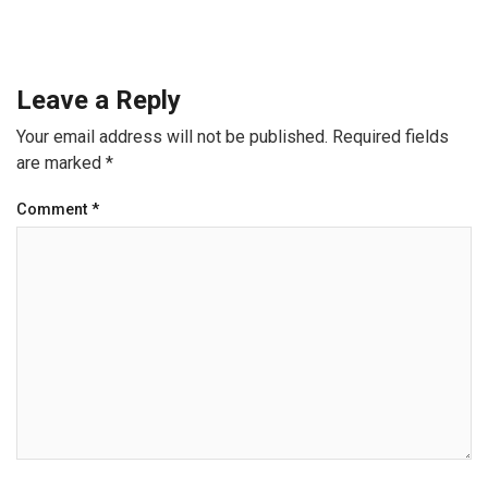
Leave a Reply
Your email address will not be published.
Required fields
are marked
*
Comment
*