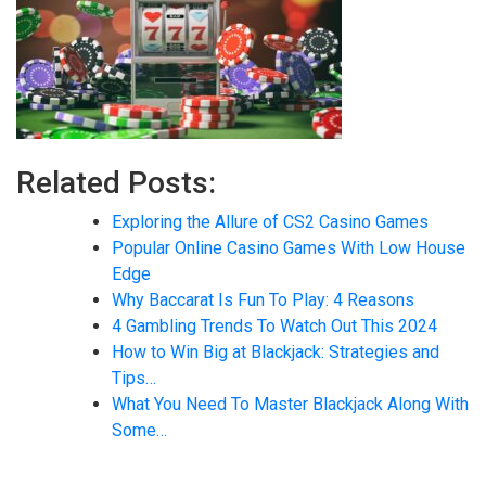
Related Posts:
Exploring the Allure of CS2 Casino Games
Popular Online Casino Games With Low House
Edge
Why Baccarat Is Fun To Play: 4 Reasons
4 Gambling Trends To Watch Out This 2024
How to Win Big at Blackjack: Strategies and
Tips…
What You Need To Master Blackjack Along With
Some…