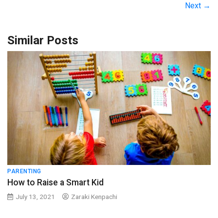
Next →
Similar Posts
PARENTING
How to Raise a Smart Kid
July 13, 2021
Zaraki Kenpachi