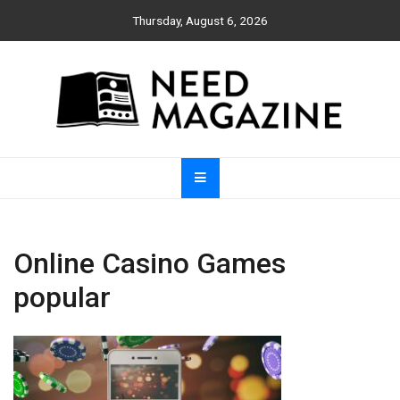
Skip
Thursday, August 6, 2026
to
content
Need Magazine
Online Casino Games
popular