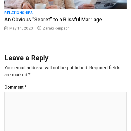
RELATIONSHIPS
An Obvious “Secret” to a Blissful Marriage
May 14, 2020
Zaraki Kenpachi
Leave a Reply
Your email address will not be published.
Required fields
are marked
*
Comment
*