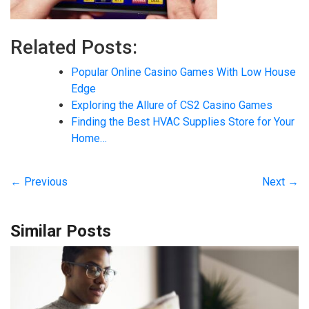
Related Posts:
Popular Online Casino Games With Low House
Edge
Exploring the Allure of CS2 Casino Games
Finding the Best HVAC Supplies Store for Your
Home…
← Previous
Next →
Similar Posts