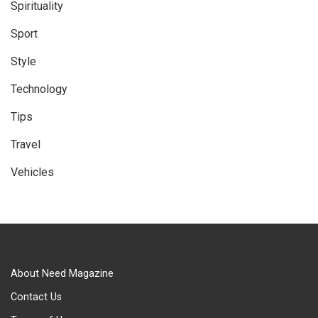
Spirituality
Sport
Style
Technology
Tips
Travel
Vehicles
About Need Magazine
Contact Us