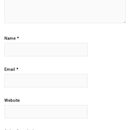
Name
*
Email
*
Website