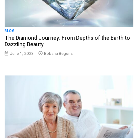
BLOG
The Diamond Journey: From Depths of the Earth to
Dazzling Beauty
June 1, 2023
Bobana Begons