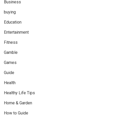
Business
buying
Education
Entertainment
Fitness
Gamble
Games
Guide
Health
Healthy Life Tips
Home & Garden
How to Guide