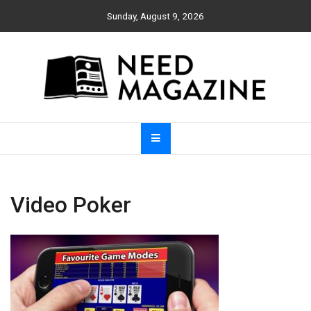
Skip
Sunday, August 9, 2026
to
content
Need Magazine
Video Poker