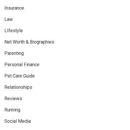
Insurance
Law
LIfestyle
Net Worth & Biographies
Parenting
Personal Finance
Pet Care Guide
Relationships
Reviews
Running
Social Media