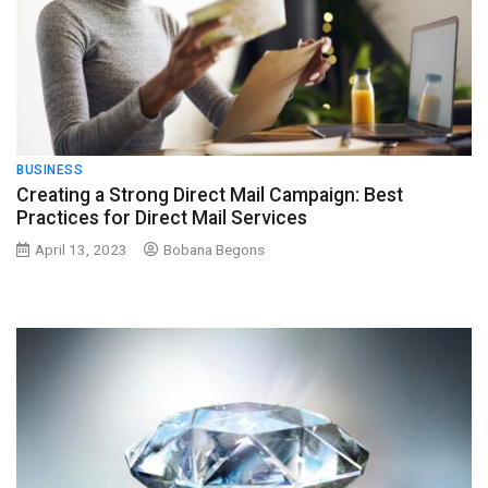
BUSINESS
Creating a Strong Direct Mail Campaign: Best
Practices for Direct Mail Services
April 13, 2023
Bobana Begons