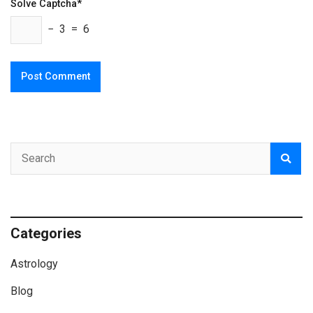
Solve Captcha*
− 3 = 6
Categories
Astrology
Blog