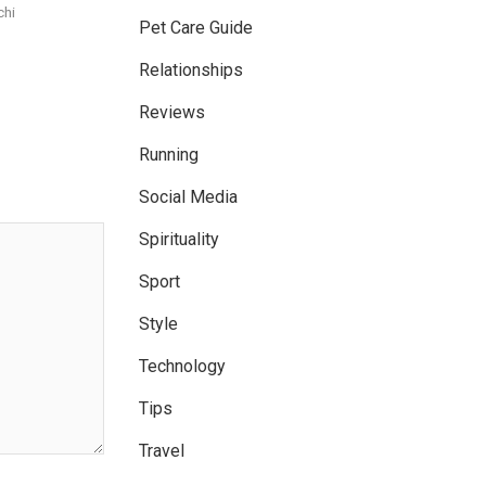
chi
Pet Care Guide
Relationships
Reviews
Running
Social Media
Spirituality
Sport
Style
Technology
Tips
Travel