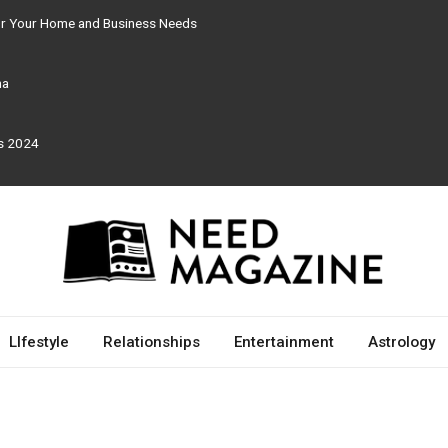
for Your Home and Business Needs
ma
rs 2024
LIfestyle
Relationships
Entertainment
Astrology