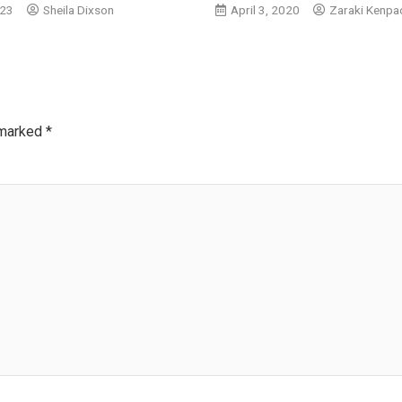
023
Sheila Dixson
April 3, 2020
Zaraki Kenpa
 marked
*