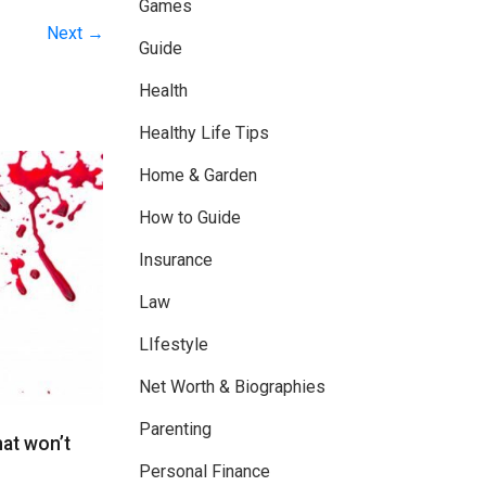
Games
Next →
Guide
Health
Healthy Life Tips
Home & Garden
How to Guide
Insurance
Law
LIfestyle
Net Worth & Biographies
Parenting
at won’t
Personal Finance