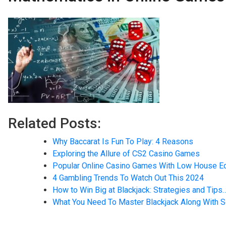
Related Posts:
Why Baccarat Is Fun To Play: 4 Reasons
Exploring the Allure of CS2 Casino Games
Popular Online Casino Games With Low House E
4 Gambling Trends To Watch Out This 2024
How to Win Big at Blackjack: Strategies and Tips
What You Need To Master Blackjack Along With