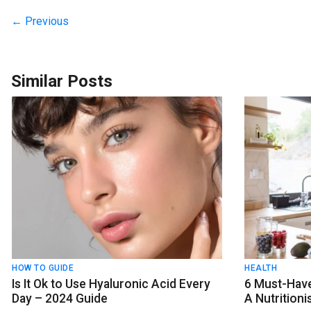
← Previous
Similar Posts
HOW TO GUIDE
HEALTH
Is It Ok to Use Hyaluronic Acid Every
6 Must-Have
Day – 2024 Guide
A Nutritioni