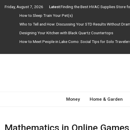
Skip
Friday, August 7, 2026
Latest:
Finding the Best HVAC Supplies Store 
to
How to Sleep Train Your Pet(s)
content
Who to Tell and How: Discussing Your STD Results Without Dra
Designing Your Kitchen with Black Quartz Countertops
How to Meet People in Lake Como: Social Tips for Solo Travele
Need Magazine
Money
Home & Garden
Mathematics in Online Games