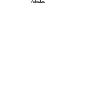
Vehicles