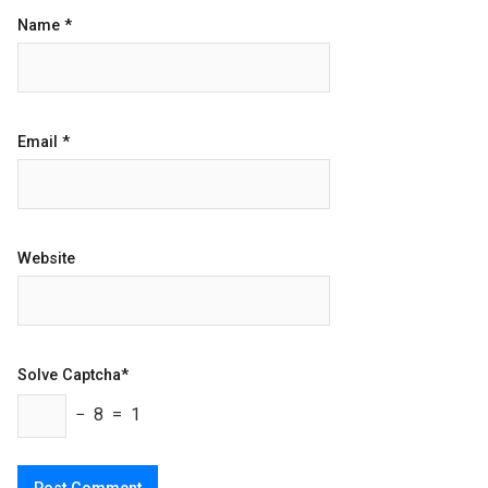
Name
*
Email
*
Website
Solve Captcha*
− 8 = 1