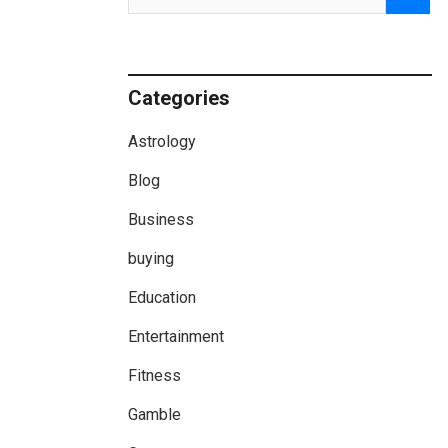
Categories
Astrology
Blog
Business
buying
Education
Entertainment
Fitness
Gamble