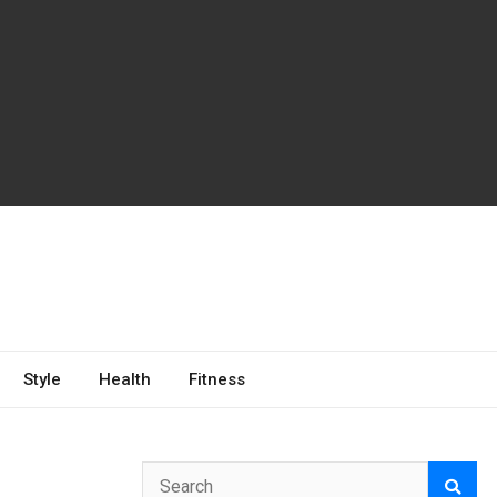
Style
Health
Fitness