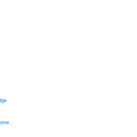
dge
…
 Some…