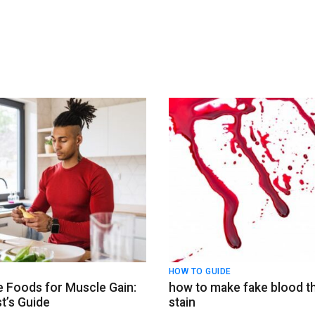
HOW TO GUIDE
 Foods for Muscle Gain:
how to make fake blood th
st’s Guide
stain