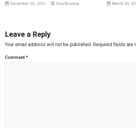
December 26, 2021
Sina Bossina
March 29, 2
Leave a Reply
Your email address will not be published.
Required fields are
Comment
*