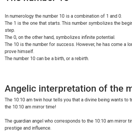
In numerology the number 10 is a combination of 1 and 0.
The 1 is the one that starts. This number symbolizes the begin
step.
The 0, on the other hand, symbolizes infinite potential.
The 10 is the number for success. However, he has come a long 
prove himself.
The number 10 can be a birth, or a rebirth.
Angelic interpretation of the 
The 10:10 am twin hour tells you that a divine being wants to t
the 10:10 am mirror time!
The guardian angel who corresponds to the 10:10 am mirror ti
prestige and influence.