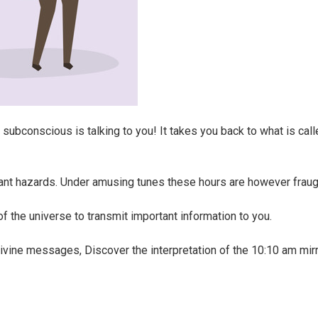
ubconscious is talking to you! It takes you back to what is call
cant hazards. Under amusing tunes these hours are however fraug
 of the universe to transmit important information to you.
vine messages, Discover the interpretation of the 10:10 am mirr