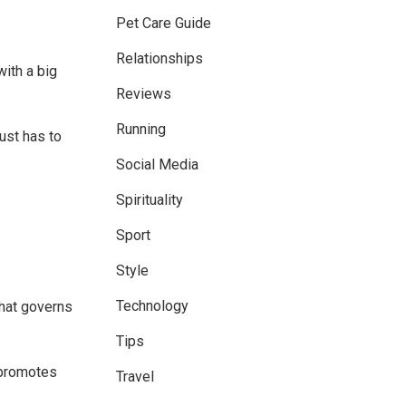
Pet Care Guide
Relationships
with a big
Reviews
Running
ust has to
Social Media
Spirituality
Sport
Style
Technology
that governs
Tips
 promotes
Travel