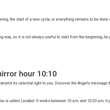
ning, the start of a new cycle, or everything remains to be done 
way, so it is not always useful to start from the beginning, he j
mirror hour 10:10
ransmit its celestial light to you. Discover the Angel’s message 
me is called Lecabel. It works between 10 a.m. and 10:20 a.m. It