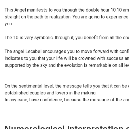
This Angel manifests to you through the double hour 10:10 am, 
straight on the path to realization. You are going to experien
you.
The 10 is very symbolic, through it, you benefit from all the en
The angel Lecabel encourages you to move forward with confide
indicates to you that your life will be crowned with success an
supported by the sky and the evolution is remarkable on all le
On the sentimental level, the message tells you that it can be 
established couples and lovers in the making.
In any case, have confidence, because the message of the ang