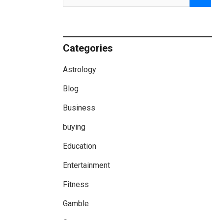
Categories
Astrology
Blog
Business
buying
Education
Entertainment
Fitness
Gamble