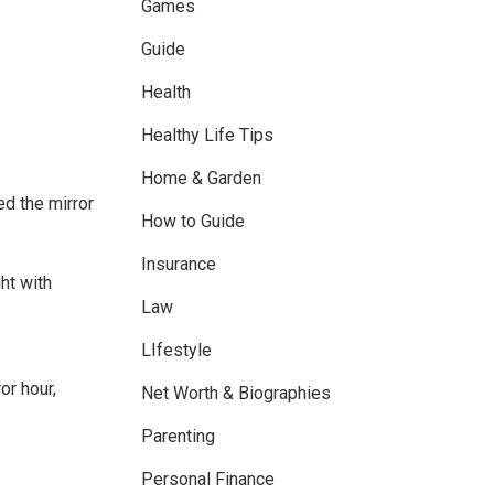
Games
Guide
Health
Healthy Life Tips
Home & Garden
ed the mirror
How to Guide
Insurance
ht with
Law
LIfestyle
or hour,
Net Worth & Biographies
Parenting
Personal Finance