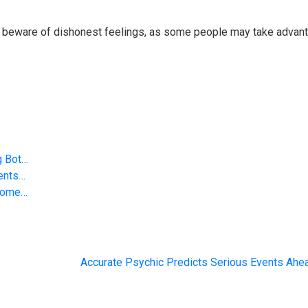
 So beware of dishonest feelings, as some people may take advan
g Bot…
vents…
 Some…
Accurate Psychic Predicts Serious Events Ahe