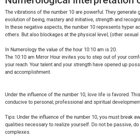
Numerological interpretation 
The vibrations of the number 10 are powerful. They generate gre
evolution of being, mastery and initiative, strength and recogn
In these negative aspects, the number 10 represents hyper acti
others. But also blockages at the physical level, (other sexua
In Numerology the value of the hour 10:10 am is 20.
The 10:10 am Mirror Hour invites you to step out of your comf
your reach. Your talent and your strength have opened up possib
and accomplishment.
Under the influence of the number 10, love life is favored. Thi
conducive to personal, professional and spiritual development
Tips: Under the influence of the number 10, you must break aw
qualities necessary to realize yourself. Do not be passive, do
complexes.