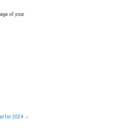
tage of your
ad for 2024
→