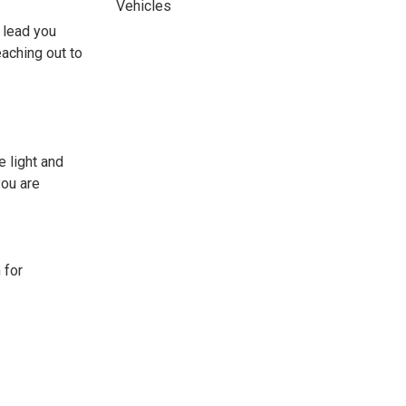
Vehicles
 lead you
eaching out to
 light and
you are
 for