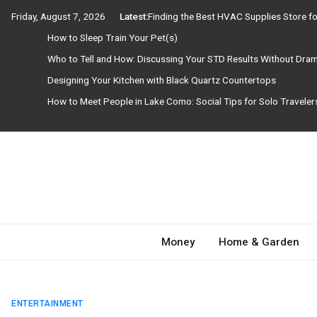
Skip
Friday, August 7, 2026
Latest:
Finding the Best HVAC Supplies Store 
to
How to Sleep Train Your Pet(s)
content
Who to Tell and How: Discussing Your STD Results Without Dra
Designing Your Kitchen with Black Quartz Countertops
How to Meet People in Lake Como: Social Tips for Solo Travele
Need Magazine
Money
Home & Garden
ENTERTAINMENT