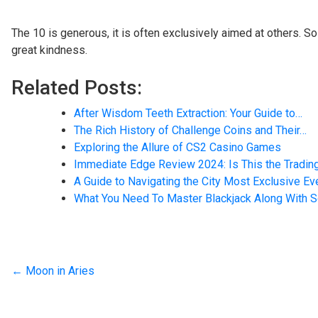
The 10 is generous, it is often exclusively aimed at others.
great kindness.
Related Posts:
After Wisdom Teeth Extraction: Your Guide to…
The Rich History of Challenge Coins and Their…
Exploring the Allure of CS2 Casino Games
Immediate Edge Review 2024: Is This the Tradin
A Guide to Navigating the City Most Exclusive E
What You Need To Master Blackjack Along With
←
Moon in Aries