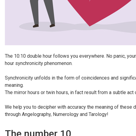
The 10:10 double hour follows you everywhere. No panic, your s
hour synchronicity phenomenon.
Synchronicity unfolds in the form of coincidences and signifi
meaning.
The mirror hours or twin hours, in fact result from a subtle act
We help you to decipher with accuracy the meaning of these di
through Angelography, Numerology and Tarology!
The number 10