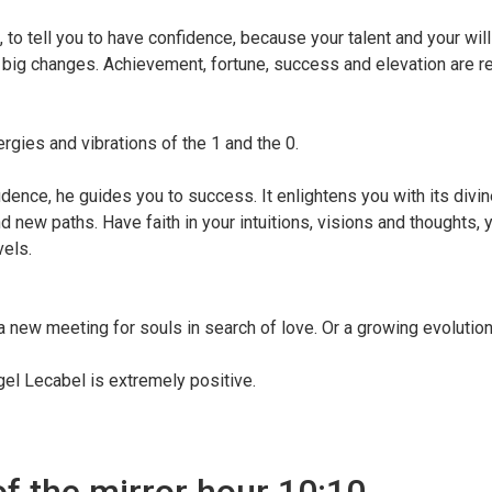
to tell you to have confidence, because your talent and your will
ce big changes. Achievement, fortune, success and elevation are r
ergies and vibrations of the 1 and the 0.
nce, he guides you to success. It enlightens you with its divine
d new paths. Have faith in your intuitions, visions and thoughts, 
vels.
a new meeting for souls in search of love. Or a growing evolution
el Lecabel is extremely positive.