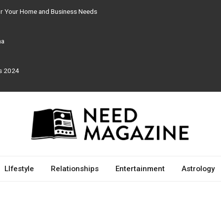
for Your Home and Business Needs
ma
rs 2024
LIfestyle
Relationships
Entertainment
Astrology