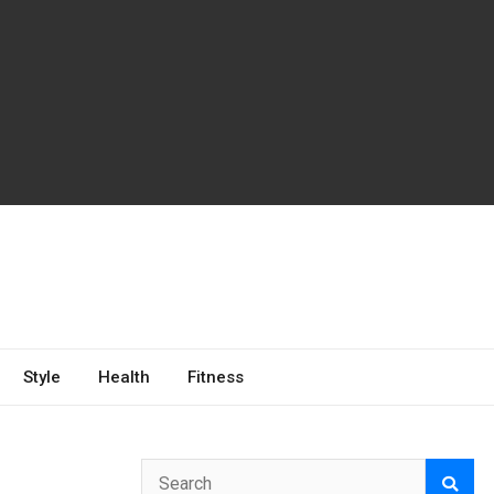
Style
Health
Fitness