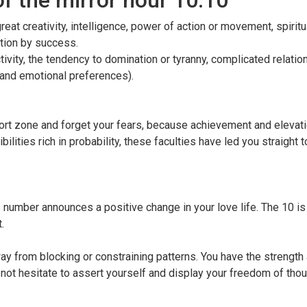
of the mirror hour 10:10
at creativity, intelligence, power of action or movement, spiritua
ition by success.
vity, the tendency to domination or tyranny, complicated relatio
l and emotional preferences).
ort zone and forget your fears, because achievement and elevati
ilities rich in probability, these faculties have led you straight
s number announces a positive change in your love life. The 10 is
.
ay from blocking or constraining patterns. You have the strength
 not hesitate to assert yourself and display your freedom of tho