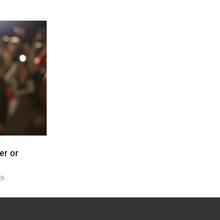
er or
th