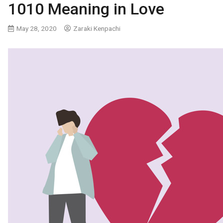
1010 Meaning in Love
May 28, 2020
Zaraki Kenpachi