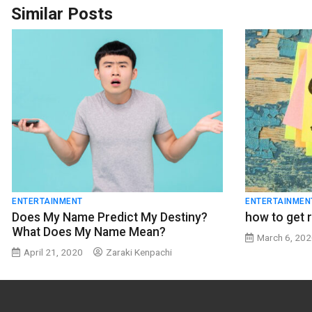
Similar Posts
ENTERTAINMENT
ENTERTAINMEN
Does My Name Predict My Destiny?
how to get r
What Does My Name Mean?
March 6, 20
April 21, 2020
Zaraki Kenpachi