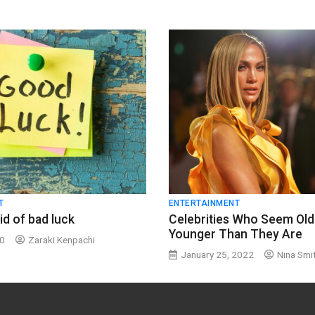
T
ENTERTAINMENT
id of bad luck
Celebrities Who Seem Old
Younger Than They Are
20
Zaraki Kenpachi
January 25, 2022
Nina Smi