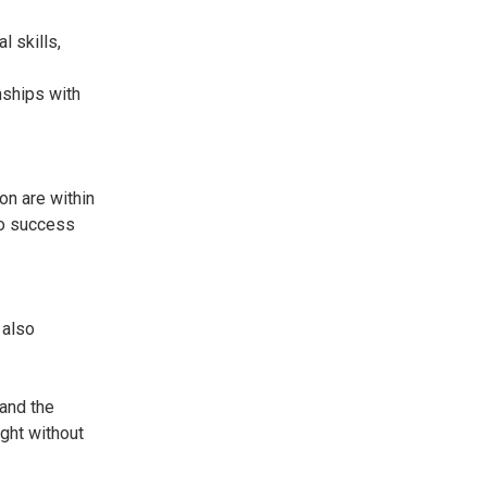
l skills,
nships with
on are within
 to success
 also
 and the
ught without